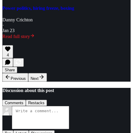
Power politics, hiring freeze, boxing
Danny Crichton
·
Jan 23
Read full story
4
Share
Previous
Next
Discussion about this post
Comments
Restacks