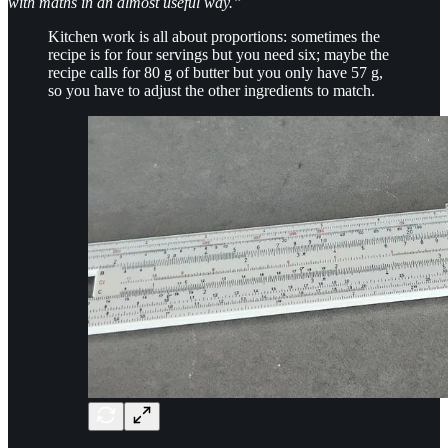
with maths in an almost useful way.”
Kitchen work is all about proportions: sometimes the
recipe is for four servings but you need six; maybe the
recipe calls for 80 g of butter but you only have 57 g,
so you have to adjust the other ingredients to match.