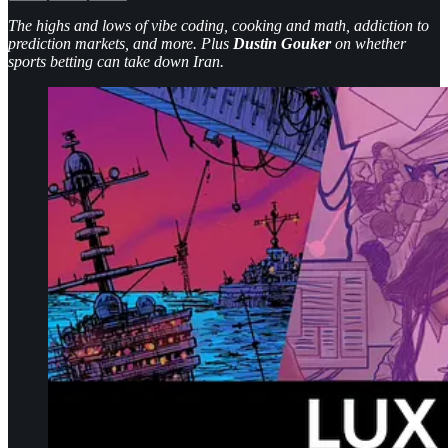
The highs and lows of vibe coding, cooking and math, addiction to
prediction markets, and more. Plus
Dustin Gouker
on whether
sports betting can take down Iran.