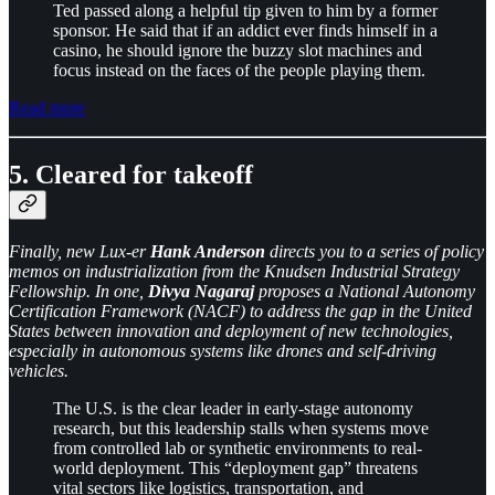
Ted passed along a helpful tip given to him by a former
sponsor. He said that if an addict ever finds himself in a
casino, he should ignore the buzzy slot machines and
focus instead on the faces of the people playing them.
Read more
5. Cleared for takeoff
Finally, new Lux-er
Hank Anderson
directs you to a series of policy
memos on industrialization from the Knudsen Industrial Strategy
Fellowship. In one,
Divya Nagaraj
proposes a National Autonomy
Certification Framework (NACF) to address the gap in the United
States between innovation and deployment of new technologies,
especially in autonomous systems like drones and self-driving
vehicles.
The U.S. is the clear leader in early-stage autonomy
research, but this leadership stalls when systems move
from controlled lab or synthetic environments to real-
world deployment. This “deployment gap” threatens
vital sectors like logistics, transportation, and