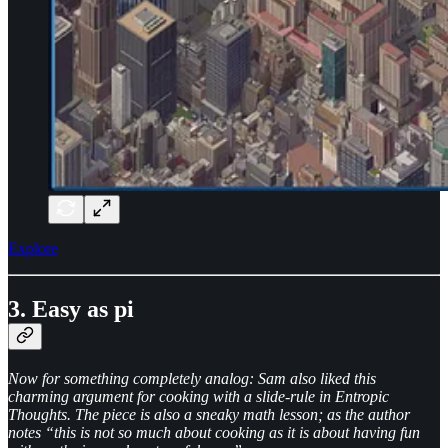
Explore
3. Easy as pi
Now for something completely analog: Sam also liked this
charming argument for cooking with a slide-rule in Entropic
Thoughts. The piece is also a sneaky math lesson; as the author
notes “this is not so much about cooking as it is about having fun