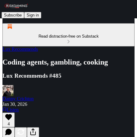
Subscribe
Sign in
Read distraction-free on Substack
Lux Recommends
Coding agents, gambling, cooking
Lux Recommends #485
Danny Crichton
Jan 30, 2026
Listen
4