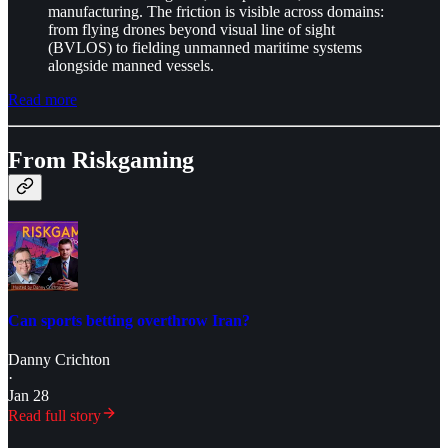
manufacturing. The friction is visible across domains:
from flying drones beyond visual line of sight
(BVLOS) to fielding unmanned maritime systems
alongside manned vessels.
Read more
From Riskgaming
Can sports betting overthrow Iran?
Danny Crichton
·
Jan 28
Read full story