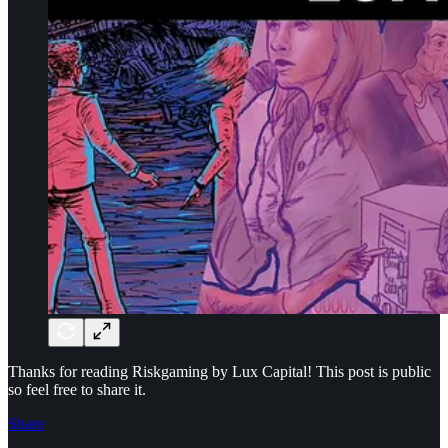
Thanks for reading Riskgaming by Lux Capital! This post is public
so feel free to share it.
Share