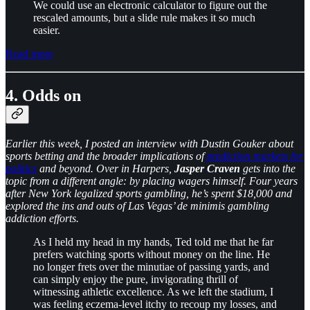
We could use an electronic calculator to figure out the
rescaled amounts, but a slide rule makes it so much
easier.
Read more
4. Odds on
Earlier this week, I posted an interview with Dustin Gouker about
sports betting and the broader implications of
prediction markets for
politics
and beyond. Over in Harpers,
Jasper Craven
gets into the
topic from a different angle: by placing wagers himself. Four years
after New York legalized sports gambling, he’s spent $18,000 and
explored the ins and outs of Las Vegas’ de minimis gambling
addiction efforts.
As I held my head in my hands, Ted told me that he far
prefers watching sports without money on the line. He
no longer frets over the minutiae of passing yards, and
can simply enjoy the pure, invigorating thrill of
witnessing athletic excellence. As we left the stadium, I
was feeling eczema-level itchy to recoup my losses, and