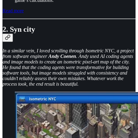
game’s calculations.
Read more
2. Syn city
In a similar vein, I loved scrolling through Isometric NYC, a project
from software engineer
Andy Coenen
. Andy used AI coding agents
and image models to create an isometric pixel-art map of the city.
He found that the coding agents were transformative for building
software tools, but image models struggled with consistency and
couldn’t reliably assess their own mistakes. Whatever work the
process took, the end result is beautiful.