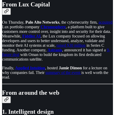
From Lux Capital
On Thursday,
Palo Alto Networks
, the cybersecurity firm,
acquired
Lux portfolio company
Chronosphere
, a platform built to give
customers more control over, insight into and security for their data.
Meanwhile,
Fiddler AI
, the Lux company focused on allowing
developers and users to better understand, analyze, validate and
monitor their AI systems at scale,
raised $30 million
in Series C
funding. Another company,
Astranis
, announced it has signed a
9-
figure deal
with Oman to build the kingdom its first dedicated
communications satellite.
Finally,
Applied Intuition
, hosted
Jamie Dimon
for a lecture on
why companies fail. Their
summary of the event
is well worth the
read.
From around the web
1. Intelligent design