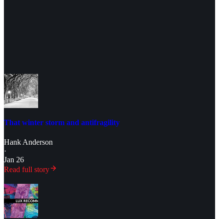
That winter storm and antifragility
Hank Anderson
·
Jan 26
Read full story