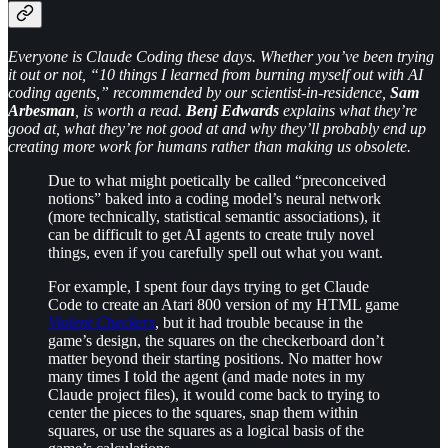
Everyone is Claude Coding these days. Whether you’ve been trying
it out or not, “10 things I learned from burning myself out with AI
coding agents,” recommended by our scientist-in-residence,
Sam
Arbesman
, is worth a read.
Benj Edwards
explains what they’re
good at, what they’re not good at and why they’ll probably end up
creating more work for humans rather than making us obsolete.
Due to what might poetically be called “preconceived
notions” baked into a coding model’s neural network
(more technically, statistical semantic associations), it
can be difficult to get AI agents to create truly novel
things, even if you carefully spell out what you want.
For example, I spent four days trying to get Claude
Code to create an Atari 800 version of my HTML game
Violent Checkers
, but it had trouble because in the
game’s design, the squares on the checkerboard don’t
matter beyond their starting positions. No matter how
many times I told the agent (and made notes in my
Claude project files), it would come back to trying to
center the pieces to the squares, snap them within
squares, or use the squares as a logical basis of the