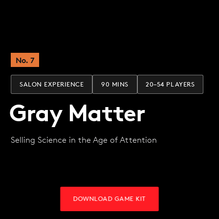
No. 7
SALON EXPERIENCE
90 MINS
20–54 PLAYERS
Gray Matter
Selling Science in the Age of Attention
DOWNLOAD GAME KIT