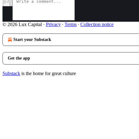
© 2026 Lux Capital
·
Privacy
∙
Terms
∙
Collection notice
Start your Substack
Get the app
Substack
is the home for great culture