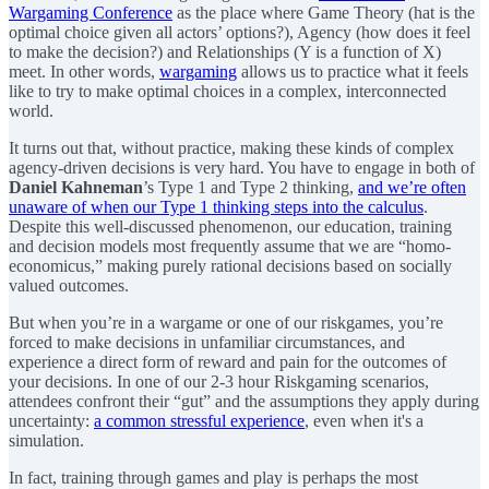
Wargaming Conference
as the place where Game Theory (hat is the
optimal choice given all actors’ options?), Agency (how does it feel
to make the decision?) and Relationships (Y is a function of X)
meet. In other words,
wargaming
allows us to practice what it feels
like to try to make optimal choices in a complex, interconnected
world.
It turns out that, without practice, making these kinds of complex
agency-driven decisions is very hard. You have to engage in both of
Daniel Kahneman
’s Type 1 and Type 2 thinking,
and we’re often
unaware of when our Type 1 thinking steps into the calculus
.
Despite this well-discussed phenomenon, our education, training
and decision models most frequently assume that we are “homo-
economicus,” making purely rational decisions based on socially
valued outcomes.
But when you’re in a wargame or one of our riskgames, you’re
forced to make decisions in unfamiliar circumstances, and
experience a direct form of reward and pain for the outcomes of
your decisions. In one of our 2-3 hour Riskgaming scenarios,
attendees confront their “gut” and the assumptions they apply during
uncertainty:
a common stressful experience
, even when it's a
simulation.
In fact, training through games and play is perhaps the most