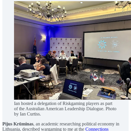
Ian hosted a delegation of Riskgaming players as part
of the Australian American Leadership Dialogue. Photo
by Ian Curtiss.
Pijus Krūminas
, an academic researching political economy in
Lithuania, described wargaming to me at the
Connections