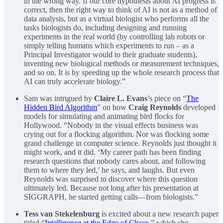
in the wrong way. If our core hypothesis about AI progress is
correct, then the right way to think of AI is not as a method of
data analysis, but as a virtual biologist who performs all the
tasks biologists do, including designing and running
experiments in the real world (by controlling lab robots or
simply telling humans which experiments to run – as a
Principal Investigator would to their graduate students),
inventing new biological methods or measurement techniques,
and so on. It is by speeding up the whole research process that
AI can truly accelerate biology.”
Sam was intrigued by
Claire L. Evans
’s piece on “
The
Hidden Bird Algorithm
” on how
Craig Reynolds
developed
models for simulating and animating bird flocks for
Hollywood. “Nobody in the visual effects business was
crying out for a flocking algorithm. Nor was flocking some
grand challenge in computer science. Reynolds just thought it
might work, and it did. ‘My career path has been finding
research questions that nobody cares about, and following
them to where they led,’ he says, and laughs. But even
Reynolds was surprised to discover where this question
ultimately led. Because not long after his presentation at
SIGGRAPH, he started getting calls—from biologists.”
Tess van Stekelenburg
is excited about a new research paper
titled “
Intelligence at the Edge of Chaos
,” which she