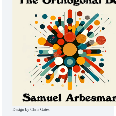
Design by Chris Gates.