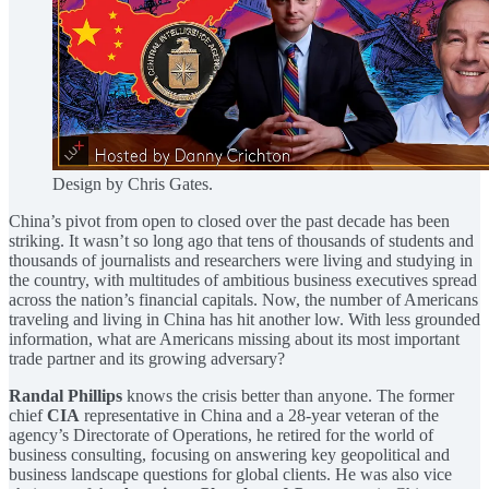
Design by Chris Gates.
China’s pivot from open to closed over the past decade has been
striking. It wasn’t so long ago that tens of thousands of students and
thousands of journalists and researchers were living and studying in
the country, with multitudes of ambitious business executives spread
across the nation’s financial capitals. Now, the number of Americans
traveling and living in China has hit another low. With less grounded
information, what are Americans missing about its most important
trade partner and its growing adversary?
Randal Phillips
knows the crisis better than anyone. The former
chief
CIA
representative in China and a 28-year veteran of the
agency’s Directorate of Operations, he retired for the world of
business consulting, focusing on answering key geopolitical and
business landscape questions for global clients. He was also vice