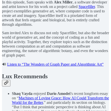
In this episode, Sam speaks with ⁠
Alex Miller⁠
, a software developer
and artist known for his work on a project called
⁠Spacefiller⁠
. This
project exemplifies generative art, where computer code is used to
create art and imagery. Spacefiller itself is a pixelated form of
artwork that feels organic and biological, but is entirely crafted
through algorithms.
Sam invited Alex to discuss not only Spacefiller, but also the broader
world of generative art, and the concept of coding as a fun and
playful activity. Together, they explore topics such as the distinction
between computation as art and computation as software
engineering, the nature of algorithmic botany, and even the wonders
of graph paper.
🔊
Listen to “The Wonders of Graph Paper and Algorithmic Art”
Lux Recommends
Shaq Vayda
enjoyed
Dario Amodei
’s recent longform essay
on “
Machines of Loving Grace: How AI Could Transform the
World for the Better
,” and particularly its section on biology.
“But I think that pessimistic perspective is thinking about AI