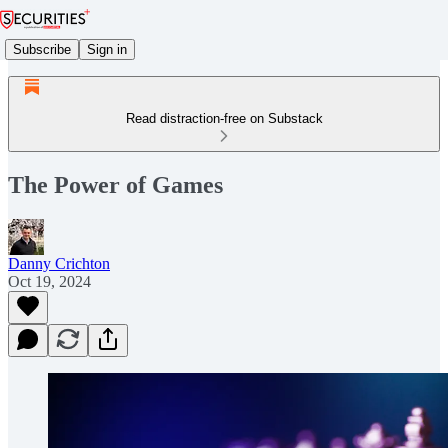
Subscribe
Sign in
Read distraction-free on Substack
The Power of Games
Danny Crichton
Oct 19, 2024