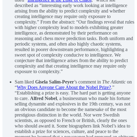
described as “interesting early work looking at intelligence
arising from the ability to predict complexity and whether
creating intelligence may require only exposure to
complexity.” From the abstract: “Our findings reveal that rules
with higher complexity lead to models exhibiting greater
intelligence, as demonstrated by their performance on
reasoning and chess move prediction tasks. Both uniform and
periodic systems, and often also highly chaotic systems,
resulted in poorer downstream performance, highlighting a
sweet spot of complexity conducive to intelligence. We
conjecture that intelligence arises from the ability to predict
complexity and that creating intelligence may require only
exposure to complexity.”
Sam liked
Gisela Salim-Peyer
’s comment in
The Atlantic
on
“
Why Does Anyone Care About the Nobel Prize?
.”
“Establishing a prize is easy. The hard part is getting anyone
to care.
Alfred Nobel
, a businessman who made his fortune
selling dynamite and explosives in the 19th century, was not
an obvious candidate to become the namesake of the most
prestigious distinction in the world. Nor were Swedish
scientists, as opposed to French or British, clearly the ones
who should award it. Some biographers link Nobel’s idea to
establish a prize for sciences, culture, and peace to the
moment he learned that a newspaper had prepared an obituary