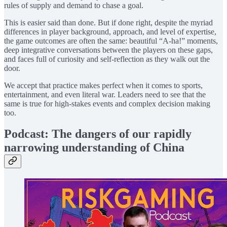
rules of supply and demand to chase a goal.
This is easier said than done. But if done right, despite the myriad
differences in player background, approach, and level of expertise,
the game outcomes are often the same: beautiful “A-ha!” moments,
deep integrative conversations between the players on these gaps,
and faces full of curiosity and self-reflection as they walk out the
door.
We accept that practice makes perfect when it comes to sports,
entertainment, and even literal war. Leaders need to see that the
same is true for high-stakes events and complex decision making
too.
Podcast: The dangers of our rapidly
narrowing understanding of China