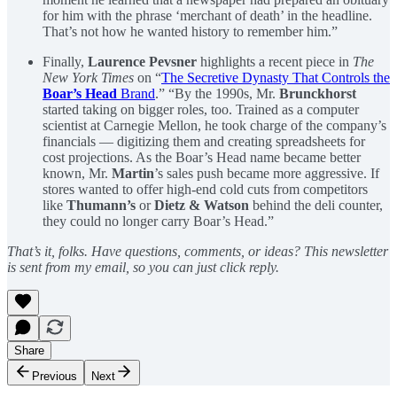
for him with the phrase ‘merchant of death’ in the headline.
That’s not how he wanted history to remember him.”
Finally,
Laurence Pevsner
highlights a recent piece in
The
New York Times
on “
The Secretive Dynasty That Controls the
Boar’s Head
Brand
.” “By the 1990s, Mr.
Brunckhorst
started taking on bigger roles, too. Trained as a computer
scientist at Carnegie Mellon, he took charge of the company’s
financials — digitizing them and creating spreadsheets for
cost projections. As the Boar’s Head name became better
known, Mr.
Martin
’s sales push became more aggressive. If
stores wanted to offer high-end cold cuts from competitors
like
Thumann’s
or
Dietz & Watson
behind the deli counter,
they could no longer carry Boar’s Head.”
That’s it, folks. Have questions, comments, or ideas? This newsletter
is sent from my email, so you can just click reply.
Share
Previous
Next