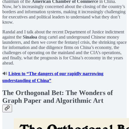
chairman of the
American Chamber of Commerce
in China.
Now, he’s increasingly concerned about the closing of the country’s
borders and information systems, making it increasingly challenging
for executives and political leaders to understand what they don’t
know.
Randal and I talk about the recent Department of Justice indictment
against the
Sinaloa
drug cartel and underground Chinese money
launderers, and then we cover the fentanyl crisis, the shrinking space
for information and due diligence firms on China’s economy, the
challenges of operating on the mainland and the CIA’s operations,
and finally, what the prognosis is for China’s economy in the years
ahead.
🔊
Listen to “The dangers of our rapidly narrowing
understanding of China”
The Orthogonal Bet: The Wonders of
Graph Paper and Algorithmic Art