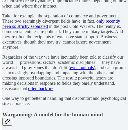
or industry create dynamic, unpredictable futures depending on how,
when and where they interact.
Take, for example, the separation of commerce and government.
These two seemingly divergent fields have, in fact,
only recently
been so strictly separated
in the post-Cold War era. The reality is,
commercial entities are political. They can be military targets. And
they’re often the recipients of extensive state support. Business
executives, though they may try, cannot ignore government
anymore.
Regardless of the way we have inevitably been told to classify our
world — professions, sectors, academic disciplines — they have
always had gray zones that don’t fit (
even animals
), and each group
is increasingly overlapping and impacting with the others and
crossing imposed boundaries. The result: powerful actors are
making decisions in response to fields they barely understand,
decisions that
often backfire
.
One way to get better at handling that discomfort and psychological
stress: practice.
Wargaming: A model for the human mind