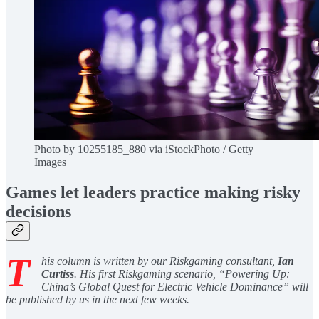
Photo by 10255185_880 via iStockPhoto / Getty
Images
Games let leaders practice making risky
decisions
T
his column is written by our Riskgaming consultant,
Ian
Curtiss
. His first Riskgaming scenario, “Powering Up:
China’s Global Quest for Electric Vehicle Dominance” will
be published by us in the next few weeks.