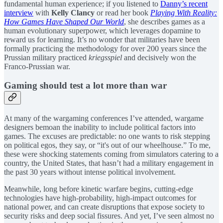
fundamental human experience; if you listened to
Danny’s recent
interview
with
Kelly Clancy
or read her book
Playing With Reality:
How Games Have Shaped Our World
, she describes games as a
human evolutionary superpower, which leverages dopamine to
reward us for learning. It’s no wonder that militaries have been
formally practicing the methodology for over 200 years since the
Prussian military practiced
kriegsspiel
and decisively won the
Franco-Prussian war.
Gaming should test a lot more than war
At many of the wargaming conferences I’ve attended, wargame
designers bemoan the inability to include political factors into
games. The excuses are predictable: no one wants to risk stepping
on political egos, they say, or “it's out of our wheelhouse.” To me,
these were shocking statements coming from simulators catering to a
country, the United States, that hasn’t had a military engagement in
the past 30 years without intense political involvement.
Meanwhile, long before kinetic warfare begins, cutting-edge
technologies have high-probability, high-impact outcomes for
national power, and can create disruptions that expose society to
security risks and deep social fissures. And yet, I’ve seen almost no