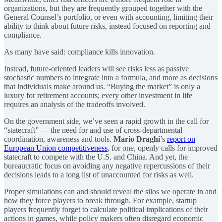
organizations, but they are frequently grouped together with the
General Counsel’s portfolio, or even with accounting, limiting their
ability to think about future risks, instead focused on reporting and
compliance.
As many have said: compliance kills innovation.
Instead, future-oriented leaders will see risks less as passive
stochastic numbers to integrate into a formula, and more as decisions
that individuals make around us. “Buying the market” is only a
luxury for retirement accounts; every other investment in life
requires an analysis of the tradeoffs involved.
On the government side, we’ve seen a rapid growth in the call for
“statecraft” — the need for and use of cross-departmental
coordination, awareness and tools.
Mario Draghi
’s
report on
European Union competitiveness
, for one, openly calls for improved
statecraft to compete with the U.S. and China. And yet, the
bureaucratic focus on avoiding any negative repercussions of their
decisions leads to a long list of unaccounted for risks as well.
Proper simulations can and should reveal the silos we operate in and
how they force players to break through. For example, startup
players frequently forget to calculate political implications of their
actions in games, while policy makers often disregard economic