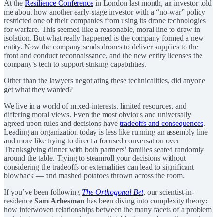
At the
Resilience Conference
in London last month, an investor told
me about how another early-stage investor with a “no-war” policy
restricted one of their companies from using its drone technologies
for warfare. This seemed like a reasonable, moral line to draw in
isolation. But what really happened is the company formed a new
entity. Now the company sends drones to deliver supplies to the
front and conduct reconnaissance, and the new entity licenses the
company’s tech to support striking capabilities.
Other than the lawyers negotiating these technicalities, did anyone
get what they wanted?
We live in a world of mixed-interests, limited resources, and
differing moral views. Even the most obvious and universally
agreed upon rules and decisions have
tradeoffs and consequences
.
Leading an organization today is less like running an assembly line
and more like trying to direct a focused conversation over
Thanksgiving dinner with both partners’ families seated randomly
around the table. Trying to steamroll your decisions without
considering the tradeoffs or externalities can lead to significant
blowback — and mashed potatoes thrown across the room.
If you’ve been following
The Orthogonal Bet
, our scientist-in-
residence
Sam Arbesman
has been diving into complexity theory:
how interwoven relationships between the many facets of a problem