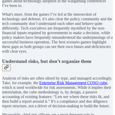
games about technology adoption in the wargaming conferences
I’ve been to.
What's more, from the games I’ve led at the intersection of
technology and defense, it’s also clear the policy community and the
tech community don’t understand each other and behave quite
differently. Tech executives are frequently mystified by the non-
financial inputs required by governments to make a decision, while
policy makers have frequently misunderstood the underpinnings of a
successful business operation. The best scenario games highlight
these gaps so both groups can see their own biases and deficiencies
with clear eyes.
Understand risks, but don’t organize them
Analysis of risks are often siloed by type, and managed accordingly.
Take, for example, the
Enterprise Risk Management COSO cube
,
which is used worldwide for risk assessments. While it implies their
interrelation, the cube methodology is, by design, a passive
accounting of existing features: “Lets see where these risks fit, and
then build a report around it.” It’s a compliance and due diligence
report structure, not a driver of decision-making to build the future.
Meanwhile, chief risk officers are a more frequent role in