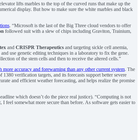
levator lifts marbles to the top of the curved runs that make up the
numerical display. But how to make sure the white marbles and black
ations
. “Microsoft is the last of the Big Three cloud vendors to offer
on
followed suit with a slew of chips including Graviton, Trainium,
tex
and
CRISPR Therapeutics
and targeting sickle cell anemia,
and use genetic editing techniques in a laboratory to fix the gene.
ection of the stem cells and then to receive the altered cells.”
th more accuracy and forewarning than any other current system
. The
1380 verification targets, and its forecasts support better severe
urate and efficient weather forecasting, and helps realize the promise
headline which doesn’t do the piece real justice). “Computing is not
t, I feel somewhat more secure than before. As software gets easier to