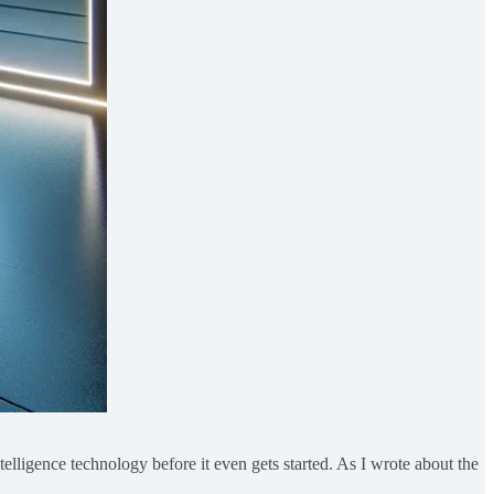
telligence technology before it even gets started. As I wrote about the