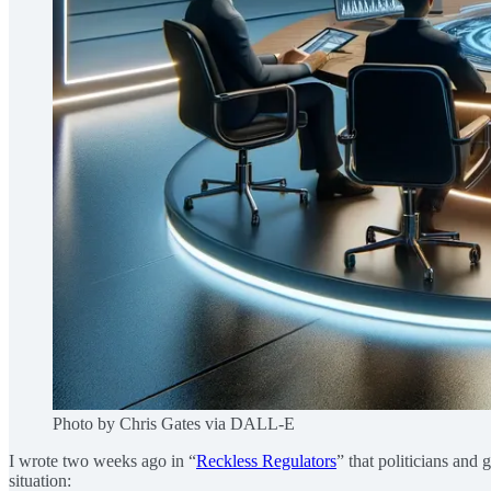
Photo by Chris Gates via DALL-E
I wrote two weeks ago in “
Reckless Regulators
” that politicians and 
situation: