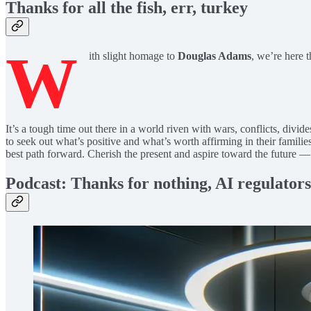
Thanks for all the fish, err, turkey
W
ith slight homage to
Douglas Adams
, we’re here 
It’s a tough time out there in a world riven with wars, conflicts, divi
to seek out what’s positive and what’s worth affirming in their families
best path forward. Cherish the present and aspire toward the future
Podcast: Thanks for nothing, AI regulators