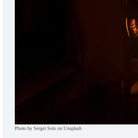
Photo by Sergei Solo on Unsplash