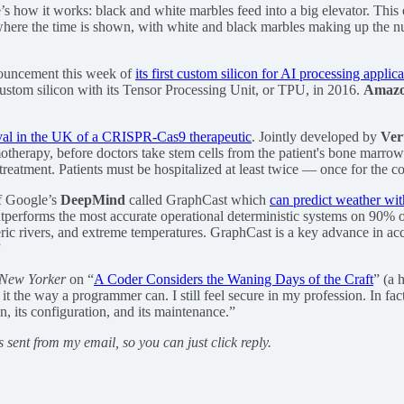
’s how it works: black and white marbles feed into a big elevator. This e
is where the time is shown, with white and black marbles making up the 
ouncement this week of
its first custom silicon for AI processing applic
custom silicon with its Tensor Processing Unit, or TPU, in 2016.
Amaz
oval in the UK of a CRISPR-Cas9 therapeutic
. Jointly developed by
Ver
motherapy, before doctors take stem cells from the patient's bone marrow 
reatment. Patients must be hospitalized at least twice — once for the coll
of Google’s
DeepMind
called GraphCast which
can predict weather wi
tperforms the most accurate operational deterministic systems on 90% of 
ric rivers, and extreme temperatures. GraphCast is a key advance in acc
”
New Yorker
on “
A Coder Considers the Waning Days of the Craft
” (a 
t the way a programmer can. I still feel secure in my profession. In fac
gn, its configuration, and its maintenance.”
s sent from my email, so you can just click reply.