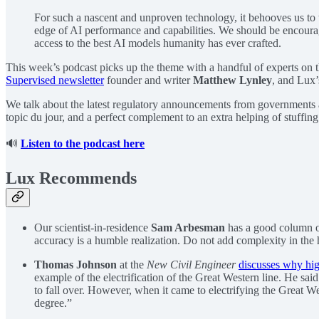
For such a nascent and unproven technology, it behooves us to
edge of AI performance and capabilities. We should be encourag
access to the best AI models humanity has ever crafted.
This week’s podcast picks up the theme with a handful of experts on t
Supervised newsletter
founder and writer
Matthew Lynley
, and Lux
We talk about the latest regulatory announcements from governments all
topic du jour, and a perfect complement to an extra helping of stuffing
🔊
Listen to the podcast here
Lux Recommends
Our scientist-in-residence
Sam Arbesman
has a good column o
accuracy is a humble realization. Do not add complexity in the ho
Thomas Johnson
at the
New Civil Engineer
discusses why hig
example of the electrification of the Great Western line. He s
to fall over. However, when it came to electrifying the Great We
degree.”