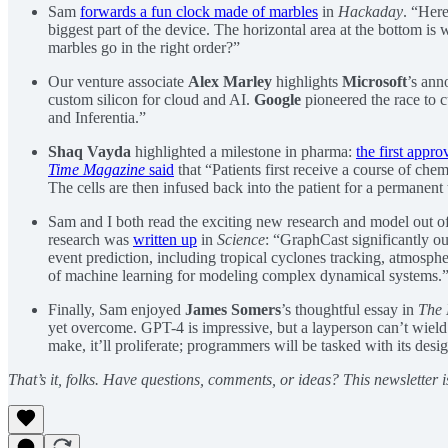
Sam
forwards a fun clock made of marbles
in
Hackaday
. “Here
biggest part of the device. The horizontal area at the bottom 
marbles go in the right order?”
Our venture associate
Alex Marley
highlights
Microsoft
’s ann
custom silicon for cloud and AI.
Google
pioneered the race to 
and Inferentia.”
Shaq Vayda
highlighted a milestone in pharma:
the first appr
Time Magazine
said
that “Patients first receive a course of che
The cells are then infused back into the patient for a permanent t
Sam and I both read the exciting new research and model out 
research was
written up
in
Science
: “GraphCast significantly ou
event prediction, including tropical cyclones tracking, atmosphe
of machine learning for modeling complex dynamical systems.
Finally, Sam enjoyed
James Somers
’s thoughtful essay in
The 
yet overcome. GPT-4 is impressive, but a layperson can’t wield i
make, it’ll proliferate; programmers will be tasked with its desi
That’s it, folks. Have questions, comments, or ideas? This newsletter i