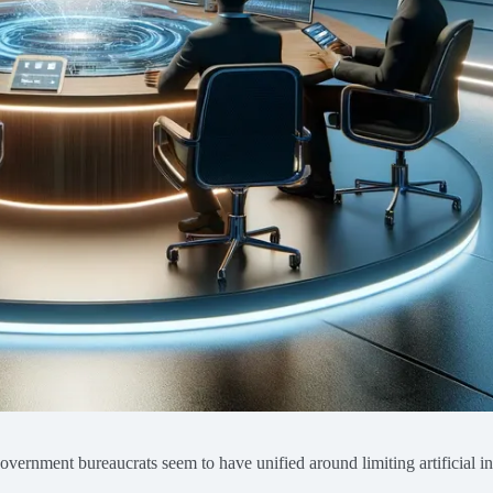
government bureaucrats seem to have unified around limiting artificial in