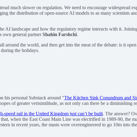
 tread much slower on regulation. We need to encourage widespread ex
ing the distribution of open-source AI models to as many scientists and
he AI landscape and how the regulatory regime interacts with it. Joinin
’s own general partner
Shahin Farshchi
.
 around the world, and then get into the meat of the debate: is it open o
 during the holidays.
n his personal Substack around "
The Kitchen Sink Conundrum and Sim
pes of greater verisimilitude, as not only can there be a diminishing ret
h-speed rail in the United Kingdom just can’t be built
. The answer? Ov
aid that, when the East Coast Main Line was electrified in 1989-90, th
stern in recent years, the masts were overengineered to go 10m into the