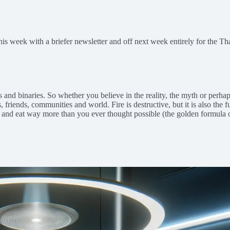
this week with a briefer newsletter and off next week entirely for the T
des and binaries. So whether you believe in the reality, the myth or per
, friends, communities and world. Fire is destructive, but it is also the f
 — and eat way more than you ever thought possible (the golden formul