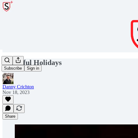
Thankful Holidays
Subscribe
Sign in
Danny Crichton
Nov 18, 2023
Share