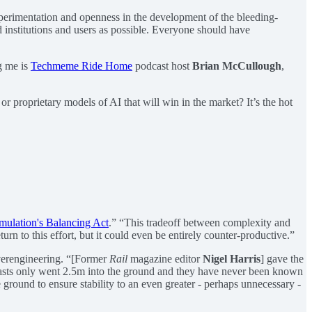
perimentation and openness in the development of the bleeding-
 institutions and users as possible. Everyone should have
g me is
Techmeme Ride Home
podcast host
Brian McCullough
,
r proprietary models of AI that will win in the market? It’s the hot
ulation's Balancing Act
.” “This tradeoff between complexity and
urn to this effort, but it could even be entirely counter-productive.”
erengineering. “[Former
Rail
magazine editor
Nigel Harris
] gave the
e masts only went 2.5m into the ground and they have never been known
 ground to ensure stability to an even greater - perhaps unnecessary -