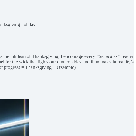
hanksgiving holiday.
haps the nihilism of Thanksgiving, I encourage every
“Securities”
reader
uel for the wick that lights our dinner tables and illuminates humanity’s
a of progress = Thanksgiving + Ozempic).