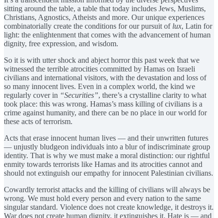
sitting around the table, a table that today includes Jews, Muslims,
Christians, Agnostics, Atheists and more. Our unique experiences
combinatorially create the conditions for our pursuit of
lux
, Latin for
light: the enlightenment that comes with the advancement of human
dignity, free expression, and wisdom.
So it is with utter shock and abject horror this past week that we
witnessed the terrible atrocities committed by Hamas on Israeli
civilians and international visitors, with the devastation and loss of
so many innocent lives. Even in a complex world, the kind we
regularly cover in
“Securities”
, there’s a crystalline clarity to what
took place: this was wrong. Hamas’s mass killing of civilians is a
crime against humanity, and there can be no place in our world for
these acts of terrorism.
Acts that erase innocent human lives — and their unwritten futures
— unjustly bludgeon individuals into a blur of indiscriminate group
identity. That is why we must make a moral distinction: our rightful
enmity towards terrorists like Hamas and its atrocities cannot and
should not extinguish our empathy for innocent Palestinian civilians.
Cowardly terrorist attacks and the killing of civilians will always be
wrong. We must hold every person and every nation to the same
singular standard. Violence does not create knowledge, it destroys it.
War does not create human dignity, it extinguishes it. Hate is — and