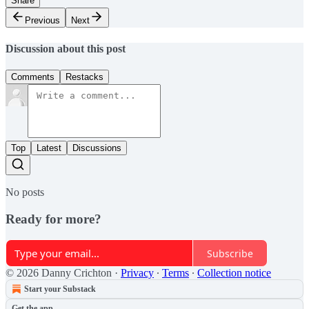
Share
Previous
Next
Discussion about this post
Comments
Restacks
Top
Latest
Discussions
No posts
Ready for more?
Subscribe
© 2026 Danny Crichton
·
Privacy
∙
Terms
∙
Collection notice
Start your Substack
Get the app