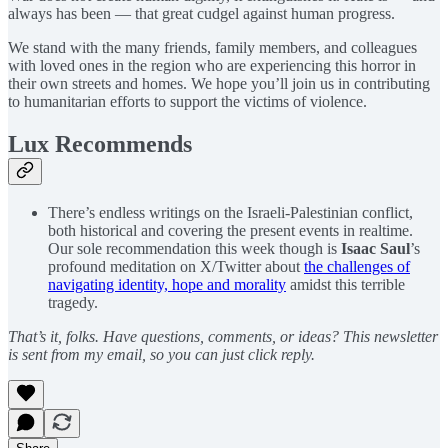
always has been — that great cudgel against human progress.
We stand with the many friends, family members, and colleagues
with loved ones in the region who are experiencing this horror in
their own streets and homes. We hope you’ll join us in contributing
to humanitarian efforts to support the victims of violence.
Lux Recommends
There’s endless writings on the Israeli-Palestinian conflict,
both historical and covering the present events in realtime.
Our sole recommendation this week though is
Isaac Saul
’s
profound meditation on X/Twitter about
the challenges of
navigating identity, hope and morality
amidst this terrible
tragedy.
That’s it, folks. Have questions, comments, or ideas? This newsletter
is sent from my email, so you can just click reply.