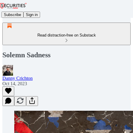
Subscribe
Sign in
Read distraction-free on Substack
Solemn Sadness
Danny Crichton
Oct 14, 2023