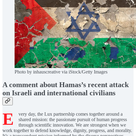
Photo by inhauscreative via iStock/Getty Images
A comment about Hamas’s recent attack
on Israeli and international civilians
E
very day, the Lux partnership comes together around a
shared mission: the passionate pursuit of human progress
through scientific innovation. We are strongest when we
work together to defend knowledge, dignity, progress, and morality.
It’s a transcendent mission informed by the diverse perspectives