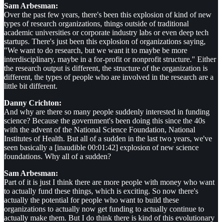
Sam Arbesman:
Over the past few years, there's been this explosion of kind of new
types of research organizations, things outside of traditional
academic universities or corporate industry labs or even deep tech
startups. There's just been this explosion of organizations saying,
"We want to do research, but we want it to maybe be more
interdisciplinary, maybe in a for-profit or nonprofit structure." Either
the research output is different, the structure of the organization is
different, the types of people who are involved in the research are a
little bit different.
Danny Crichton:
And why are there so many people suddenly interested in funding
science? Because the government's been doing this since the 40s
with the advent of the National Science Foundation, National
Institutes of Health. But all of a sudden in the last two years, we've
seen basically a [inaudible 00:01:42] explosion of new science
foundations. Why all of a sudden?
Sam Arbesman:
Part of it is just I think there are more people with money who want
to actually fund these things, which is exciting. So now there's
actually the potential for people who want to build these
organizations to actually now get funding to actually continue to
actually make them. But I do think there is kind of this evolutionary