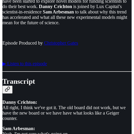
have been started to explore novel models for funding scientists to
do their best work.
Danny Crichton
is joined by Lux Capital’s
scientist-in-residence
Sam Arbesman
to talk about why this trend
has accelerated and what all these new experimental models might
mean for the future of science.
Episode Produced by
⁠⁠⁠⁠⁠⁠Christopher Gates⁠⁠⁠⁠⁠⁠
▶︎ Listen to this episode
Transcript
Danny Crichton:
All right, I think we've got it. The old board did not work, but we
have the new board or we have have what looks like a Geiger
counter.
Sam Arbesman:
Yeah. I'm not sure what's going on.