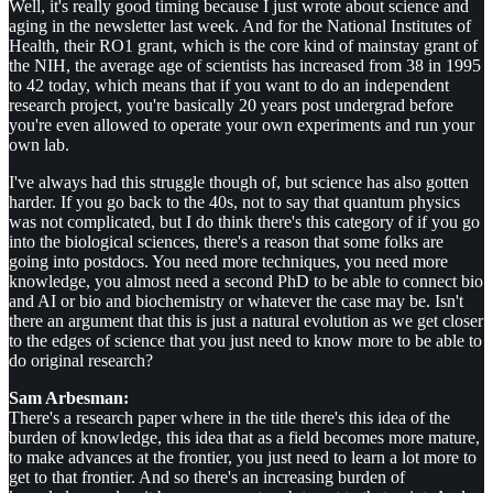
Well, it's really good timing because I just wrote about science and
aging in the newsletter last week. And for the National Institutes of
Health, their RO1 grant, which is the core kind of mainstay grant of
the NIH, the average age of scientists has increased from 38 in 1995
to 42 today, which means that if you want to do an independent
research project, you're basically 20 years post undergrad before
you're even allowed to operate your own experiments and run your
own lab.
I've always had this struggle though of, but science has also gotten
harder. If you go back to the 40s, not to say that quantum physics
was not complicated, but I do think there's this category of if you go
into the biological sciences, there's a reason that some folks are
going into postdocs. You need more techniques, you need more
knowledge, you almost need a second PhD to be able to connect bio
and AI or bio and biochemistry or whatever the case may be. Isn't
there an argument that this is just a natural evolution as we get closer
to the edges of science that you just need to know more to be able to
do original research?
Sam Arbesman:
There's a research paper where in the title there's this idea of the
burden of knowledge, this idea that as a field becomes more mature,
to make advances at the frontier, you just need to learn a lot more to
get to that frontier. And so there's an increasing burden of