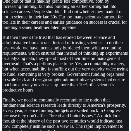
One part of that is making grants less competitive, both by
increasing funding, but also building an earlier sorting hat into
science careers. People shouldn't find out whether they made it or
not in science in their late 30s. Far too many scientists burnout far
too late in their careers and earlier guidance on success is crucial for
building a saner, healthier talent pipeline.
But then there's the trust that has eroded between science and
administrative bureaucrats. Instead of trusting scientists to do their
best work, we have increasingly burdened them with accounting
requirements, which ensured that instead of thinking up experiments
or analyzing data, they spend most of their time on management
overhead. That's a perilous place to be. Yes, accountability matters,
but when accountability is snuffing out the very activity we're trying
to fund, something is very broken. Government funding orgs need
to scale back and design simpler administrative systems that ensure
that bureaucracy never eats up more than 10% of a scientist's
productive hours.
Finally, we need to continually recommit to the notion that
fundamental science research leads directly to America's prosperity.
Every year, science funding budgets are scaled back in Congress
because they don't affect "bread and butter issues." A quick look
though at the history of the past two centuries would indicate just
how completely asinine such a view is. The rapid improvement to