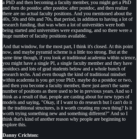
a PhD and then becoming a faculty member, you might get a PhD
and then do postdoc after postdoc after postdoc, and then realize
there are no actual faculty positions. And you mentioned about the
40s, 50s and 60s and 70s, that period, in addition to having a lot of
research funding, that was when a lot of universities were both
being started and universities were expanding, and so there were a
huge number of faculty positions available.
And that window, for the most part, I think it's closed. At this point
now, and maybe pyramid scheme is a little too strong. But at the
same time though, if you look at traditional academia within science,
you might have a single PI, a single faculty member and they have
postdocs and lots of grad students below and a whole bunch of
research techs. And even though the kind of traditional mindset
within academia is you get your PhD, maybe do a postdoc or two,
and then you become a faculty member, there just aren't the same
number of positions as there used to be in previous years. And so I
think as a result of that, people are casting about for new types of
models and saying, "Okay, if I want to do research but I can't do it
in the traditional structures, is it worth creating my own thing? Is it
worth trying something new and something different?" And so I
think that's kind of another reason why people are beginning to
explore this.
Danny Crichton: