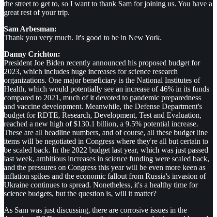
the street to get to, so I want to thank Sam for joining us. You have a
great rest of your trip.
Sam Arbesman:
Thank you very much. It's good to be in New York.
Danny Crichton:
President Joe Biden recently announced his proposed budget for
2023, which includes huge increases for science research
organizations. One major beneficiary is the National Institutes of
Health, which would potentially see an increase of 46% in its funds
compared to 2021, much of it devoted to pandemic preparedness
and vaccine development. Meanwhile, the Defense Department's
budget for RDTE, Research, Development, Test and Evaluation,
reached a new high of $130.1 billion, a 9.5% potential increase.
These are all headline numbers, and of course, all these budget line
items will be negotiated in Congress where they're all but certain to
be scaled back. In the 2022 budget last year, which was just passed
last week, ambitious increases in science funding were scaled back,
and the pressures on Congress this year will be even more keen as
inflation spikes and the economic fallout from Russia's invasion of
Ukraine continues to spread. Nonetheless, it's a healthy time for
science budgets, but the question is, will it matter?
As Sam was just discussing, there are corrosive issues in the