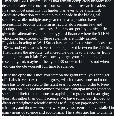
American R&D system, issues that remain completely unaddressed,
despite decades of concerns from scientists and research leaders.
First and most painfully, it's harder than ever to be a scientist.
Graduate education can take up to a decade in the biological
sciences, while multiple one-year terms as a postdoc have
increasingly become the norm as faculty slots remain few and
fleeting on university campuses. Salaries are poultry, particularly
given the alternatives in technology and finance where the STEM
education background of these scientists are highly prized.
Physicists heading to Wall Street has been a theme since at least the
1980s, and yet salaries have still not equalized between the 2 fields.
Then there's the absolute just incredible overhead that comes from
running a research lab. Even once you get your first independent
research grant, maybe at the age of 38 or even 42, that's not when
you can devote yourself full-time to science.
Quite the opposite. Once you start on the grant train, you can't get
off. Labs have to expand and grow, which means more and more
time has to be devoted to the latest grant proposal in order to keep
the lights on. It's not uncommon for some principal investigators to
spend half their time or more on applying for grads and managing
their labs rather than doing science. We have somehow decided to
direct our brightest scientific minds to filling out paperwork and
minutiae, and then we wonder why progress seems to have stalled in
many areas of science and economics. The status quo has to change.