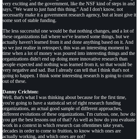
very exciting and the government, like the NSF kind of steps in and
says, "We want to just fund this thing." And I don't know, not
necessarily make it a government research agency, but at least give it
some sort of stable funding.
The less successful one would be that nothing changes, and a lot of
these organizations fail where we've learned some things, but we
actually haven't learned from it and done anything based on it. And
so we just realize in retrospect, this was an interesting moment in
time when a lot of money was poured into interesting things and the
organizations didn't end up doing more innovative research than
people expected and nothing was learned from it, so that would be
very negative and sad. But I already can tell that I think that's not
going to happen. I think some interesting research is going to come
out of these.
Danny Crichton:
Well, that's what I was thinking about because for the first time,
you're going to have a statistical set of right research funding
organizations, an actual good sample of different approaches,
different evolutions of these organizations. I'm curious, one, how do
you get the best lessons out of that? As well as how do you evaluate
work in a context in which research can oftentimes take years,
decades in order to come to fruition, to know which ones are
actually working, and which ones are not?