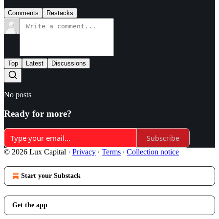
Comments
Restacks
Top
Latest
Discussions
No posts
Ready for more?
Subscribe
© 2026 Lux Capital
·
Privacy
∙
Terms
∙
Collection notice
Start your Substack
Get the app