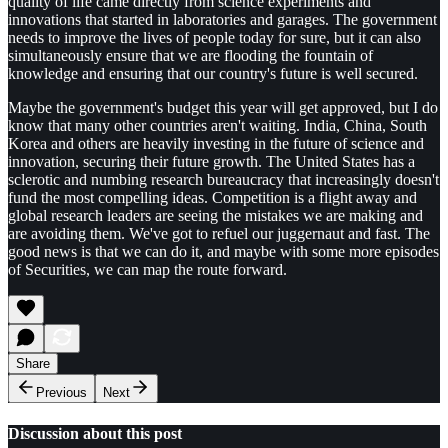
quality of life came directly from science experiments and
innovations that started in laboratories and garages. The government
needs to improve the lives of people today for sure, but it can also
simultaneously ensure that we are flooding the fountain of
knowledge and ensuring that our country's future is well secured.
Maybe the government's budget this year will get approved, but I do
know that many other countries aren't waiting. India, China, South
Korea and others are heavily investing in the future of science and
innovation, securing their future growth. The United States has a
sclerotic and numbing research bureaucracy that increasingly doesn't
fund the most compelling ideas. Competition is a flight away and
global research leaders are seeing the mistakes we are making and
are avoiding them. We've got to refuel our juggernaut and fast. The
good news is that we can do it, and maybe with some more episodes
of Securities, we can map the route forward.
Share
Previous
Next
Discussion about this post