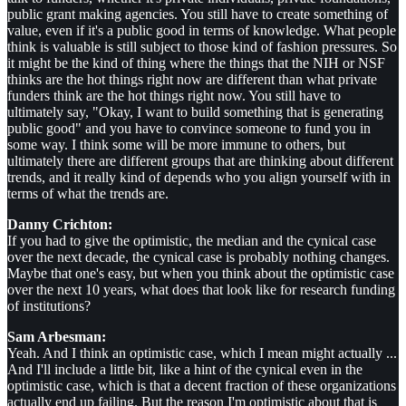
public grant making agencies. You still have to create something of
value, even if it's a public good in terms of knowledge. What people
think is valuable is still subject to those kind of fashion pressures. So
it might be the kind of thing where the things that the NIH or NSF
thinks are the hot things right now are different than what private
funders think are the hot things right now. You still have to
ultimately say, "Okay, I want to build something that is generating
public good" and you have to convince someone to fund you in
some way. I think some will be more immune to others, but
ultimately there are different groups that are thinking about different
trends, and it really kind of depends who you align yourself with in
terms of what the trends are.
Danny Crichton:
If you had to give the optimistic, the median and the cynical case
over the next decade, the cynical case is probably nothing changes.
Maybe that one's easy, but when you think about the optimistic case
over the next 10 years, what does that look like for research funding
of institutions?
Sam Arbesman:
Yeah. And I think an optimistic case, which I mean might actually ...
And I'll include a little bit, like a hint of the cynical even in the
optimistic case, which is that a decent fraction of these organizations
actually end up failing. But the reason I'm optimistic about that is