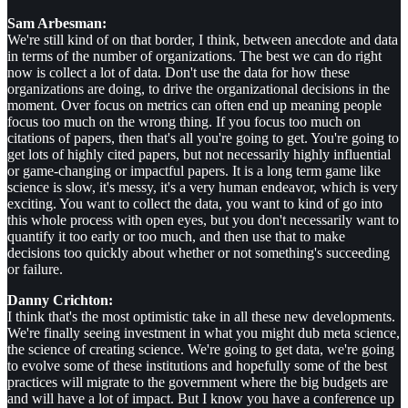
Sam Arbesman:
We're still kind of on that border, I think, between anecdote and data
in terms of the number of organizations. The best we can do right
now is collect a lot of data. Don't use the data for how these
organizations are doing, to drive the organizational decisions in the
moment. Over focus on metrics can often end up meaning people
focus too much on the wrong thing. If you focus too much on
citations of papers, then that's all you're going to get. You're going to
get lots of highly cited papers, but not necessarily highly influential
or game-changing or impactful papers. It is a long term game like
science is slow, it's messy, it's a very human endeavor, which is very
exciting. You want to collect the data, you want to kind of go into
this whole process with open eyes, but you don't necessarily want to
quantify it too early or too much, and then use that to make
decisions too quickly about whether or not something's succeeding
or failure.
Danny Crichton:
I think that's the most optimistic take in all these new developments.
We're finally seeing investment in what you might dub meta science,
the science of creating science. We're going to get data, we're going
to evolve some of these institutions and hopefully some of the best
practices will migrate to the government where the big budgets are
and will have a lot of impact. But I know you have a conference up