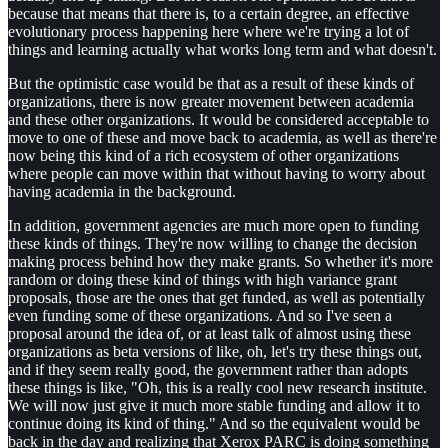
because that means that there is, to a certain degree, an effective
evolutionary process happening here where we're trying a lot of
things and learning actually what works long term and what doesn't.
But the optimistic case would be that as a result of these kinds of
organizations, there is now greater movement between academia
and these other organizations. It would be considered acceptable to
move to one of these and move back to academia, as well as there're
now being this kind of a rich ecosystem of other organizations
where people can move within that without having to worry about
having academia in the background.
In addition, government agencies are much more open to funding
these kinds of things. They're now willing to change the decision
making process behind how they make grants. So whether it's more
random or doing these kind of things with high variance grant
proposals, those are the ones that get funded, as well as potentially
even funding some of these organizations. And so I've seen a
proposal around the idea of, or at least talk of almost using these
organizations as beta versions of like, oh, let's try these things out,
and if they seem really good, the government rather than adopts
these things is like, "Oh, this is a really cool new research institute.
We will now just give it much more stable funding and allow it to
continue doing its kind of thing." And so the equivalent would be
back in the day and realizing that Xerox PARC is doing something