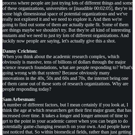
process where people are just trying lots of different things and some
of these organizations, universities or [inaudible 00:02:05], they're in
some high dimensional space of potential organizations and we've
really not explored it and we need to explore it. And then we're
going to find out some of them are actually quite fit. Some of them
are things maybe we shouldn't try. But they're all kind of interesting
mutants and we need to just try lots of different organizations. And
luckily now people are saying, let's actually give this a shot.
Danny Crichton:
When you think about the academic research complex, which
obviously is massive, tens of billions of dollars through the major
science research foundations, what are people responding to? What's
going wrong with that system? Because obviously many
innovations in the 40s, 50s and 60s and 70s, the internet being one
of them came out of these sorts of research organizations. Why are
people responding today?
Sam Arbesman:
A number of different factors, but I mean certainly if you look at, I
think the age at which researchers get their first major grant, that has
increased over time. It takes a longer and longer amount of time to
get to the point in your academic career when you can begin to do
potentially game-changing research on your own. And people have
just noticed that. So within biomedical fields, rather than just getting