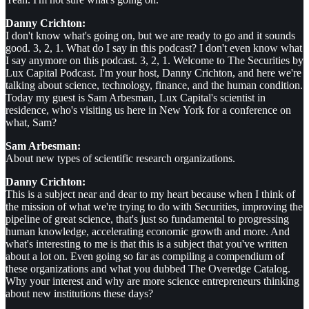
Danny Crichton:
I don't know what's going on, but we are ready to go and it sounds
good. 3, 2, 1. What do I say in this podcast? I don't even know what
I say anymore on this podcast. 3, 2, 1. Welcome to The Securities by
Lux Capital Podcast. I'm your host, Danny Crichton, and here we're
talking about science, technology, finance, and the human condition.
Today my guest is Sam Arbesman, Lux Capital's scientist in
residence, who's visiting us here in New York for a conference on
what, Sam?
Sam Arbesman:
About new types of scientific research organizations.
Danny Crichton:
This is a subject near and dear to my heart because when I think of
the mission of what we're trying to do with Securities, improving the
pipeline of great science, that's just so fundamental to progressing
human knowledge, accelerating economic growth and more. And
what's interesting to me is that this is a subject that you've written
about a lot on. Even going so far as compiling a compendium of
these organizations and what you dubbed The Overedge Catalog.
Why your interest and why are more science entrepreneurs thinking
about new institutions these days?