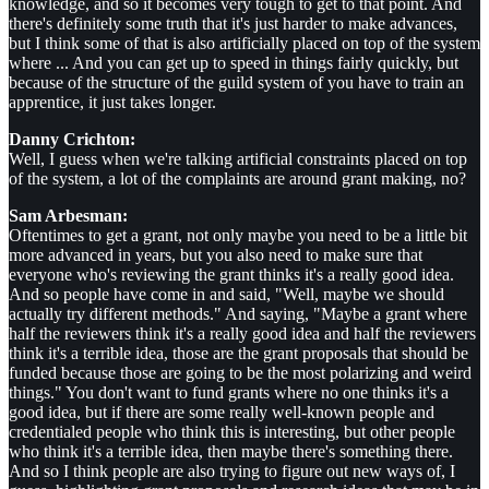
knowledge, and so it becomes very tough to get to that point. And
there's definitely some truth that it's just harder to make advances,
but I think some of that is also artificially placed on top of the system
where ... And you can get up to speed in things fairly quickly, but
because of the structure of the guild system of you have to train an
apprentice, it just takes longer.
Danny Crichton:
Well, I guess when we're talking artificial constraints placed on top
of the system, a lot of the complaints are around grant making, no?
Sam Arbesman:
Oftentimes to get a grant, not only maybe you need to be a little bit
more advanced in years, but you also need to make sure that
everyone who's reviewing the grant thinks it's a really good idea.
And so people have come in and said, "Well, maybe we should
actually try different methods." And saying, "Maybe a grant where
half the reviewers think it's a really good idea and half the reviewers
think it's a terrible idea, those are the grant proposals that should be
funded because those are going to be the most polarizing and weird
things." You don't want to fund grants where no one thinks it's a
good idea, but if there are some really well-known people and
credentialed people who think this is interesting, but other people
who think it's a terrible idea, then maybe there's something there.
And so I think people are also trying to figure out new ways of, I