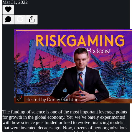
Mar 31, 2022
The funding of science is one of the most important leverage points
for growth in the global economy. Yet, we’ve barely experimented
with how science gets funded or tried to evolve financing models
that were invented decades ago. Now, dozens of new organizations