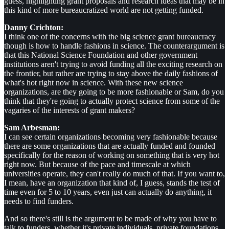
guess, highlighting grant proposals and research ideas that may be in
this kind of more bureaucratized world are not getting funded.
Danny Crichton:
I think one of the concerns with the big science grant bureaucracy
though is how to handle fashions in science. The counterargument is
that this National Science Foundation and other government
institutions aren't trying to avoid funding all the exciting research on
the frontier, but rather are trying to stay above the daily fashions of
what's hot right now in science. With these new science
organizations, are they going to be more fashionable or Sam, do you
think that they're going to actually protect science from some of the
vagaries of the interests of grant makers?
Sam Arbesman:
I can see certain organizations becoming very fashionable because
there are some organizations that are actually funded and founded
specifically for the reason of working on something that is very hot
right now. But because of the pace and timescale at which
universities operate, they can't really do much of that. If you want to,
I mean, have an organization that kind of, I guess, stands the test of
time even for 5 to 10 years, even just can actually do anything, it
needs to find funders.
And so there's still is the argument to be made of why you have to
talk to funders, whether it's private individuals, private foundations,