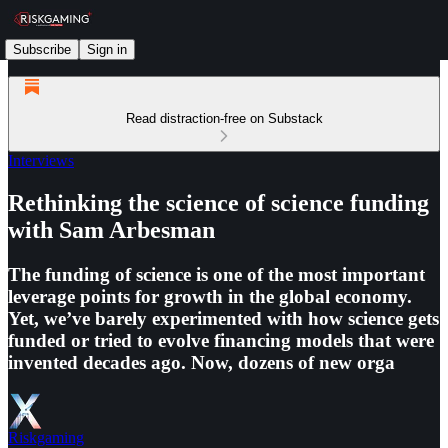
Subscribe
Sign in
Read distraction-free on Substack
Interviews
Rethinking the science of science funding
with Sam Arbesman
The funding of science is one of the most important
leverage points for growth in the global economy.
Yet, we’ve barely experimented with how science gets
funded or tried to evolve financing models that were
invented decades ago. Now, dozens of new orga
Riskgaming