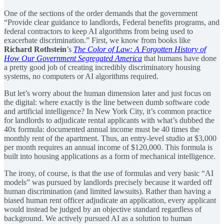
One of the sections of the order demands that the government
“Provide clear guidance to landlords, Federal benefits programs, and
federal contractors to keep AI algorithms from being used to
exacerbate discrimination.” First, we know from books like
Richard Rothstein
’s
The Color of Law: A Forgotten History of
How Our Government Segregated America
that humans have done
a pretty good job of creating incredibly discriminatory housing
systems, no computers or AI algorithms required.
But let’s worry about the human dimension later and just focus on
the digital: where exactly is the line between dumb software code
and artificial intelligence? In New York City, it’s common practice
for landlords to adjudicate rental applicants with what’s dubbed the
40x formula: documented annual income must be 40 times the
monthly rent of the apartment. Thus, an entry-level studio at $3,000
per month requires an annual income of $120,000. This formula is
built into housing applications as a form of mechanical intelligence.
The irony, of course, is that the use of formulas and very basic “AI
models” was pursued by landlords precisely because it warded off
human discrimination (and limited lawsuits). Rather than having a
biased human rent officer adjudicate an application, every applicant
would instead be judged by an objective standard regardless of
background. We actively pursued AI as a solution to human