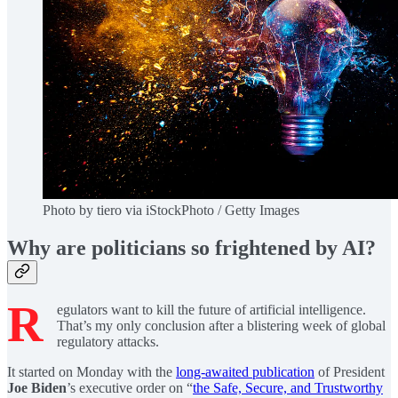
Photo by tiero via iStockPhoto / Getty Images
Why are politicians so frightened by AI?
R
egulators want to kill the future of artificial intelligence.
That’s my only conclusion after a blistering week of global
regulatory attacks.
It started on Monday with the
long-awaited publication
of President
Joe Biden
’s executive order on “
the Safe, Secure, and Trustworthy