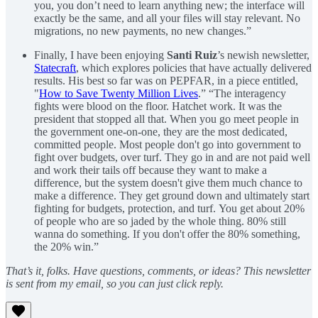
you, you don’t need to learn anything new; the interface will
exactly be the same, and all your files will stay relevant. No
migrations, no new payments, no new changes.”
Finally, I have been enjoying
Santi Ruiz
’s newish newsletter,
Statecraft
, which explores policies that have actually delivered
results. His best so far was on PEPFAR, in a piece entitled,
"
How to Save Twenty Million Lives
.” “The interagency
fights were blood on the floor. Hatchet work. It was the
president that stopped all that. When you go meet people in
the government one-on-one, they are the most dedicated,
committed people. Most people don't go into government to
fight over budgets, over turf. They go in and are not paid well
and work their tails off because they want to make a
difference, but the system doesn't give them much chance to
make a difference. They get ground down and ultimately start
fighting for budgets, protection, and turf. You get about 20%
of people who are so jaded by the whole thing. 80% still
wanna do something. If you don't offer the 80% something,
the 20% win.”
That’s it, folks. Have questions, comments, or ideas? This newsletter
is sent from my email, so you can just click reply.