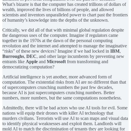
What’s bizarre is that the computer has created trillions of dollars of
wealth, improved the lives of billions of people, and allowed
scientists and inventors unparalleled power to chart past the frontiers
of humanity’s knowledge into the depths of the unknown.
Critically, we did all of that with minimal global regulation despite
the dangerous uses of the computer. Imagine if regulators came
together in the 1970s at the dawn of the personal computing
revolution and the internet and attempted to manage the imaginative
“risks” of these new devices? Imagine if we had locked in
IBM
,
Burroughs
,
DEC
, and other large incumbents by preventing new
entrants like
Apple
and
Microsoft
from transforming and
democratizing computation?
Artificial intelligence is yet another, more advanced form of
computation. The existential risks from AI are no different than that
of supercomputers crunching numbers the past few decades,
because AI is just supercomputers crunching numbers. Better
numbers, more numbers, but the same computations nonetheless.
Admittedly, there will be bad actors who use AI tools for evil. Some
nations will equip their drones with killer AI technology that
murders civilians. Terrorists will use AI to scan maps and visual data
to identify physical weaknesses and exploit them. Landlords will
mold AI to match the discrimination of tenants they are looking for