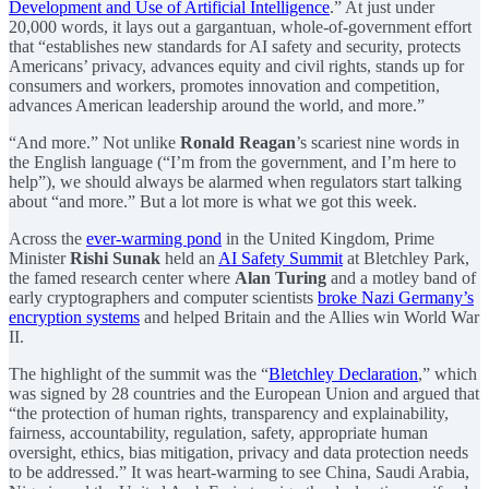
Development and Use of Artificial Intelligence
.” At just under
20,000 words, it lays out a gargantuan, whole-of-government effort
that “establishes new standards for AI safety and security, protects
Americans’ privacy, advances equity and civil rights, stands up for
consumers and workers, promotes innovation and competition,
advances American leadership around the world, and more.”
“And more.” Not unlike
Ronald Reagan
’s scariest nine words in
the English language (“I’m from the government, and I’m here to
help”), we should always be alarmed when regulators start talking
about “and more.” But a lot more is what we got this week.
Across the
ever-warming pond
in the United Kingdom, Prime
Minister
Rishi Sunak
held an
AI Safety Summit
at Bletchley Park,
the famed research center where
Alan Turing
and a motley band of
early cryptographers and computer scientists
broke Nazi Germany’s
encryption systems
and helped Britain and the Allies win World War
II.
The highlight of the summit was the “
Bletchley Declaration
,” which
was signed by 28 countries and the European Union and argued that
“the protection of human rights, transparency and explainability,
fairness, accountability, regulation, safety, appropriate human
oversight, ethics, bias mitigation, privacy and data protection needs
to be addressed.” It was heart-warming to see China, Saudi Arabia,