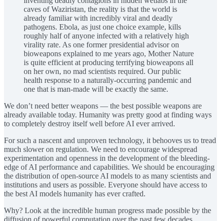
inventing deadly contagions in hidden wetlabs in the
caves of Waziristan, the reality is that the world is
already familiar with incredibly viral and deadly
pathogens. Ebola, as just one choice example, kills
roughly half of anyone infected with a relatively high
virality rate. As one former presidential advisor on
bioweapons explained to me years ago, Mother Nature
is quite efficient at producing terrifying bioweapons all
on her own, no mad scientists required. Our public
health response to a naturally-occurring pandemic and
one that is man-made will be exactly the same.
We don’t need better weapons — the best possible weapons are
already available today. Humanity was pretty good at finding ways
to completely destroy itself well before AI ever arrived.
For such a nascent and unproven technology, it behooves us to tread
much slower on regulation. We need to encourage widespread
experimentation and openness in the development of the bleeding-
edge of AI performance and capabilities. We should be encouraging
the distribution of open-source AI models to as many scientists and
institutions and users as possible. Everyone should have access to
the best AI models humanity has ever crafted.
Why? Look at the incredible human progress made possible by the
diffusion of powerful computation over the past few decades.