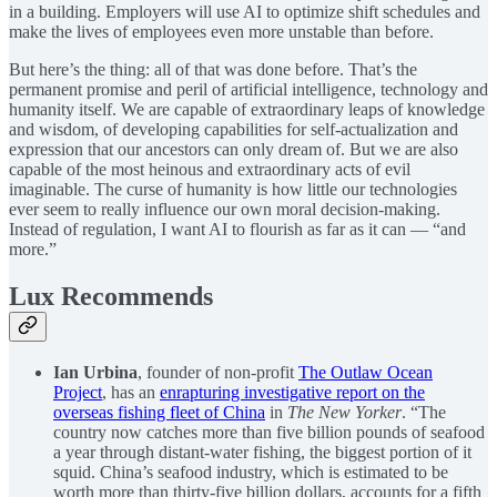
in a building. Employers will use AI to optimize shift schedules and
make the lives of employees even more unstable than before.
But here’s the thing: all of that was done before. That’s the
permanent promise and peril of artificial intelligence, technology and
humanity itself. We are capable of extraordinary leaps of knowledge
and wisdom, of developing capabilities for self-actualization and
expression that our ancestors can only dream of. But we are also
capable of the most heinous and extraordinary acts of evil
imaginable. The curse of humanity is how little our technologies
ever seem to really influence our own moral decision-making.
Instead of regulation, I want AI to flourish as far as it can — “and
more.”
Lux Recommends
Ian Urbina
, founder of non-profit
The Outlaw Ocean
Project
, has an
enrapturing investigative report on the
overseas fishing fleet of China
in
The New Yorker
. “The
country now catches more than five billion pounds of seafood
a year through distant-water fishing, the biggest portion of it
squid. China’s seafood industry, which is estimated to be
worth more than thirty-five billion dollars, accounts for a fifth