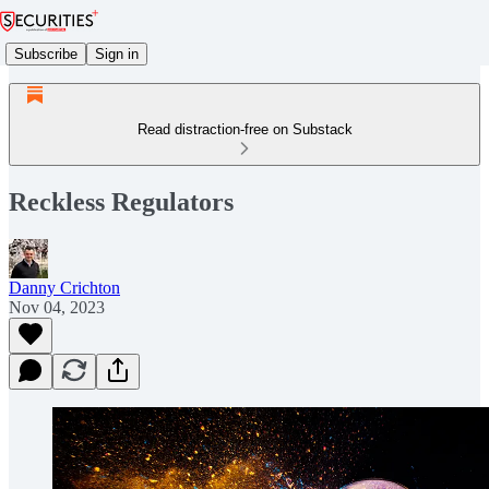
Subscribe
Sign in
Read distraction-free on Substack
Reckless Regulators
Danny Crichton
Nov 04, 2023