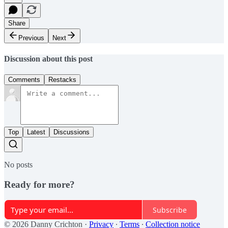
Share
Previous
Next
Discussion about this post
Comments
Restacks
Top
Latest
Discussions
No posts
Ready for more?
Subscribe
© 2026 Danny Crichton
·
Privacy
∙
Terms
∙
Collection notice