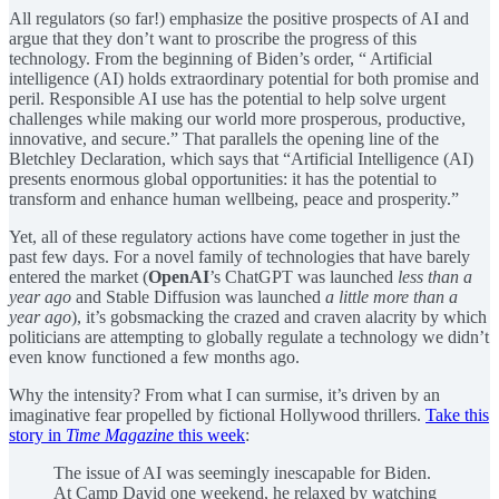
All regulators (so far!) emphasize the positive prospects of AI and
argue that they don’t want to proscribe the progress of this
technology. From the beginning of Biden’s order, “ Artificial
intelligence (AI) holds extraordinary potential for both promise and
peril. Responsible AI use has the potential to help solve urgent
challenges while making our world more prosperous, productive,
innovative, and secure.” That parallels the opening line of the
Bletchley Declaration, which says that “Artificial Intelligence (AI)
presents enormous global opportunities: it has the potential to
transform and enhance human wellbeing, peace and prosperity.”
Yet, all of these regulatory actions have come together in just the
past few days. For a novel family of technologies that have barely
entered the market (
OpenAI
’s ChatGPT was launched
less than a
year ago
and Stable Diffusion was launched
a little more than a
year ago
), it’s gobsmacking the crazed and craven alacrity by which
politicians are attempting to globally regulate a technology we didn’t
even know functioned a few months ago.
Why the intensity? From what I can surmise, it’s driven by an
imaginative fear propelled by fictional Hollywood thrillers.
Take this
story in
Time Magazine
this week
:
The issue of AI was seemingly inescapable for Biden.
At Camp David one weekend, he relaxed by watching