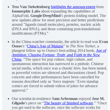
Tess Van Stekelenburg
highlights the announcement
from
Isomorphic Labs
about expanding the capabilities of
AlphaFold,
Google
/
DeepMind
’s protein-folding model. The
new updates allow for more precision and better predictions
around "ligands (small molecules), proteins, nucleic acids
(DNA and RNA), and those containing post-translational
modifications (PTMs).”
In the China-watcher community, the article to read was
Evan
Osnos
’s “
China’s Age of Malaise
” in
The New Yorker
, a
plangent follow up to Osnos's best-selling 2014 book,
Age of
Ambition: Chasing Fortune, Truth, and Faith in the New
China
. “The space for pop culture, high culture, and
spontaneous interaction has narrowed to a pinhole. Chinese
social media, which once was a chaotic hive, has been tamed,
as powerful voices are silenced and discussions closed. Pop
concerts and other performances have been cancelled for
reasons described only as ‘force majeure.’ Even standup
comics are forced to submit videos of jokes for advance
approval.”
Our scientist-in-residence
Sam Arbesman
enjoyed
Jose M.
Gilgado
’s piece on “
The beauty of finished software
.” “Once
you get used to the software, once the software works for