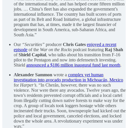
of the international trade, and has helped create fifteen million
jobs. … China’s fleet has also expanded the government’s
international influence. The country has built scores of ports
as part of its Belt and Road Initiative, a global infrastructure
program that has, at times, made it the largest financier of
development in South America, sub-Saharan Africa, and
South Asia.”
Our
“Securities”
producer
Chris Gates
enjoyed a recent
episode
of the
War on the Rocks
podcast featuring
Raj Shah
of
Shield Capital
, who talks about his transition from F-16
pilot to the Pentagon and now into defensetech investing.
Shield
announced a $186 million inaugural fund last month
.
Alexander Sammon
wrote a
complex yet human
investigation into avocado production in Michoacán, Mexico
for
Harper’s
. “In Cherán, however, there was no such
violence. Nor were there any avocados. Twelve years ago, the
town’s residents prevented corrupt officials and a local cartel
from illegally cutting down native forests to make way for the
crop. A group of locals took loggers hostage while others
incinerated their trucks. Soon, townspeople had kicked out the
police and local government, canceled elections, and locked
down the whole area. A revolutionary experiment was under
way.”