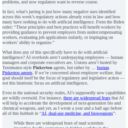
problems, and now regulators want to reverse course.
In fact, what’s jarring is just how many negative uses identified
across this week’s regulatory actions already exist in law and how
many have nothing to do with artificial intelligence. From the Biden
order: “These principles and best practices will benefit workers by
providing guidance to prevent employers from undercompensating
workers, evaluating job applications unfairly, or impinging on
workers’ ability to organize.”
What does any of this
specifically
have to do with artificial
intelligence? AI overlords aren’t underpaying employees — human
managers and corporate executives are. Unions aren’t busted by
Terminator-style
Pinkerton
agents, but rather by …
human
Pinkerton agents
. If we’re concerned about employee welfare, that
goal should itself be the focus of regulatory and legislative action —
not this histrionic focus on artificial intelligence.
Even in the national security realm, AI’s supposedly new capabilities
are wildly oversold. For instance,
there are widespread fears
that AI
will help to accelerate the development of next-generation bio and
chemical weapons, and yet, as I wrote a year and a half ago before
all of this hubbub in “
AI, dual-use medicine, and bioweapons
”:
While there are widespread fears of mad scientists