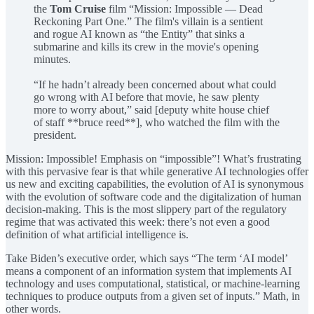
the
Tom Cruise
film “Mission: Impossible — Dead
Reckoning Part One.” The film's villain is a sentient
and rogue AI known as “the Entity” that sinks a
submarine and kills its crew in the movie's opening
minutes.
“If he hadn’t already been concerned about what could
go wrong with AI before that movie, he saw plenty
more to worry about,” said [deputy white house chief
of staff **bruce reed**], who watched the film with the
president.
Mission: Impossible! Emphasis on “impossible”! What’s frustrating
with this pervasive fear is that while generative AI technologies offer
us new and exciting capabilities, the evolution of AI is synonymous
with the evolution of software code and the digitalization of human
decision-making. This is the most slippery part of the regulatory
regime that was activated this week: there’s not even a good
definition of what artificial intelligence is.
Take Biden’s executive order, which says “The term ‘AI model’
means a component of an information system that implements AI
technology and uses computational, statistical, or machine-learning
techniques to produce outputs from a given set of inputs.” Math, in
other words.