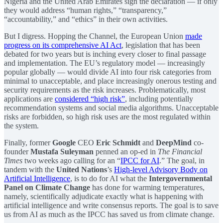
Nigeria and the United Arab Emirates sign the declaration — if only
they would address “human rights,” “transparency,”
“accountability,” and “ethics” in their own activities.
But I digress. Hopping the Channel, the European Union
made
progress on its comprehensive AI Act
, legislation that has been
debated for two years but is inching every closer to final passage
and implementation. The EU’s regulatory model — increasingly
popular globally — would divide AI into four risk categories from
minimal to unacceptable, and place increasingly onerous testing and
security requirements as the risk increases. Problematically, most
applications are
considered “high risk”
, including potentially
recommendation systems and social media algorithms. Unacceptable
risks are forbidden, so high risk uses are the most regulated within
the system.
Finally, former
Google
CEO
Eric Schmidt
and
DeepMind
co-
founder
Mustafa Suleyman
penned an op-ed in
The Financial
Times
two weeks ago calling for an “
IPCC for AI
.” The goal, in
tandem with the
United Nations
’s
High-level Advisory Body on
Artificial Intelligence
, is to do for AI what the
Intergovernmental
Panel on Climate Change
has done for warming temperatures,
namely, scientifically adjudicate exactly what is happening with
artificial intelligence and write consensus reports. The goal is to save
us from AI as much as the IPCC has saved us from climate change.