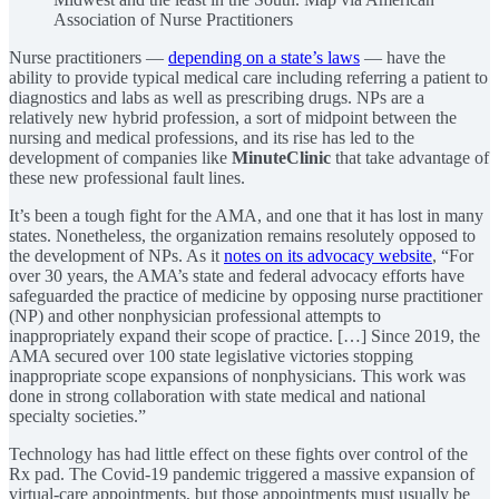
Association of Nurse Practitioners
Nurse practitioners —
depending on a state’s laws
— have the
ability to provide typical medical care including referring a patient to
diagnostics and labs as well as prescribing drugs. NPs are a
relatively new hybrid profession, a sort of midpoint between the
nursing and medical professions, and its rise has led to the
development of companies like
MinuteClinic
that take advantage of
these new professional fault lines.
It’s been a tough fight for the AMA, and one that it has lost in many
states. Nonetheless, the organization remains resolutely opposed to
the development of NPs. As it
notes on its advocacy website
, “For
over 30 years, the AMA’s state and federal advocacy efforts have
safeguarded the practice of medicine by opposing nurse practitioner
(NP) and other nonphysician professional attempts to
inappropriately expand their scope of practice. […] Since 2019, the
AMA secured over 100 state legislative victories stopping
inappropriate scope expansions of nonphysicians. This work was
done in strong collaboration with state medical and national
specialty societies.”
Technology has had little effect on these fights over control of the
Rx pad. The Covid-19 pandemic triggered a massive expansion of
virtual-care appointments, but those appointments must usually be