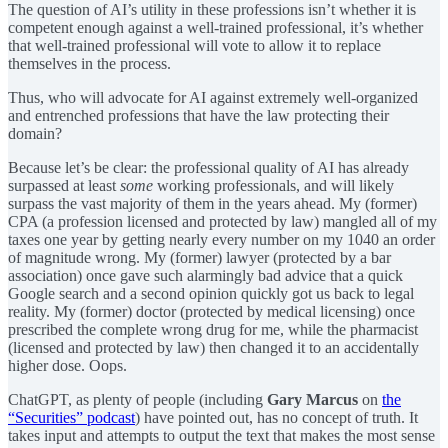
The question of AI’s utility in these professions isn’t whether it is
competent enough against a well-trained professional, it’s whether
that well-trained professional will vote to allow it to replace
themselves in the process.
Thus, who will advocate for AI against extremely well-organized
and entrenched professions that have the law protecting their
domain?
Because let’s be clear: the professional quality of AI has already
surpassed at least
some
working professionals, and will likely
surpass the vast majority of them in the years ahead. My (former)
CPA (a profession licensed and protected by law) mangled all of my
taxes one year by getting nearly every number on my 1040 an order
of magnitude wrong. My (former) lawyer (protected by a bar
association) once gave such alarmingly bad advice that a quick
Google search and a second opinion quickly got us back to legal
reality. My (former) doctor (protected by medical licensing) once
prescribed the complete wrong drug for me, while the pharmacist
(licensed and protected by law) then changed it to an accidentally
higher dose. Oops.
ChatGPT, as plenty of people (including
Gary Marcus
on
the
“Securities” podcast
) have pointed out, has no concept of truth. It
takes input and attempts to output the text that makes the most sense