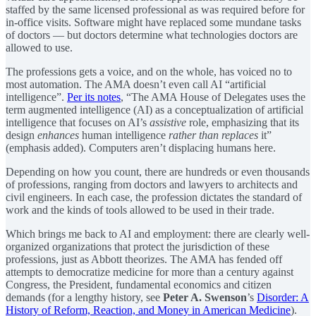
staffed by the same licensed professional as was required before for
in-office visits. Software might have replaced some mundane tasks
of doctors — but doctors determine what technologies doctors are
allowed to use.
The professions gets a voice, and on the whole, has voiced no to
most automation. The AMA doesn’t even call AI “artificial
intelligence”.
Per its notes
, “The AMA House of Delegates uses the
term augmented intelligence (AI) as a conceptualization of artificial
intelligence that focuses on AI’s
assistive
role, emphasizing that its
design
enhances
human intelligence
rather than replaces
it”
(emphasis added). Computers aren’t displacing humans here.
Depending on how you count, there are hundreds or even thousands
of professions, ranging from doctors and lawyers to architects and
civil engineers. In each case, the profession dictates the standard of
work and the kinds of tools allowed to be used in their trade.
Which brings me back to AI and employment: there are clearly well-
organized organizations that protect the jurisdiction of these
professions, just as Abbott theorizes. The AMA has fended off
attempts to democratize medicine for more than a century against
Congress, the President, fundamental economics and citizen
demands (for a lengthy history, see
Peter A. Swenson
’s
Disorder: A
History of Reform, Reaction, and Money in American Medicine
).