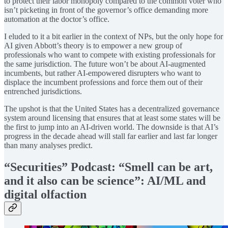
to protect their labor monopoly compared to the common voter who
isn’t picketing in front of the governor’s office demanding more
automation at the doctor’s office.
I eluded to it a bit earlier in the context of NPs, but the only hope for
AI given Abbott’s theory is to empower a new group of
professionals who want to compete with existing professionals for
the same jurisdiction. The future won’t be about AI-augmented
incumbents, but rather AI-empowered disrupters who want to
displace the incumbent professions and force them out of their
entrenched jurisdictions.
The upshot is that the United States has a decentralized governance
system around licensing that ensures that at least some states will be
the first to jump into an AI-driven world. The downside is that AI’s
progress in the decade ahead will stall far earlier and last far longer
than many analyses predict.
“Securities” Podcast: “Smell can be art,
and it also can be science”: AI/ML and
digital olfaction