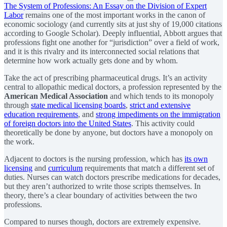
The System of Professions: An Essay on the Division of Expert
Labor
remains one of the most important works in the canon of
economic sociology (and currently sits at just shy of 19,000 citations
according to Google Scholar). Deeply influential, Abbott argues that
professions fight one another for “jurisdiction” over a field of work,
and it is this rivalry and its interconnected social relations that
determine how work actually gets done and by whom.
Take the act of prescribing pharmaceutical drugs. It’s an activity
central to allopathic medical doctors, a profession represented by the
American Medical Association
and which tends to its monopoly
through
state medical licensing boards
,
strict and extensive
education requirements
, and
strong impediments on the immigration
of foreign doctors into the United States
. This activity could
theoretically be done by anyone, but doctors have a monopoly on
the work.
Adjacent to doctors is the nursing profession, which has
its own
licensing
and
curriculum
requirements that match a different set of
duties. Nurses can watch doctors prescribe medications for decades,
but they aren’t authorized to write those scripts themselves. In
theory, there’s a clear boundary of activities between the two
professions.
Compared to nurses though, doctors are extremely expensive.