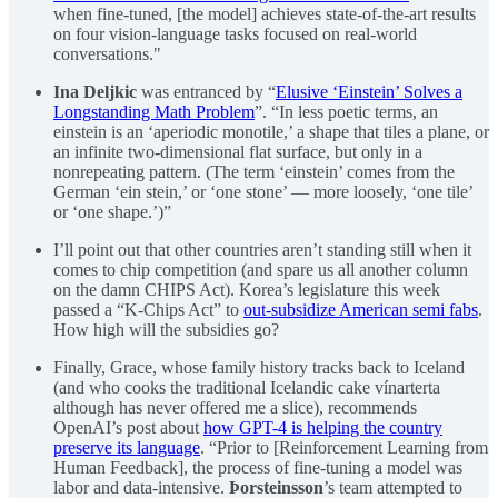
when fine-tuned, [the model] achieves state-of-the-art results
on four vision-language tasks focused on real-world
conversations."
Ina Deljkic
was entranced by “
Elusive ‘Einstein’ Solves a
Longstanding Math Problem
”. “In less poetic terms, an
einstein is an ‘aperiodic monotile,’ a shape that tiles a plane, or
an infinite two-dimensional flat surface, but only in a
nonrepeating pattern. (The term ‘einstein’ comes from the
German ‘ein stein,’ or ‘one stone’ — more loosely, ‘one tile’
or ‘one shape.’)”
I’ll point out that other countries aren’t standing still when it
comes to chip competition (and spare us all another column
on the damn CHIPS Act). Korea’s legislature this week
passed a “K-Chips Act” to
out-subsidize American semi fabs
.
How high will the subsidies go?
Finally, Grace, whose family history tracks back to Iceland
(and who cooks the traditional Icelandic cake vínarterta
although has never offered me a slice), recommends
OpenAI’s post about
how GPT-4 is helping the country
preserve its language
. “Prior to [Reinforcement Learning from
Human Feedback], the process of fine-tuning a model was
labor and data-intensive.
Þorsteinsson
’s team attempted to