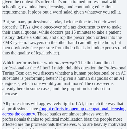
given the context it’s offered. It’s not a trained professional with
schooling, examinations, licensing, and continuing education
requirements. It plops out a word salad given whatever you tell it.
But, so many professionals today lack the time to do their work
properly. CPAs give a once-over of a tax document to try to make
their annual quotas, while doctors get 15 minutes to take a patient
history, debate a solution, and drop the prescription orders into the
EMR system. Lawyers on the other hand can bill by the hour, but
then obviously face pressure from their clients to limit expenses (and
thus the quality of legal advice).
Which performs better work
on average
? The tired and timed
professional or the AI bot? I might dub this question the Professional
Turing Test: can you discern whether a human professional or an AI
substitute is performing better? If given a human diagnosis or an AI
diagnosis, which one would you trust more? The crossover is
already here in some cases, and the proportion is only set to
increase.
All professions will aggressively fight off AI, in much the way that
all professions have
fought efforts to open up occupational licensing
across the country
. Those battles are almost always won by
professionals thanks to political mobilization bias: the people most
affected are the professionals themselves, who are heavily motivated