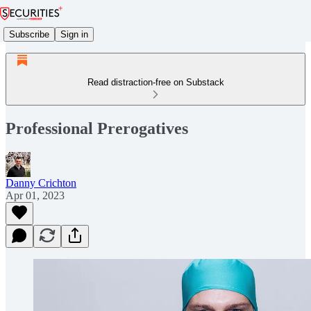
Subscribe
Sign in
Read distraction-free on Substack
Professional Prerogatives
Danny Crichton
Apr 01, 2023