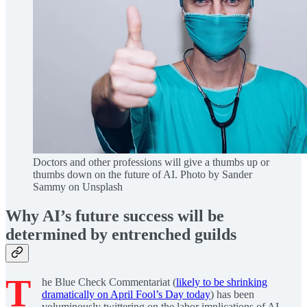
Doctors and other professions will give a thumbs up or
thumbs down on the future of AI. Photo by Sander
Sammy on Unsplash
Why AI’s future success will be
determined by entrenched guilds
T
he Blue Check Commentariat (
likely to be shrinking
dramatically on April Fool’s Day today
) has been
voluminously twittering on the labor implications of AI