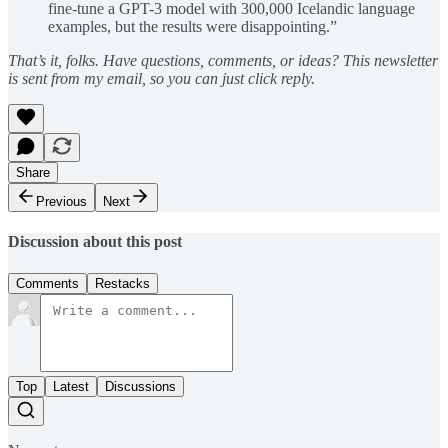
fine-tune a GPT-3 model with 300,000 Icelandic language
examples, but the results were disappointing.”
That’s it, folks. Have questions, comments, or ideas? This newsletter
is sent from my email, so you can just click reply.
Share
Previous
Next
Discussion about this post
Comments
Restacks
Top
Latest
Discussions