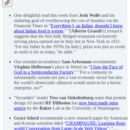
One delightful read this week from
Josh Wolfe
and his
enduring goal of overthrowing the con of tiramisu via the
Financial Times in “
Everything I, an Italian, thought I knew
about Italian food is wrong
.” “[
Alberto Grandi
’s] research
suggests that the first fully fledged restaurant exclusively
serving pizza opened not in Italy but in New York in 1911.
‘For my father in the 1970s [in Italy], pizza was just as exotic
as sushi is for us today,’ he adds.”
Our scientist-in-residence
Sam Arbesman
recommends
Virginia Heffernan
’s piece in Wired on “
I Saw the Face of
God in a Semiconductor Factory
.” "For a company to
substantially sustain not just a vast economic sector but also
the world’s democratic alliances would seem to be a heroic
enterprise, no?”
“Securities” reader
Tess van Stekelenburg
notes that protein
design AI model
RF Diffusion
has
now been made open
source
by the
Baker
Lab at the University of Washington.
Grace Isford
recommends a new research paper by American
and Korean scientists titled “
CHAMPAGNE: Learning Real-
world Conversation from Large-Scale Web Videos
”. “…