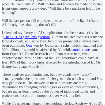
products like ChatGPT. Will doctors and lawyers be made obsolete?
Is customer support work dead? Will there be a marketer left in the
building?
Will the last person still employed please turn off the light? (Damn,
AI already does that too, doesn’t it?)
I sketched my theory on AI’s implications for the creative class in
“
ChatGPT as garrulous guerrilla
” (I think the creative class is by and
large doomed), and since then, two other prominent analyses have
been published.
One
was by
Goldman Sachs
, which headlined that
300 million jobs could be affected by AI, while
another one
came
from
OpenAI
,
OpenResearch
and Penn researchers, who
concluded that “around 80% of the U.S. workforce could have at
least 10% of their work tasks affected by the introduction of LLMs
[Large Language Models].”
These analyses are illuminating, but they evade how “work”
actually works: the questions of
who
gets to do
which
work and
how
they get to do it. The answers to these questions are rarely
determined by emerging technologies or even at times economics,
but are rather determined by the power of individual guilds and
professions to control monopolies over work in a field.
While it’s never mentioned in technology circles,
Andrew Abbott
’s