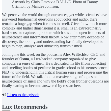
Artwork by Chris Gates via DALL-E. Photo of Danny
Crichton by Mandee Johnson.
We perceive the world through our senses, yet while scientists have
answered fundamental questions about color and audio, there
remains a huge gap when it comes to smell. Given how much more
complex and higher dimensional it is, smell is an extraordinarily
hard sense to capture, a problem which sits at the open frontiers of
neuroscience and information theory. Now after many decades of
discovery, the tooling and understanding has finally developed to
begin to map, analyze and ultimately transmit smell.
Joining me this week on the podcast is
Alex Wiltschko
, CEO and
founder of
Osmo
, a Lux-backed company organized to give
computers a sense of smell. He’s dedicated his life (from collecting
and smelling bottles of perfume in grade school to his neuroscience
PhD) to understanding this critical human sense and progressing the
future of the field. We talk about a massive range of topics on the
neuroscience of smell and why the field’s open frontier questions are
finally starting to become answered by researchers.
🔊
Listen to the episode
Lux Recommends