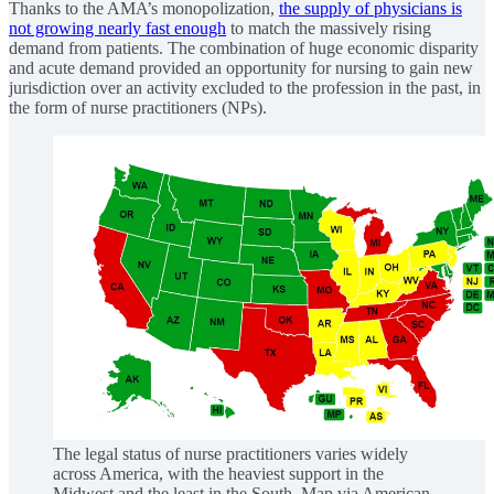
Thanks to the AMA’s monopolization,
the supply of physicians is
not growing nearly fast enough
to match the massively rising
demand from patients. The combination of huge economic disparity
and acute demand provided an opportunity for nursing to gain new
jurisdiction over an activity excluded to the profession in the past, in
the form of nurse practitioners (NPs).
The legal status of nurse practitioners varies widely
across America, with the heaviest support in the
Midwest and the least in the South. Map via American