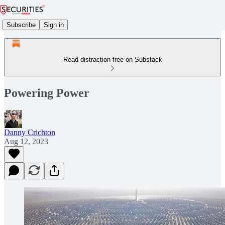
Subscribe
Sign in
Read distraction-free on Substack
Powering Power
Danny Crichton
Aug 12, 2023