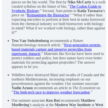
pieces on the bio world. The first by
Niko McCarty
is a well-
curated syllabus on the future of bio, "
The Codon Guide to
Synthetic Biology
.” Second, Sam points to
Katia Tarasava
’s
piece on “
Reimagining the Bioreactor
.” “What if rather than
expecting microbes to perform at their best in tanks borrowed
from the chemical industry we built bioreactors with biology
in mind? What if we worked with biology, rather than against
it?”
Tess Van Stekelenburg
recommends a
Nature
Nanotechnology
research article, "
Next-generation protein-
based materials capture and preserve projectiles from
supersonic impacts
.” Materials like Kevlar have been used to
protect soldiers and police, but does nature have even better
materials for protecting against projectiles? The answer
appears to be yes.
Wildfires have destroyed Maui and swaths of Canada and the
northern Mediterranean, increasing emphasis on our
powerlessness against the weather. Our summer associate
Yadin Arnon
recommends an article in
The Economist
on
“
The high-tech race to improve weather forecasting
.”
Our summer associate
Ken Bui
recommends
Matthew
Moellering
’s analysis at the
Modern War Institute
at
West