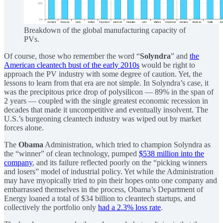
Breakdown of the global manufacturing capacity of
PVs.
Of course, those who remember the word “
Solyndra
” and
the
American cleantech bust of the early 2010s
would be right to
approach the PV industry with some degree of caution. Yet, the
lessons to learn from that era are not simple. In Solyndra’s case, it
was the precipitous price drop of polysilicon — 89% in the span of
2 years — coupled with the single greatest economic recession in
decades that made it uncompetitive and eventually insolvent. The
U.S.’s burgeoning cleantech industry was wiped out by market
forces alone.
The
Obama
Administration, which tried to champion Solyndra as
the “winner” of clean technology, pumped
$538 million into the
company
, and its failure reflected poorly on the “picking winners
and losers” model of industrial policy. Yet while the Administration
may have myopically tried to pin their hopes onto one company and
embarrassed themselves in the process, Obama’s Department of
Energy loaned a total of $34 billion to cleantech startups, and
collectively the portfolio only
had a 2.3% loss rate
.