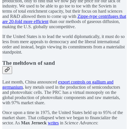
production, only to find that we now pay the price for our lack of
industry. We used to be able to go toe to toe with the Soviets in
terms of total enrichment capacity, but their focus on hard sciences
and R&D allowed them to come up with
Zippe-type centrifuges that
are 20-fold more efficient
than our methods of gaseous diffusion,
making the U.S. globally uncompetitive.
If the United States is to lead the world diplomatically, it must do so
less from mere appeals to democracy and the liberal international
order and instead, begin viewing its commitments from a materialist
standpoint.
The meltdown of sand
Last month, China announced
export controls on gallium and
germanium
, key metals used in the production of semiconductors
and photovoltaic cells. The PRC has a virtual monopoly on the
global production of photovoltaic components and raw materials,
with 97% market share.
Once upon a time in 1975, the United States held up to 95% of the
market share. That collapsed when we began to financialize the
sector. As
Max Jerneck
writes
in
Science Advances
: