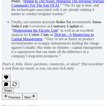
Point
, “
Hiding In The Noise: Preparing The Irregular Warfare
Community For The Age Of AI
.” “The AI age is here, and
the technologies associated with it are already making it
harder to conduct irregular warfare.”
Finally, our summer associate
Koko Xu
recommends
Anna-
Sofia Lesiv
’s overview at
Contrary Capital
on
“
Modernizing the Electric Grid
” as well as an excellent
analysis by
Cedric Chin
on
Dell Inc.: A Masterclass in
Capital Management
. “They’re not as flashy as product
revolutionaries or scrappy entrepreneurs leading the charge
against Goliaths. But make no mistake—capital management
is a superpower that can make all the difference in a
company’s long-term prospects.”
That’s it, folks. Have questions, comments, or ideas? This newsletter
is sent from my email, so you can just click reply.
Share
Previous
Next