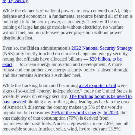
IP, IP, Betray
.
While the elements of national power are now centered on AI, chips,
defense and economics, a fundamental resource behind all of them is
built right into the term: power, as in energy. There will be no
training of large language models without electricity, no warfare
without fuel, and no offensive power projection without power
distribution first.
Even so, the
Biden
administration’s
2022 National Security Strategy
(NSS) only briefly touched on climate change and energy security,
noting that officials have allocated billions —
$20 billion, to be
exact
— for clean energy innovation and development. A more
robust and comprehensive energy security policy is absent though,
and this remains America’s Achilles’ heel.
While the fracking boom and becoming
a net exporter of oil
were
signs of so-called “energy independence,” today the United States is
woefully weak on energy security.
The fracking boom is believed to
have peaked
, limiting any further gains, leading us back to the crux
of America’s dilemma: the country makes up 5% of the world’s
population but consumes
26% of the world’s energy
.
In 2023
, the
vast majority of that consumption (79%) is derived from
nonrenewable fossil fuels. Nuclear represents a mere 7.8%, and all
renewable sources (nuclear, solar, wind, hydro, etc) are 13.5%.