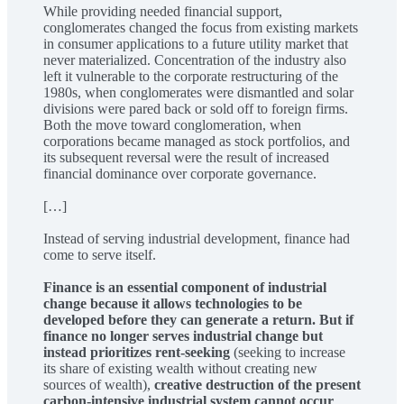
While providing needed financial support,
conglomerates changed the focus from existing markets
in consumer applications to a future utility market that
never materialized. Concentration of the industry also
left it vulnerable to the corporate restructuring of the
1980s, when conglomerates were dismantled and solar
divisions were pared back or sold off to foreign firms.
Both the move toward conglomeration, when
corporations became managed as stock portfolios, and
its subsequent reversal were the result of increased
financial dominance over corporate governance.
[…]
Instead of serving industrial development, finance had
come to serve itself.
Finance is an essential component of industrial
change because it allows technologies to be
developed before they can generate a return. But if
finance no longer serves industrial change but
instead prioritizes rent-seeking
(seeking to increase
its share of existing wealth without creating new
sources of wealth),
creative destruction of the present
carbon-intensive industrial system cannot occur
.