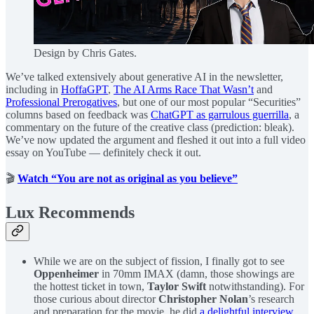
Design by Chris Gates.
We’ve talked extensively about generative AI in the newsletter,
including in
HoffaGPT
,
The AI Arms Race That Wasn’t
and
Professional Prerogatives
, but one of our most popular “Securities”
columns based on feedback was
ChatGPT as garrulous guerrilla
, a
commentary on the future of the creative class (prediction: bleak).
We’ve now updated the argument and fleshed it out into a full video
essay on YouTube — definitely check it out.
🎬
Watch “You are not as original as you believe”
Lux Recommends
While we are on the subject of fission, I finally got to see
Oppenheimer
in 70mm IMAX (damn, those showings are
the hottest ticket in town,
Taylor Swift
notwithstanding). For
those curious about director
Christopher Nolan
’s research
and preparation for the movie, he did
a delightful interview