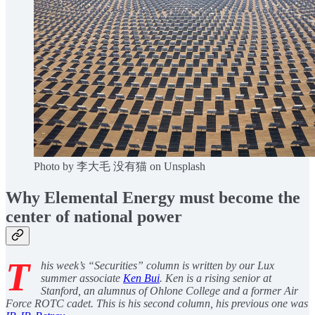
Photo by 李大毛 没有猫 on Unsplash
Why Elemental Energy must become the
center of national power
T
his week’s “Securities” column is written by our Lux
summer associate
Ken Bui
. Ken is a rising senior at
Stanford, an alumnus of Ohlone College and a former Air
Force ROTC cadet. This is his second column, his previous one was