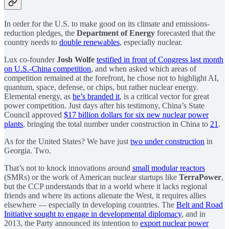
In order for the U.S. to make good on its climate and emissions-
reduction pledges, the
Department of Energy
forecasted that the
country needs to
double renewables
, especially nuclear.
Lux co-founder
Josh Wolfe
testified in front of Congress last month
on U.S.-China competition
, and when asked which areas of
competition remained at the forefront, he chose not to highlight AI,
quantum, space, defense, or chips, but rather nuclear energy.
Elemental energy, as
he’s branded it
, is a critical vector for great
power competition. Just days after his testimony, China’s State
Council approved
$17 billion dollars for six new nuclear power
plants
, bringing the total number under construction in China to
21
.
As for the United States? We have just
two under construction
in
Georgia. Two.
That’s not to knock innovations around
small modular reactors
(SMRs) or the work of American nuclear startups like
TerraPower
,
but the CCP understands that in a world where it lacks regional
friends and where its actions alienate the West, it requires allies
elsewhere — especially in developing countries. The
Belt and Road
Initiative sought to engage in developmental diplomacy
, and in
2013, the Party announced its intention to
export nuclear power