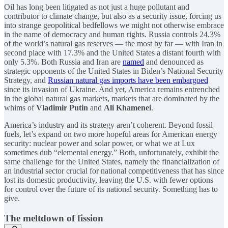
Oil has long been litigated as not just a huge pollutant and
contributor to climate change, but also as a security issue, forcing us
into strange geopolitical bedfellows we might not otherwise embrace
in the name of democracy and human rights. Russia controls 24.3%
of the world’s natural gas reserves — the most by far — with Iran in
second place with 17.3% and the United States a distant fourth with
only 5.3%. Both Russia and Iran are
named
and denounced as
strategic opponents of the United States in Biden’s National Security
Strategy, and
Russian natural gas imports have been embargoed
since its invasion of Ukraine. And yet, America remains entrenched
in the global natural gas markets, markets that are dominated by the
whims of
Vladimir Putin
and
Ali Khamenei
.
America’s industry and its strategy aren’t coherent. Beyond fossil
fuels, let’s expand on two more hopeful areas for American energy
security: nuclear power and solar power, or what we at Lux
sometimes dub “elemental energy.” Both, unfortunately, exhibit the
same challenge for the United States, namely the financialization of
an industrial sector crucial for national competitiveness that has since
lost its domestic productivity, leaving the U.S. with fewer options
for control over the future of its national security. Something has to
give.
The meltdown of fission