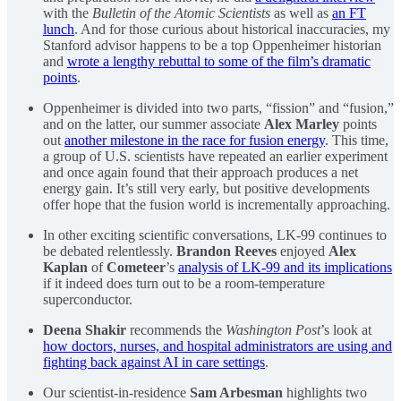
with the
Bulletin of the Atomic Scientists
as well as
an FT
lunch
. And for those curious about historical inaccuracies, my
Stanford advisor happens to be a top Oppenheimer historian
and
wrote a lengthy rebuttal to some of the film’s dramatic
points
.
Oppenheimer is divided into two parts, “fission” and “fusion,”
and on the latter, our summer associate
Alex Marley
points
out
another milestone in the race for fusion energy
. This time,
a group of U.S. scientists have repeated an earlier experiment
and once again found that their approach produces a net
energy gain. It’s still very early, but positive developments
offer hope that the fusion world is incrementally approaching.
In other exciting scientific conversations, LK-99 continues to
be debated relentlessly.
Brandon Reeves
enjoyed
Alex
Kaplan
of
Cometeer
’s
analysis of LK-99 and its implications
if it indeed does turn out to be a room-temperature
superconductor.
Deena Shakir
recommends the
Washington Post
’s look at
how doctors, nurses, and hospital administrators are using and
fighting back against AI in care settings
.
Our scientist-in-residence
Sam Arbesman
highlights two