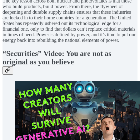
The key lesson across both nuclear and photovoltaics is that those
who build products, build power. From there, the flywheel of
deepening and durable supply chains ensures that these industries
are locked in to their home countries for a generation. The United
States has repeatedly ushered out its technological edge for a
financial one, only to find that dollars can’t replace critical materials
in times of need. Power is defined by power, and it’s time to put our
energy back into rebuilding the national elements of power.
“Securities” Video: You are not as
original as you believe