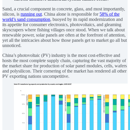
Sand, a crucial component in concrete, glass, and most importantly,
silicon, is
running out
. China alone is responsible for
58% of the
world’s sand consumption
, buoyed by its rapid modernization and
its appetite for consumer electronics, photovoltaics, and gleaming
skyscrapers where fishing villages once stood. When we talk about
renewable power, solar panels are often at the forefront of attention,
yet all the intricacies about how those panels get to market go all but
unnoticed.
China’s photovoltaic (PV) industry is the most cost-effective and
hosts the most complete supply chain, capturing the vast majority of
the market share for production of solar panel modules, cells, wafers
and polysilicon. Their cornering of the market has rendered all other
PV exporting nations uncompetitive.