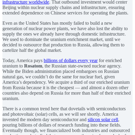
infrastructure worldwide
. That outbound investment would center
Beijing within nuclear supply chains and infrastructure, ensuring
extended dependence on Chinese services for operating the plants.
Even as the United States has mostly failed to build a new
generation of nuclear power plants, we have also lost the ability to
supply the ones we already have through domestic infrastructure.
We used to dominate the uranium enrichment market, until we
decided to outsource that production to Russia, allowing them to
cartelize half the global market.
Today, America pays
billions of dollars every year
for enriched
uranium to
Rosatom
, the Russian state-owned nuclear agency.
While the Biden administration placed embargoes on Russian
natural gas, we couldn’t do the same for nuclear fuel, given
America’s dependency. We acquire a third of our enriched uranium
from Russia because it is the cheapest — and almost a dozen other
countries also depend on Russia for more than half of their enriched
uranium.
There is a common trend here that dovetails with semiconductors
and photovoltaic (solar) cells, as we will see shortly. America
invented the modern day semiconductor and
silicon solar cell
,
pouring billions of dollars of research funding into these fields.
Eventually though, we financialized both industries and outsourced