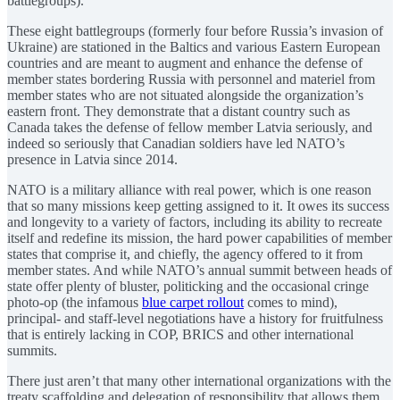
battlegroups).
These eight battlegroups (formerly four before Russia’s invasion of
Ukraine) are stationed in the Baltics and various Eastern European
countries and are meant to augment and enhance the defense of
member states bordering Russia with personnel and materiel from
member states who are not situated alongside the organization’s
eastern front. They demonstrate that a distant country such as
Canada takes the defense of fellow member Latvia seriously, and
indeed so seriously that Canadian soldiers have led NATO’s
presence in Latvia since 2014.
NATO is a military alliance with real power, which is one reason
that so many missions keep getting assigned to it. It owes its success
and longevity to a variety of factors, including its ability to recreate
itself and redefine its mission, the hard power capabilities of member
states that comprise it, and chiefly, the agency offered to it from
member states. And while NATO’s annual summit between heads of
state offer plenty of bluster, politicking and the occasional cringe
photo-op (the infamous
blue carpet rollout
comes to mind),
principal- and staff-level negotiations have a history for fruitfulness
that is entirely lacking in COP, BRICS and other international
summits.
There just aren’t that many other international organizations with the
treaty scaffolding and delegation of responsibility that allows them