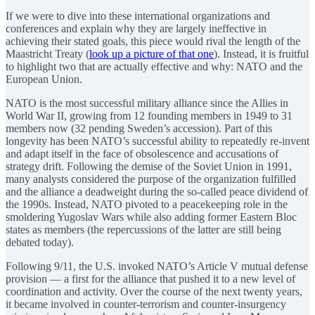
If we were to dive into these international organizations and
conferences and explain why they are largely ineffective in
achieving their stated goals, this piece would rival the length of the
Maastricht Treaty (
look up a picture of that one
). Instead, it is fruitful
to highlight two that are actually effective and why: NATO and the
European Union.
NATO is the most successful military alliance since the Allies in
World War II, growing from 12 founding members in 1949 to 31
members now (32 pending Sweden’s accession). Part of this
longevity has been NATO’s successful ability to repeatedly re-invent
and adapt itself in the face of obsolescence and accusations of
strategy drift. Following the demise of the Soviet Union in 1991,
many analysts considered the purpose of the organization fulfilled
and the alliance a deadweight during the so-called peace dividend of
the 1990s. Instead, NATO pivoted to a peacekeeping role in the
smoldering Yugoslav Wars while also adding former Eastern Bloc
states as members (the repercussions of the latter are still being
debated today).
Following 9/11, the U.S. invoked NATO’s Article V mutual defense
provision — a first for the alliance that pushed it to a new level of
coordination and activity. Over the course of the next twenty years,
it became involved in counter-terrorism and counter-insurgency