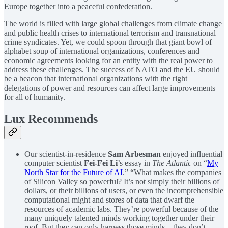
Europe together into a peaceful confederation.
The world is filled with large global challenges from climate change
and public health crises to international terrorism and transnational
crime syndicates. Yet, we could spoon through that giant bowl of
alphabet soup of international organizations, conferences and
economic agreements looking for an entity with the real power to
address these challenges. The success of NATO and the EU should
be a beacon that international organizations with the right
delegations of power and resources can affect large improvements
for all of humanity.
Lux Recommends
Our scientist-in-residence
Sam Arbesman
enjoyed influential
computer scientist
Fei-Fei Li
’s essay in
The Atlantic
on “
My
North Star for the Future of AI
.” “What makes the companies
of Silicon Valley so powerful? It’s not simply their billions of
dollars, or their billions of users, or even the incomprehensible
computational might and stores of data that dwarf the
resources of academic labs. They’re powerful because of the
many uniquely talented minds working together under their
roof. But they can only harness those minds—they don’t