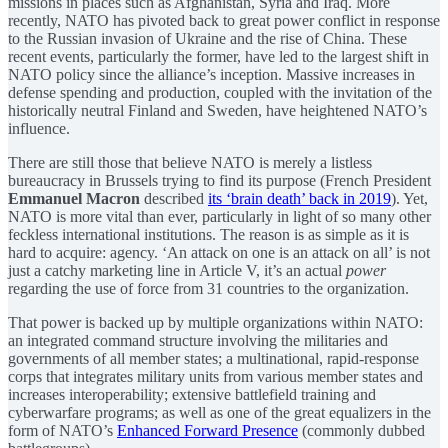
missions in places such as Afghanistan, Syria and Iraq. More
recently, NATO has pivoted back to great power conflict in response
to the Russian invasion of Ukraine and the rise of China. These
recent events, particularly the former, have led to the largest shift in
NATO policy since the alliance’s inception. Massive increases in
defense spending and production, coupled with the invitation of the
historically neutral Finland and Sweden, have heightened NATO’s
influence.
There are still those that believe NATO is merely a listless
bureaucracy in Brussels trying to find its purpose (French President
Emmanuel Macron
described
its ‘brain death’ back in 2019
). Yet,
NATO is more vital than ever, particularly in light of so many other
feckless international institutions. The reason is as simple as it is
hard to acquire: agency. ‘An attack on one is an attack on all’ is not
just a catchy marketing line in Article V, it’s an actual
power
regarding the use of force from 31 countries to the organization.
That power is backed up by multiple organizations within NATO:
an integrated command structure involving the militaries and
governments of all member states; a multinational, rapid-response
corps that integrates military units from various member states and
increases interoperability; extensive battlefield training and
cyberwarfare programs; as well as one of the great equalizers in the
form of NATO’s
Enhanced Forward Presence
(commonly dubbed