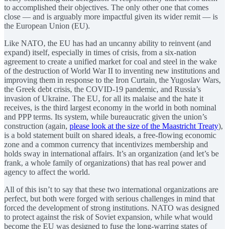
to accomplished their objectives. The only other one that comes
close — and is arguably more impactful given its wider remit — is
the European Union (EU).
Like NATO, the EU has had an uncanny ability to reinvent (and
expand) itself, especially in times of crisis, from a six-nation
agreement to create a unified market for coal and steel in the wake
of the destruction of World War II to inventing new institutions and
improving them in response to the Iron Curtain, the Yugoslav Wars,
the Greek debt crisis, the COVID-19 pandemic, and Russia’s
invasion of Ukraine. The EU, for all its malaise and the hate it
receives, is the third largest economy in the world in both nominal
and PPP terms. Its system, while bureaucratic given the union’s
construction (again,
please look at the size of the Maastricht Treaty
),
is a bold statement built on shared ideals, a free-flowing economic
zone and a common currency that incentivizes membership and
holds sway in international affairs. It’s an organization (and let’s be
frank, a whole family of organizations) that has real power and
agency to affect the world.
All of this isn’t to say that these two international organizations are
perfect, but both were forged with serious challenges in mind that
forced the development of strong institutions. NATO was designed
to protect against the risk of Soviet expansion, while what would
become the EU was designed to fuse the long-warring states of