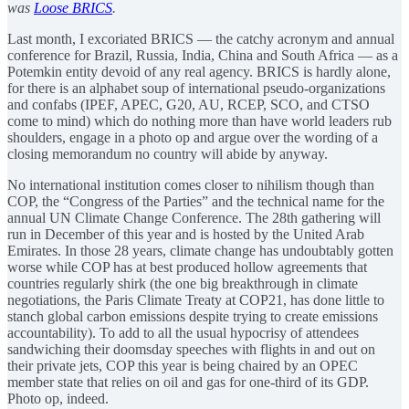
was
Loose BRICS
.
Last month, I excoriated BRICS — the catchy acronym and annual
conference for Brazil, Russia, India, China and South Africa — as a
Potemkin entity devoid of any real agency. BRICS is hardly alone,
for there is an alphabet soup of international pseudo-organizations
and confabs (IPEF, APEC, G20, AU, RCEP, SCO, and CTSO
come to mind) which do nothing more than have world leaders rub
shoulders, engage in a photo op and argue over the wording of a
closing memorandum no country will abide by anyway.
No international institution comes closer to nihilism though than
COP, the “Congress of the Parties” and the technical name for the
annual UN Climate Change Conference. The 28th gathering will
run in December of this year and is hosted by the United Arab
Emirates. In those 28 years, climate change has undoubtably gotten
worse while COP has at best produced hollow agreements that
countries regularly shirk (the one big breakthrough in climate
negotiations, the Paris Climate Treaty at COP21, has done little to
stanch global carbon emissions despite trying to create emissions
accountability). To add to all the usual hypocrisy of attendees
sandwiching their doomsday speeches with flights in and out on
their private jets, COP this year is being chaired by an OPEC
member state that relies on oil and gas for one-third of its GDP.
Photo op, indeed.