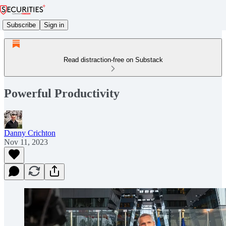
Subscribe
Sign in
Read distraction-free on Substack
Powerful Productivity
Danny Crichton
Nov 11, 2023