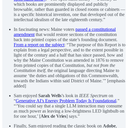
which books are prominently displayed and publicly
browsable, rather than guarded in closed rooms or cabinets —
is a specific historical invention, one that developed out of the
intellectual idealism of the late eighteenth century.”
In fascinating news: Maine voters
passed a constitutional
amendment
that would restore sections of the constitution
back into printed copies of the state’s founding document.
From a report on the subject
: “The purpose of this Report is to
explain from a legal perspective, and to the extent possible in
light of the century and a half that has since passed, how and
why the Maine Constitution was amended in 1876 to remove
from printed copies of that Constitution,
but not from the
Constitution itself
, the original language directing Maine to
assume ‘the duties and obligations of this Commonwealth,
towards the Indians within said District of Maine.’” [emphasis
added]
Sam enjoyed
Sarah Wells
’s look in
IEEE Spectrum
on
“
Generative AI’s Energy Problem Today Is Foundational
.”
“‘You could say that a single LLM interaction may consume
as much power as leaving a low-brightness LED lightbulb on
for one hour,’ [
Alex de Vries
] says.”
Finally, Sam enjoyed reading the classic book on
Adobe
,