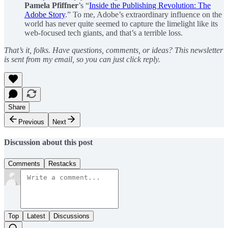
Pamela Pfiffner
’s “
Inside the Publishing Revolution: The
Adobe Story
.” To me, Adobe’s extraordinary influence on the
world has never quite seemed to capture the limelight like its
web-focused tech giants, and that’s a terrible loss.
That’s it, folks. Have questions, comments, or ideas? This newsletter
is sent from my email, so you can just click reply.
Share
Previous
Next
Discussion about this post
Comments
Restacks
Top
Latest
Discussions