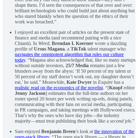
shape them. I’d seen the consequences of that over and over:
brilliant technologists who could build just about anything but
who stared blankly when the question of the ethics of their
work was broached.”
I enjoyed an excellent pair of articles on the present state of
finance and media (and recommend pairing with a nice
Chianti). In
Wired
,
Brendan I. Koerner
wrote a dazzling
profile of
Ursus Magana
, a
TikTok
talent manager who
navigates the omnipotent algorithm that rules our culture
today
. “Magana also acknowledged that, like so many startups
without outside investors,
25/7 Media
remains just a few
blunders away from the abyss: ‘If 50 percent of my talent or
50 percent of my staff doesn’t work out, my daughter doesn’t
eat,’ he said.” Meanwhile,
Kate Dwyer
in
Esquire
has a
realistic read on the economics of the novelist
. “[
Knopf
editor
Jenny Jackson
] estimates that the full-time authors on her
roster spend 20 hours per week writing op-eds, doing panels,
communicating with their fans on social media, participating
in PR campaigns, and taking meetings with Hollywood execs.
That’s why the ones who have day jobs—the industry
majority—must treat publishing their book like a
second
job.”
Sam enjoyed
Benjamin Breen
’s look at
the innovation of the
open-stack library
. “The open stack library — a library in