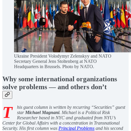
Ukraine President Volodymyr Zelenskyy and NATO
Secretary General Jens Stoltenberg at NATO
Headquarters in Brussels. Photo by NATO.
Why some international organizations
solve problems — and others don’t
T
his guest column is written by recurring “Securities” guest
star
Michael Magnani
. Michael is a Political Risk
Researcher based in NYC and graduated from NYU’s
Center for Global Affairs with a concentration in Transnational
Security. His first column was
Principal Problems
and his second