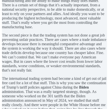
manufacturing and the ability to make things really does matter.
There is a certain set of things that it’s actually important, from a
national security perspective, to be able to make domestically, or at
least to rely on your partners and allies. And ideally you want to be
producing the highest technology, most advanced, most valuable
stuff. That’s really where you get the most from controlling the
manufacturing base.
The second piece is that the trading system has not done a great job
preventing unfair practices. There are cases where a trade imbalance
develops because there is meaningful comparative advantage and
the system is working the way it should. There are also cases where
trade deficits develop because one country has cheaper labor. Fine.
We can’t control that. We can’t make everyone pay American
wages. But in cases where the lower cost results from lower labor
standards, worse conditions, or weaker environmental standards,
that’s not really fair.
The international trading system had become a kind of get out of jail
free card for a lot of that stuff. This is why you saw the continuation
of Trump’s tariff policies against China during the
Biden
administration. That was a really targeted strategy, though. As
someone who worked on the 301 tariffs that the Biden
administration announced in May of 2024, we studied that stuff
really closely. And there were people in the White House before me