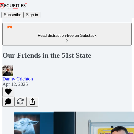
Subscribe
Sign in
Read distraction-free on Substack
Our Friends in the 51st State
Danny Crichton
Apr 12, 2025