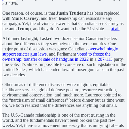
30-40%.
One reason, of course, is that
Justin Trudeau
has been replaced
with
Mark Carney
, and fresh leadership can resuscitate any
campaign. Yet, the obvious answer is that Canadians see Carney as
the anti-
Trump
, and they don’t want to be the 51st state —
at all
.
At dinner last night, I asked two dozen senior Canadian leaders
about the differences they saw between the two countries. One
major point of discussion was guns: Canadians
overwhelmingly
support stricter gun laws
, and Parliament
voted to freeze the
ownership, transfer or sale of handguns in 2022
in a
207-113
party-
line vote. It’s almost impossible to conceive of such legislation in the
United States, which has tended toward looser gun sales in the past
two decades.
Other areas of difference discussed were religion, equitable
healthcare services, global defense posture, resource extraction,
environmental conservation, and much more. Laurence pointed to
the “narcissism of small differences” before dinner but as time went
on, we both realized that the differences are anything but small.
The U.S.-Canada relationship is one of the most trusting in the
world, and the fundamentals haven’t been broken the past few
weeks. Yet, there is a movement underway that is unifying Liberals