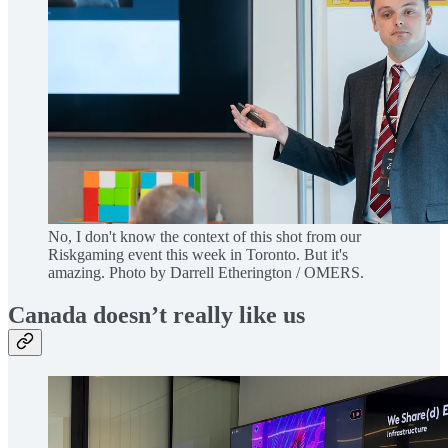
No, I don't know the context of this shot from our
Riskgaming event this week in Toronto. But it's
amazing. Photo by Darrell Etherington / OMERS.
Canada doesn’t really like us