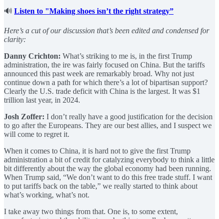
🔊
Listen to "Making shoes isn’t the right strategy”
Here’s a cut of our discussion that’s been edited and condensed for
clarity:
Danny Crichton:
What’s striking to me is, in the first Trump
administration, the ire was fairly focused on China. But the tariffs
announced this past week are remarkably broad. Why not just
continue down a path for which there’s a lot of bipartisan support?
Clearly the U.S. trade deficit with China is the largest. It was $1
trillion last year, in 2024.
Josh Zoffer:
I don’t really have a good justification for the decision
to go after the Europeans. They are our best allies, and I suspect we
will come to regret it.
When it comes to China, it is hard not to give the first Trump
administration a bit of credit for catalyzing everybody to think a little
bit differently about the way the global economy had been running.
When Trump said, “We don’t want to do this free trade stuff. I want
to put tariffs back on the table,” we really started to think about
what’s working, what’s not.
I take away two things from that. One is, to some extent,