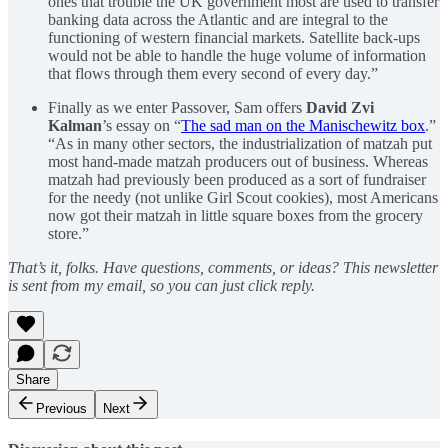
ones that trouble the UK government most are used to transfer
banking data across the Atlantic and are integral to the
functioning of western financial markets. Satellite back-ups
would not be able to handle the huge volume of information
that flows through them every second of every day.”
Finally as we enter Passover, Sam offers
David Zvi
Kalman
’s essay on “
The sad man on the Manischewitz box
.”
“As in many other sectors, the industrialization of matzah put
most hand-made matzah producers out of business. Whereas
matzah had previously been produced as a sort of fundraiser
for the needy (not unlike Girl Scout cookies), most Americans
now got their matzah in little square boxes from the grocery
store.”
That’s it, folks. Have questions, comments, or ideas? This newsletter
is sent from my email, so you can just click reply.
Share
Previous
Next