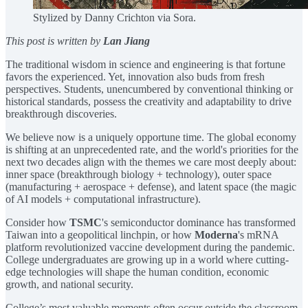
Stylized by Danny Crichton via Sora.
This post is written by
Lan Jiang
The traditional wisdom in science and engineering is that fortune
favors the experienced. Yet, innovation also buds from fresh
perspectives. Students, unencumbered by conventional thinking or
historical standards, possess the creativity and adaptability to drive
breakthrough discoveries.
We believe now is a uniquely opportune time. The global economy
is shifting at an unprecedented rate, and the world's priorities for the
next two decades align with the themes we care most deeply about:
inner space (breakthrough biology + technology), outer space
(manufacturing + aerospace + defense), and latent space (the magic
of AI models + computational infrastructure).
Consider how
TSMC
's semiconductor dominance has transformed
Taiwan into a geopolitical linchpin, or how
Moderna
's mRNA
platform revolutionized vaccine development during the pandemic.
College undergraduates are growing up in a world where cutting-
edge technologies will shape the human condition, economic
growth, and national security.
College’s most valuable moments often occur outside the classroom.