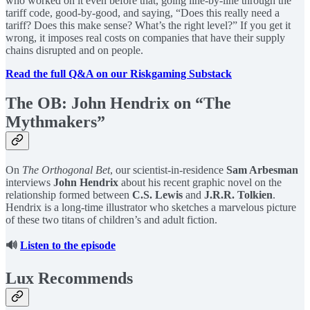
who worked on it even before that, going line-by-line through the
tariff code, good-by-good, and saying, “Does this really need a
tariff? Does this make sense? What’s the right level?” If you get it
wrong, it imposes real costs on companies that have their supply
chains disrupted and on people.
Read the full Q&A on our Riskgaming Substack
The OB: John Hendrix on “The
Mythmakers”
On
The Orthogonal Bet
, our scientist-in-residence
Sam Arbesman
interviews
John Hendrix
about his recent graphic novel on the
relationship formed between
C.S. Lewis
and
J.R.R. Tolkien
.
Hendrix is a long-time illustrator who sketches a marvelous picture
of these two titans of children’s and adult fiction.
🔊
Listen to the episode
Lux Recommends