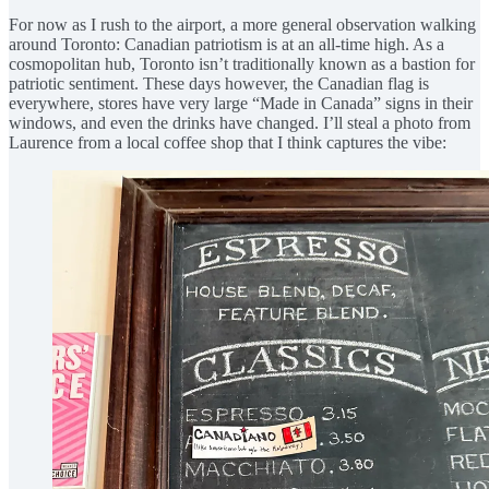
For now as I rush to the airport, a more general observation walking
around Toronto: Canadian patriotism is at an all-time high. As a
cosmopolitan hub, Toronto isn’t traditionally known as a bastion for
patriotic sentiment. These days however, the Canadian flag is
everywhere, stores have very large “Made in Canada” signs in their
windows, and even the drinks have changed. I’ll steal a photo from
Laurence from a local coffee shop that I think captures the vibe: