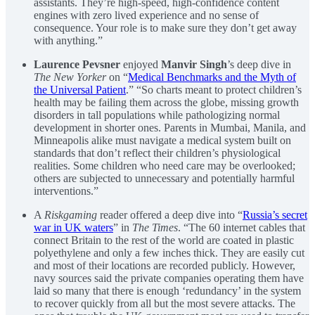
assistants. They’re high-speed, high-confidence content
engines with zero lived experience and no sense of
consequence. Your role is to make sure they don’t get away
with anything.”
Laurence Pevsner
enjoyed
Manvir Singh
’s deep dive in
The New Yorker
on “
Medical Benchmarks and the Myth of
the Universal Patient
.” “So charts meant to protect children’s
health may be failing them across the globe, missing growth
disorders in tall populations while pathologizing normal
development in shorter ones. Parents in Mumbai, Manila, and
Minneapolis alike must navigate a medical system built on
standards that don’t reflect their children’s physiological
realities. Some children who need care may be overlooked;
others are subjected to unnecessary and potentially harmful
interventions.”
A
Riskgaming
reader offered a deep dive into “
Russia’s secret
war in UK waters
” in
The Times
. “The 60 internet cables that
connect Britain to the rest of the world are coated in plastic
polyethylene and only a few inches thick. They are easily cut
and most of their locations are recorded publicly. However,
navy sources said the private companies operating them have
laid so many that there is enough ‘redundancy’ in the system
to recover quickly from all but the most severe attacks. The