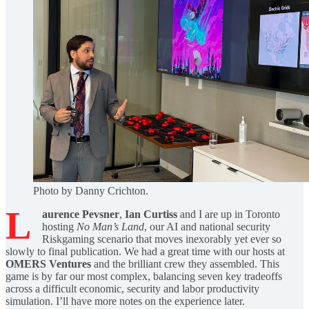
Photo by Danny Crichton.
L
aurence Pevsner
,
Ian Curtiss
and I are up in Toronto
hosting
No Man’s Land
, our AI and national security
Riskgaming scenario that moves inexorably yet ever so
slowly to final publication. We had a great time with our hosts at
OMERS Ventures
and the brilliant crew they assembled. This
game is by far our most complex, balancing seven key tradeoffs
across a difficult economic, security and labor productivity
simulation. I’ll have more notes on the experience later.