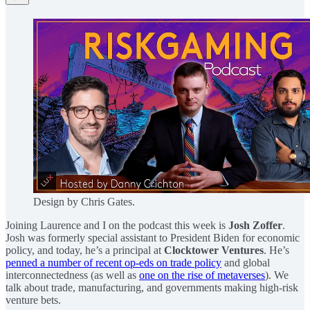
Design by Chris Gates.
Joining Laurence and I on the podcast this week is
Josh Zoffer
.
Josh was formerly special assistant to President Biden for economic
policy, and today, he’s a principal at
Clocktower Ventures
. He’s
penned a number of recent op-eds on trade policy
and global
interconnectedness (as well as
one on the rise of metaverses
). We
talk about trade, manufacturing, and governments making high-risk
venture bets.