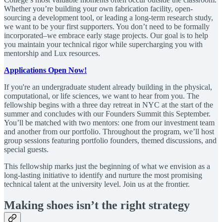
Whether you’re building your own fabrication facility, open-
sourcing a development tool, or leading a long-term research study,
we want to be your first supporters. You don’t need to be formally
incorporated–we embrace early stage projects. Our goal is to help
you maintain your technical rigor while supercharging you with
mentorship and Lux resources.
Applications Open Now!
If you're an undergraduate student already building in the physical,
computational, or life sciences, we want to hear from you. The
fellowship begins with a three day retreat in NYC at the start of the
summer and concludes with our Founders Summit this September.
You’ll be matched with two mentors: one from our investment team
and another from our portfolio. Throughout the program, we’ll host
group sessions featuring portfolio founders, themed discussions, and
special guests.
This fellowship marks just the beginning of what we envision as a
long-lasting initiative to identify and nurture the most promising
technical talent at the university level. Join us at the frontier.
Making shoes isn’t the right strategy