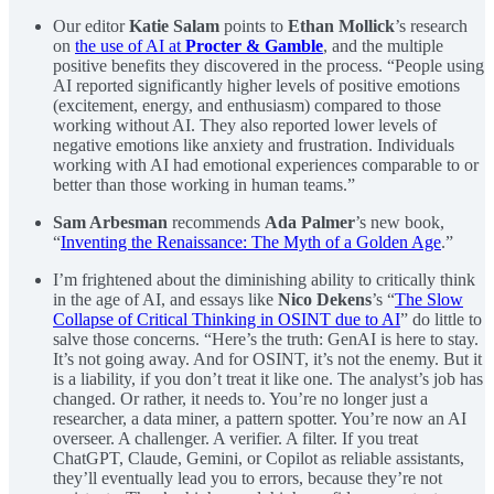
Our editor
Katie Salam
points to
Ethan Mollick
’s research
on
the use of AI at
Procter & Gamble
, and the multiple
positive benefits they discovered in the process. “People using
AI reported significantly higher levels of positive emotions
(excitement, energy, and enthusiasm) compared to those
working without AI. They also reported lower levels of
negative emotions like anxiety and frustration. Individuals
working with AI had emotional experiences comparable to or
better than those working in human teams.”
Sam Arbesman
recommends
Ada Palmer
’s new book,
“
Inventing the Renaissance: The Myth of a Golden Age
.”
I’m frightened about the diminishing ability to critically think
in the age of AI, and essays like
Nico Dekens
’s “
The Slow
Collapse of Critical Thinking in OSINT due to AI
” do little to
salve those concerns. “Here’s the truth: GenAI is here to stay.
It’s not going away. And for OSINT, it’s not the enemy. But it
is a liability, if you don’t treat it like one. The analyst’s job has
changed. Or rather, it needs to. You’re no longer just a
researcher, a data miner, a pattern spotter. You’re now an AI
overseer. A challenger. A verifier. A filter. If you treat
ChatGPT, Claude, Gemini, or Copilot as reliable assistants,
they’ll eventually lead you to errors, because they’re not