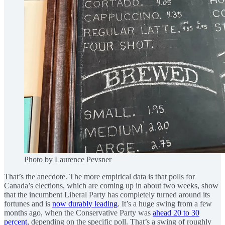
Photo by Laurence Pevsner
That’s the anecdote. The more empirical data is that polls for
Canada’s elections, which are coming up in about two weeks, show
that the incumbent Liberal Party has completely turned around its
fortunes and is
now durably leading
. It’s a huge swing from a few
months ago, when the Conservative Party was
ahead 20 to 30
percent
, depending on the specific poll. That’s a swing of roughly