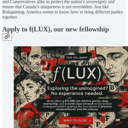
and Conservatives alike to protect the nation’s sovereignty and
ensure that Canada’s uniqueness is not overridden. Just like
Riskgaming, America seems to know how to bring different parties
together.
Apply to f(LUX), our new fellowship