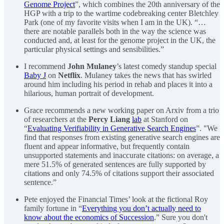
Genome Project
”, which combines the 20th anniversary of the
HGP with a trip to the wartime codebreaking center Bletchley
Park (one of my favorite visits when I am in the UK). “…
there are notable parallels both in the way the science was
conducted and, at least for the genome project in the UK, the
particular physical settings and sensibilities.”
I recommend
John Mulaney
’s latest comedy standup special
Baby J
on
Netflix
. Mulaney takes the news that has swirled
around him including his period in rehab and places it into a
hilarious, human portrait of development.
Grace recommends a new working paper on Arxiv from a trio
of researchers at the
Percy Liang
lab
at Stanford on
“
Evaluating Verifiability in Generative Search Engines
”. "We
find that responses from existing generative search engines are
fluent and appear informative, but frequently contain
unsupported statements and inaccurate citations: on average, a
mere 51.5% of generated sentences are fully supported by
citations and only 74.5% of citations support their associated
sentence.”
Pete enjoyed the Financial Times’ look at the fictional Roy
family fortune in “
Everything you don’t actually need to
know about the economics of Succession
.” Sure you don't