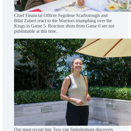
Chief Financial Officer Segolene Scarborough and
Bilal Zuberi react to the Warriors triumphing over the
Kings in Game 5. Reaction shots from Game 6 are not
publishable at this time.
Our most recent hire Tess van Stekelenburg discovers