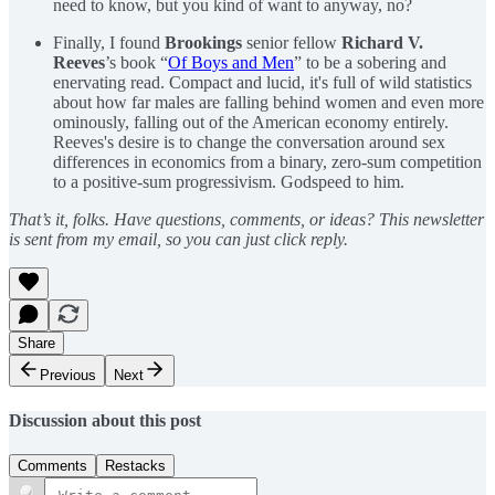
need to know, but you kind of want to anyway, no?
Finally, I found
Brookings
senior fellow
Richard V.
Reeves
’s book “
Of Boys and Men
” to be a sobering and
enervating read. Compact and lucid, it's full of wild statistics
about how far males are falling behind women and even more
ominously, falling out of the American economy entirely.
Reeves's desire is to change the conversation around sex
differences in economics from a binary, zero-sum competition
to a positive-sum progressivism. Godspeed to him.
That’s it, folks. Have questions, comments, or ideas? This newsletter
is sent from my email, so you can just click reply.
Share
Previous
Next
Discussion about this post
Comments
Restacks