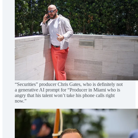
“Securities” producer Chris Gates, who is definitely not
a generative AI prompt for “Producer in Miami who is
angry that his talent won’t take his phone calls right
now.”