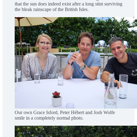
that the sun does indeed exist after a long stint surviving
the bleak rainscape of the British Isles.
Our own Grace Isford, Peter Hébert and Josh Wolfe
smile in a completely normal photo.