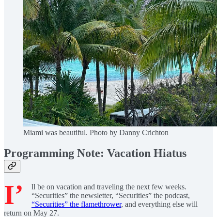
Miami was beautiful. Photo by Danny Crichton
Programming Note: Vacation Hiatus
I’
ll be on vacation and traveling the next few weeks.
“Securities” the newsletter, “Securities” the podcast,
“Securities” the flamethrower
, and everything else will
return on May 27.