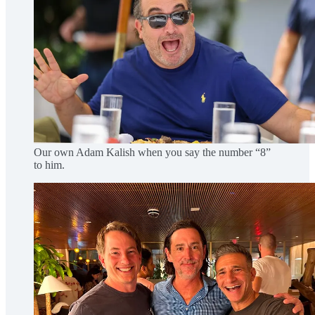
Our own Adam Kalish when you say the number “8”
to him.