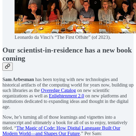
Leonardo da Vinci’s “The First Offsite” (of 2023).
Our scientist-in-residence has a new book
coming
Sam Arbesman
has been toying with new technologies and
historical artifacts of the computing world for years now, building up
such libraries as the
Overedge Catalog
on new scientific
organizations as well as
Enlightenment 2.0
on new platforms and
institutions dedicated to expanding ideas and thought in the digital
age.
Now, he’s turning all of those learnings and vignettes into a
manuscript and ultimately a book for all of us to enjoy, tentatively
titled, “
The Magic of Code: How Digital Language Built Our
Modern World—and Shapes Our Future
.” Per Sam: