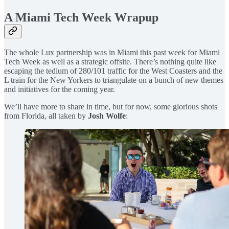
A Miami Tech Week Wrapup
The whole Lux partnership was in Miami this past week for Miami
Tech Week as well as a strategic offsite. There’s nothing quite like
escaping the tedium of 280/101 traffic for the West Coasters and the
L train for the New Yorkers to triangulate on a bunch of new themes
and initiatives for the coming year.
We’ll have more to share in time, but for now, some glorious shots
from Florida, all taken by
Josh Wolfe
: