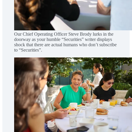
Our Chief Operating Officer Steve Brody lurks in the
doorway as your humble “Securities” writer displays
shock that there are actual humans who don’t subscribe
to “Securities”.