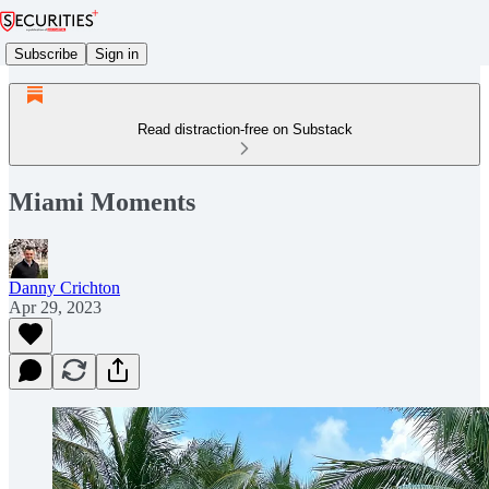
Subscribe
Sign in
Read distraction-free on Substack
Miami Moments
Danny Crichton
Apr 29, 2023