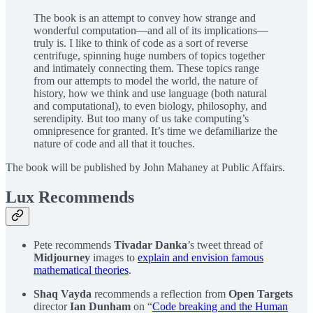
The book is an attempt to convey how strange and
wonderful computation—and all of its implications—
truly is. I like to think of code as a sort of reverse
centrifuge, spinning huge numbers of topics together
and intimately connecting them. These topics range
from our attempts to model the world, the nature of
history, how we think and use language (both natural
and computational), to even biology, philosophy, and
serendipity. But too many of us take computing’s
omnipresence for granted. It’s time we defamiliarize the
nature of code and all that it touches.
The book will be published by John Mahaney at Public Affairs.
Lux Recommends
Pete recommends
Tivadar Danka
’s tweet thread of
Midjourney
images to
explain and envision famous
mathematical theories
.
Shaq Vayda
recommends a reflection from
Open Targets
director
Ian Dunham
on “
Code breaking and the Human