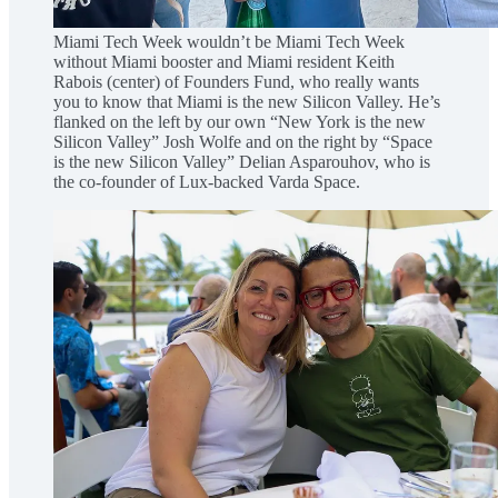
Miami Tech Week wouldn’t be Miami Tech Week
without Miami booster and Miami resident Keith
Rabois (center) of Founders Fund, who really wants
you to know that Miami is the new Silicon Valley. He’s
flanked on the left by our own “New York is the new
Silicon Valley” Josh Wolfe and on the right by “Space
is the new Silicon Valley” Delian Asparouhov, who is
the co-founder of Lux-backed Varda Space.