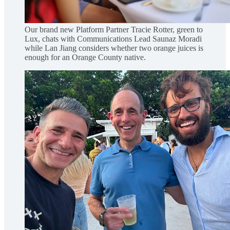
Our brand new Platform Partner Tracie Rotter, green to
Lux, chats with Communications Lead Saunaz Moradi
while Lan Jiang considers whether two orange juices is
enough for an Orange County native.