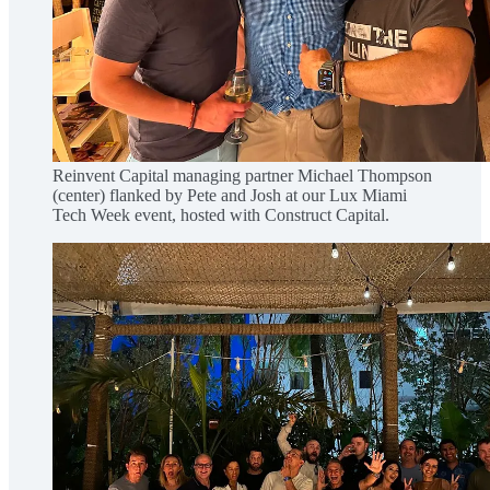
Reinvent Capital managing partner Michael Thompson
(center) flanked by Pete and Josh at our Lux Miami
Tech Week event, hosted with Construct Capital.