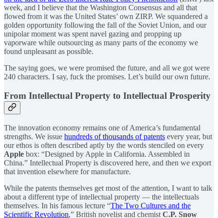
week, and I believe that the Washington Consensus and all that
flowed from it was the United States’ own ZIRP. We squandered a
golden opportunity following the fall of the Soviet Union, and our
unipolar moment was spent navel gazing and propping up
vaporware while outsourcing as many parts of the economy we
found unpleasant as possible.
The saying goes, we were promised the future, and all we got were
240 characters. I say, fuck the promises. Let’s build our own future.
From Intellectual Property to Intellectual Prosperity
The innovation economy remains one of America’s fundamental
strengths. We issue
hundreds of thousands of patents
every year, but
our ethos is often described aptly by the words stenciled on every
Apple
box: “Designed by Apple in California. Assembled in
China.” Intellectual Property is discovered here, and then we export
that invention elsewhere for manufacture.
While the patents themselves get most of the attention, I want to talk
about a different type of intellectual property — the intellectuals
themselves. In his famous lecture “
The Two Cultures and the
Scientific Revolution
,” British novelist and chemist
C.P. Snow