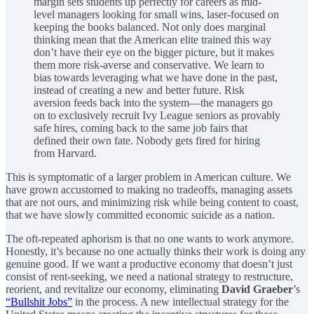
margin sets students up perfectly for careers as mid-
level managers looking for small wins, laser-focused on
keeping the books balanced. Not only does marginal
thinking mean that the American elite trained this way
don’t have their eye on the bigger picture, but it makes
them more risk-averse and conservative. We learn to
bias towards leveraging what we have done in the past,
instead of creating a new and better future. Risk
aversion feeds back into the system—the managers go
on to exclusively recruit Ivy League seniors as provably
safe hires, coming back to the same job fairs that
defined their own fate. Nobody gets fired for hiring
from Harvard.
This is symptomatic of a larger problem in American culture. We
have grown accustomed to making no tradeoffs, managing assets
that are not ours, and minimizing risk while being content to coast,
that we have slowly committed economic suicide as a nation.
The oft-repeated aphorism is that no one wants to work anymore.
Honestly, it’s because no one actually thinks their work is doing any
genuine good. If we want a productive economy that doesn’t just
consist of rent-seeking, we need a national strategy to restructure,
reorient, and revitalize our economy, eliminating
David Graeber
’s
“Bullshit Jobs”
in the process. A new intellectual strategy for the