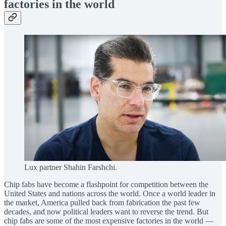
factories in the world
Lux partner Shahin Farshchi.
Chip fabs have become a flashpoint for competition between the
United States and nations across the world. Once a world leader in
the market, America pulled back from fabrication the past few
decades, and now political leaders want to reverse the trend. But
chip fabs are some of the most expensive factories in the world —