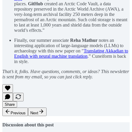
places.
GitHub
created an Arctic Code Vault, a data
repository preserved in the Arctic World Archive (AWA), a
very-long-term archival facility 250 meters deep in the
permafrost of an Arctic mountain. Such cold storage is meant
to last at least 1,000 years and shield data from the outside
world’s effects.”
Finally, our summer associate
Reha Mathur
notes an
interesting application of large-language models (LLMs) to
archaeology with this new paper on "
Translating Akkadian to
English with neural machine translation
.” Cuneiform is back
in style.
That’s it, folks. Have questions, comments, or ideas? This newsletter
is sent from my email, so you can just click reply.
Share
Previous
Next
Discussion about this post