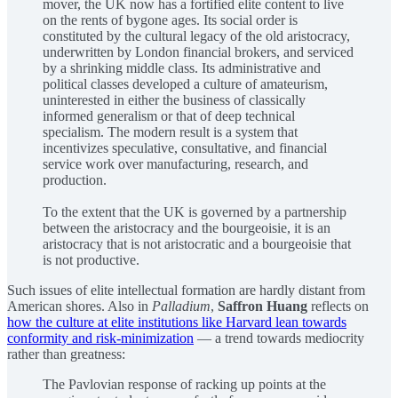
mover, the UK now has a fortified elite content to live
on the rents of bygone ages. Its social order is
constituted by the cultural legacy of the old aristocracy,
underwritten by London financial brokers, and serviced
by a shrinking middle class. Its administrative and
political classes developed a culture of amateurism,
uninterested in either the business of classically
informed generalism or that of deep technical
specialism. The modern result is a system that
incentivizes speculative, consultative, and financial
service work over manufacturing, research, and
production.
To the extent that the UK is governed by a partnership
between the aristocracy and the bourgeoisie, it is an
aristocracy that is not aristocratic and a bourgeoisie that
is not productive.
Such issues of elite intellectual formation are hardly distant from
American shores. Also in
Palladium
,
Saffron Huang
reflects on
how the culture at elite institutions like Harvard lean towards
conformity and risk-minimization
— a trend towards mediocrity
rather than greatness:
The Pavlovian response of racking up points at the