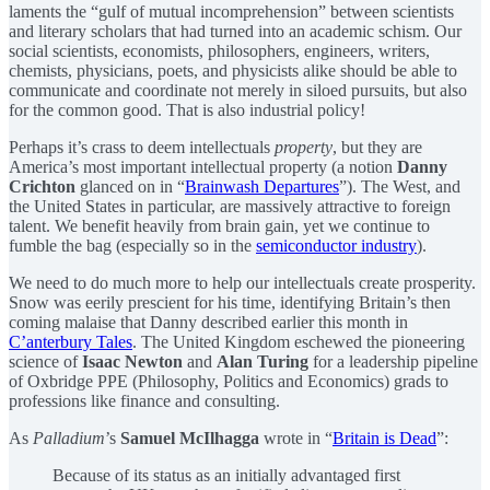
laments the “gulf of mutual incomprehension” between scientists
and literary scholars that had turned into an academic schism. Our
social scientists, economists, philosophers, engineers, writers,
chemists, physicians, poets, and physicists alike should be able to
communicate and coordinate not merely in siloed pursuits, but also
for the common good. That is also industrial policy!
Perhaps it’s crass to deem intellectuals
property
, but they are
America’s most important intellectual property (a notion
Danny
Crichton
glanced on in “
Brainwash Departures
”). The West, and
the United States in particular, are massively attractive to foreign
talent. We benefit heavily from brain gain, yet we continue to
fumble the bag (especially so in the
semiconductor industry
).
We need to do much more to help our intellectuals create prosperity.
Snow was eerily prescient for his time, identifying Britain’s then
coming malaise that Danny described earlier this month in
C’anterbury Tales
. The United Kingdom eschewed the pioneering
science of
Isaac Newton
and
Alan Turing
for a leadership pipeline
of Oxbridge PPE (Philosophy, Politics and Economics) grads to
professions like finance and consulting.
As
Palladium
’s
Samuel McIlhagga
wrote in “
Britain is Dead
”:
Because of its status as an initially advantaged first