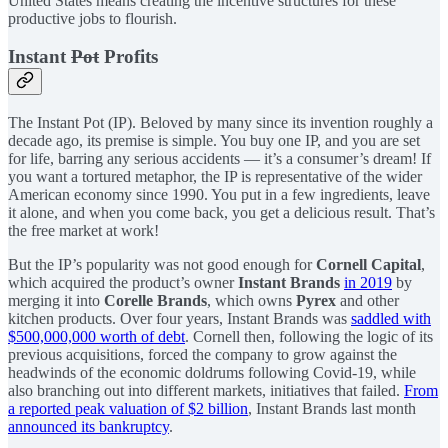
United States means creating the incentive structures for these
productive jobs to flourish.
Instant
Pot
Profits
The Instant Pot (IP). Beloved by many since its invention roughly a
decade ago, its premise is simple. You buy one IP, and you are set
for life, barring any serious accidents — it’s a consumer’s dream! If
you want a tortured metaphor, the IP is representative of the wider
American economy since 1990. You put in a few ingredients, leave
it alone, and when you come back, you get a delicious result. That’s
the free market at work!
But the IP’s popularity was not good enough for
Cornell Capital
,
which acquired the product’s owner
Instant Brands
in 2019
by
merging it into
Corelle Brands
, which owns
Pyrex
and other
kitchen products. Over four years, Instant Brands was
saddled with
$500,000,000 worth of debt
. Cornell then, following the logic of its
previous acquisitions, forced the company to grow against the
headwinds of the economic doldrums following Covid-19, while
also branching out into different markets, initiatives that failed.
From
a reported peak valuation of $2 billion
, Instant Brands last month
announced its bankruptcy
.