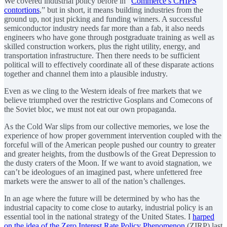
We covered industrial policy before in “
Commerce’s CHIPS
contortions
,” but in short, it means building industries from the
ground up, not just picking and funding winners. A successful
semiconductor industry needs far more than a fab, it also needs
engineers who have gone through postgraduate training as well as
skilled construction workers, plus the right utility, energy, and
transportation infrastructure. Then there needs to be sufficient
political will to effectively coordinate all of these disparate actions
together and channel them into a plausible industry.
Even as we cling to the Western ideals of free markets that we
believe triumphed over the restrictive Gosplans and Comecons of
the Soviet bloc, we must not eat our own propaganda.
As the Cold War slips from our collective memories, we lose the
experience of how proper government intervention coupled with the
forceful will of the American people pushed our country to greater
and greater heights, from the dustbowls of the Great Depression to
the dusty craters of the Moon. If we want to avoid stagnation, we
can’t be ideologues of an imagined past, where unfettered free
markets were the answer to all of the nation’s challenges.
In an age where the future will be determined by who has the
industrial capacity to come close to autarky, industrial policy is an
essential tool in the national strategy of the United States. I
harped
on the idea of the Zero Interest Rate Policy Phenomenon
(ZIRP) last