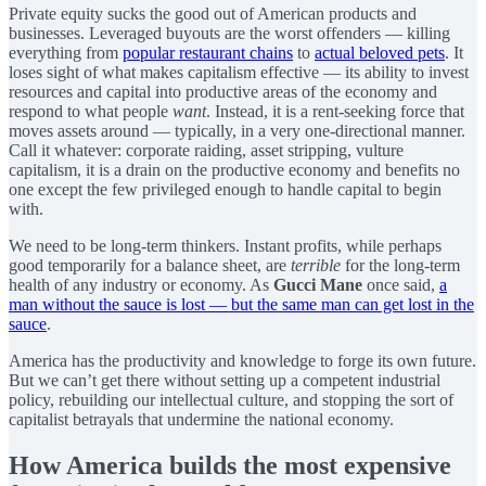
Private equity sucks the good out of American products and
businesses. Leveraged buyouts are the worst offenders — killing
everything from
popular restaurant chains
to
actual beloved pets
. It
loses sight of what makes capitalism effective — its ability to invest
resources and capital into productive areas of the economy and
respond to what people
want
. Instead, it is a rent-seeking force that
moves assets around — typically, in a very one-directional manner.
Call it whatever: corporate raiding, asset stripping, vulture
capitalism, it is a drain on the productive economy and benefits no
one except the few privileged enough to handle capital to begin
with.
We need to be long-term thinkers. Instant profits, while perhaps
good temporarily for a balance sheet, are
terrible
for the long-term
health of any industry or economy. As
Gucci Mane
once said,
a
man without the sauce is lost — but the same man can get lost in the
sauce
.
America has the productivity and knowledge to forge its own future.
But we can’t get there without setting up a competent industrial
policy, rebuilding our intellectual culture, and stopping the sort of
capitalist betrayals that undermine the national economy.
How America builds the most expensive