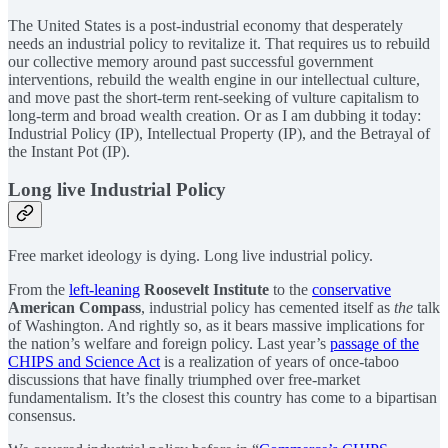
The United States is a post-industrial economy that desperately
needs an industrial policy to revitalize it. That requires us to rebuild
our collective memory around past successful government
interventions, rebuild the wealth engine in our intellectual culture,
and move past the short-term rent-seeking of vulture capitalism to
long-term and broad wealth creation. Or as I am dubbing it today:
Industrial Policy (IP), Intellectual Property (IP), and the Betrayal of
the Instant Pot (IP).
Long live Industrial Policy
Free market ideology is dying. Long live industrial policy.
From the
left-leaning
Roosevelt Institute
to the
conservative
American Compass
, industrial policy has cemented itself as
the
talk
of Washington. And rightly so, as it bears massive implications for
the nation’s welfare and foreign policy. Last year’s
passage of the
CHIPS and Science Act
is a realization of years of once-taboo
discussions that have finally triumphed over free-market
fundamentalism. It’s the closest this country has come to a bipartisan
consensus.