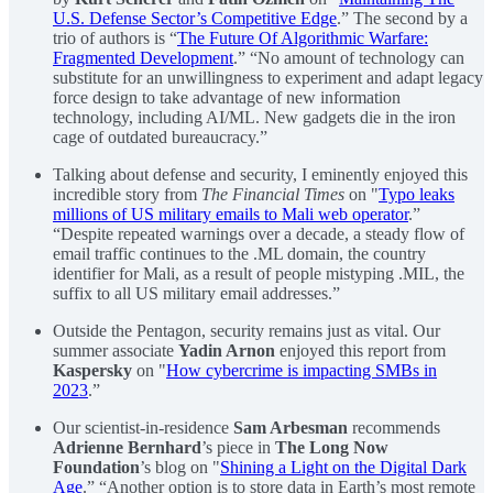
U.S. Defense Sector’s Competitive Edge
.” The second by a
trio of authors is “
The Future Of Algorithmic Warfare:
Fragmented Development
.” “No amount of technology can
substitute for an unwillingness to experiment and adapt legacy
force design to take advantage of new information
technology, including AI/ML. New gadgets die in the iron
cage of outdated bureaucracy.”
Talking about defense and security, I eminently enjoyed this
incredible story from
The Financial Times
on "
Typo leaks
millions of US military emails to Mali web operator
.”
“Despite repeated warnings over a decade, a steady flow of
email traffic continues to the .ML domain, the country
identifier for Mali, as a result of people mistyping .MIL, the
suffix to all US military email addresses.”
Outside the Pentagon, security remains just as vital. Our
summer associate
Yadin Arnon
enjoyed this report from
Kaspersky
on "
How cybercrime is impacting SMBs in
2023
.”
Our scientist-in-residence
Sam Arbesman
recommends
Adrienne Bernhard
’s piece in
The Long Now
Foundation
’s blog on "
Shining a Light on the Digital Dark
Age
.” “Another option is to store data in Earth’s most remote