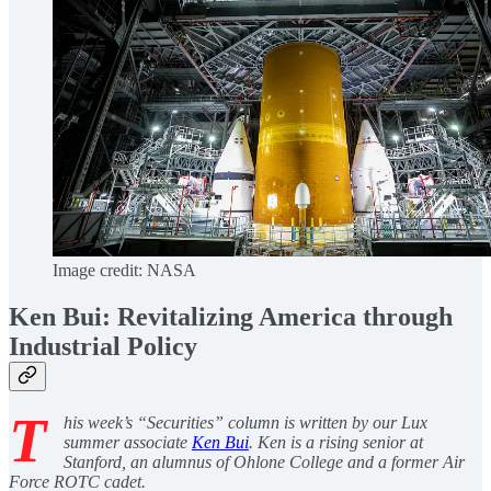
Image credit: NASA
Ken Bui: Revitalizing America through
Industrial Policy
T
his week’s “Securities” column is written by our Lux
summer associate
Ken Bui
. Ken is a rising senior at
Stanford, an alumnus of Ohlone College and a former Air
Force ROTC cadet.