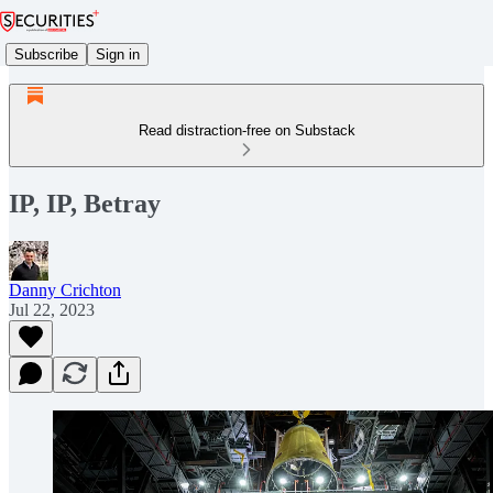
Subscribe
Sign in
Read distraction-free on Substack
IP, IP, Betray
Danny Crichton
Jul 22, 2023