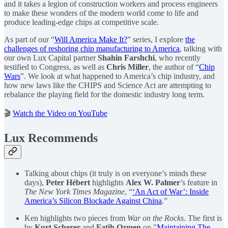
and it takes a legion of construction workers and process engineers
to make these wonders of the modern world come to life and
produce leading-edge chips at competitive scale.
As part of our “
Will America Make It?
” series, I explore
the
challenges of reshoring chip manufacturing to America
, talking with
our own Lux Capital partner
Shahin Farshchi
, who recently
testified to Congress, as well as
Chris Miller
, the author of “
Chip
Wars
”. We look at what happened to America’s chip industry, and
how new laws like the CHIPS and Science Act are attempting to
rebalance the playing field for the domestic industry long term.
🎬
Watch the Video on YouTube
Lux Recommends
Talking about chips (it truly is on everyone’s minds these
days),
Peter Hébert
highlights
Alex W. Palmer
’s feature in
The New York Times Magazine
, “
‘An Act of War’: Inside
America’s Silicon Blockade Against China
.”
Ken highlights two pieces from
War on the Rocks
. The first is
by
Kurt Scherer
and
Fatih Ozmen
on "
Maintaining The