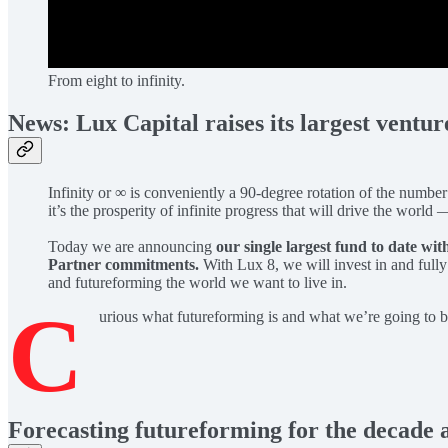
From eight to infinity.
News: Lux Capital raises its largest ventu
Infinity or ∞ is conveniently a 90-degree rotation of the number
it’s the prosperity of infinite progress that will drive the wor
Today we are announcing
our single largest fund to date wit
Partner commitments.
With Lux 8, we will invest in and full
and futureforming the world we want to live in.
C
urious what futureforming is and what we’re going to 
Forecasting futureforming for the decade 