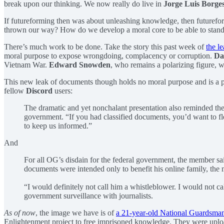
break upon our thinking. We now really do live in
Jorge Luis Borge
If futureforming then was about unleashing knowledge, then futureform
thrown our way? How do we develop a moral core to be able to stand 
There’s much work to be done. Take the story this past week of
the l
moral purpose to expose wrongdoing, complacency or corruption.
Da
Vietnam War.
Edward Snowden
, who remains a polarizing figure, w
This new leak of documents though holds no moral purpose and is a po
fellow
Discord
users:
The dramatic and yet nonchalant presentation also reminded th
government. “If you had classified documents, you’d want to flex a
to keep us informed.”
And
For all OG’s disdain for the federal government, the member said
documents were intended only to benefit his online family, the
“I would definitely not call him a whistleblower. I would not 
government surveillance with journalists.
As of now
, the image we have is of
a 21-year-old National Guardsma
Enlightenment project to free imprisoned knowledge. They were uplo