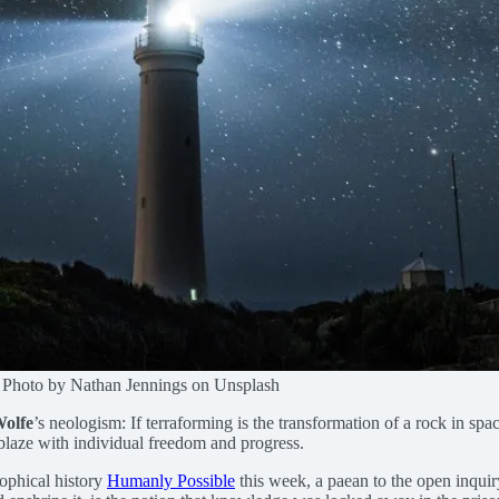
ss. Photo by Nathan Jennings on Unsplash
Wolfe
’s neologism: If terraforming is the transformation of a rock in sp
 ablaze with individual freedom and progress.
ophical history
Humanly Possible
this week, a paean to the open inquir