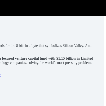
ds for the 8 bits in a byte that symbolizes Silicon Valley. And
e focused venture capital fund with $1.15 billion in Limited
hnology companies, solving the world’s most pressing problems
t
.