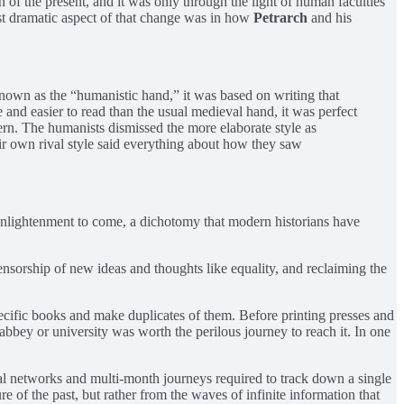
 of the present, and it was only through the light of human faculties
st dramatic aspect of that change was in how
Petrarch
and his
 Known as the “humanistic hand,” it was based on writing that
e and easier to read than the usual medieval hand, it was perfect
tern. The humanists dismissed the more elaborate style as
ir own rival style said everything about how they saw
 Enlightenment to come, a dichotomy that modern historians have
censorship of new ideas and thoughts like equality, and reclaiming the
ecific books and make duplicates of them. Before printing presses and
 abbey or university was worth the perilous journey to reach it. In one
tual networks and multi-month journeys required to track down a single
of the past, but rather from the waves of infinite information that