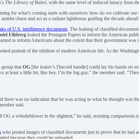
s
’s
The Library of Babel
, with the same level of induced lunacy from t
ing for what’s coming starts with ourselves: how do we cultivate our ow
amidst chaos and act as a radiant lighthouse guiding the decade ahead
eaks of U.S. intelligence documents
. The leaking of classified documents
niel Ellsberg
leaked the Pentagon Papers to inform the American public 
anted to inform Americans about the extent that their government was il
tted portrait of the nihilism of modern American life. As the Washing
e group that
OG
[the leaker’s Discord handle] could lay his hands on so
t least a little bit, like hey, I’m the big guy,” the member said. “There 
 there was no indication that he was acting in what he thought was the p
 member said.
call OG a whistleblower in the slightest,” he said, resisting compariso
n
who posted images of classified documents just to prove that he had a
aded because they could be uploaded.