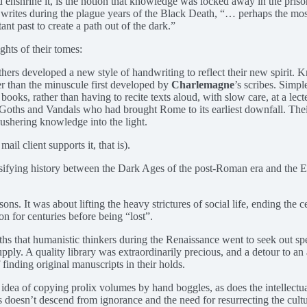
 enshrine it, is the notion that knowledge was locked away in the prison
 writes during the plague years of the Black Death, “… perhaps the mo
ant past to create a path out of the dark.”
ghts of their tomes:
thers developed a new style of handwriting to reflect their new spirit.
er than the minuscule first developed by
Charlemagne
’s scribes. Simpl
oks, rather than having to recite texts aloud, with slow care, at a lec
 Goths and Vandals who had brought Rome to its earliest downfall. The
 ushering knowledge into the light.
il client supports it, that is).
assifying history between the Dark Ages of the post-Roman era and the
s. It was about lifting the heavy strictures of social life, ending the 
for centuries before being “lost”.
hs that humanistic thinkers during the Renaissance went to seek out sp
pply. A quality library was extraordinarily precious, and a detour to an
finding original manuscripts in their holds.
he idea of copying prolix volumes by hand boggles, as does the intellec
oesn’t descend from ignorance and the need for resurrecting the culture 