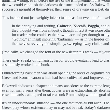
humanist writing, even before the rise of the Enlightenment that would
that we could vanquish the darkness that surrounded us. As Bakewell
successors
thought
of themselves: their sense of drawing on a lost, dist
This included not just weighty intellectual ideas, but even the font wei
In their copying and writing,
Coluccio
,
Niccolò
,
Poggio
, and o
they thought was from antiquity, though in fact it was none oth
for readers who could set their own pace and get through many bo
“Gothic,” an insult implying “barbarian” — as in the hordes of
themselves: reviving old simplicity, sweeping away clutter, and
(Ironically, we changed the font of the newsletter this week — if your ma
These early streaks of humanistic fervor would eventually lead to cl
assiduously worked to debunk.
Futureforming back then was about opening the locks of cognitive prison
Greek and Roman canon which had been cultivated and improved upon 
Bakewell dedicates a chapter and many anecdotes to the extreme lengt
even for many years after them, copies were in extraordinarily short su
case, humanists attempted to raise a sunk Roman ship with the goal of 
It’s an understandable situation — and one that feels all but alien. T
Greek play whose existence may or may not be real. Today’s darkness d