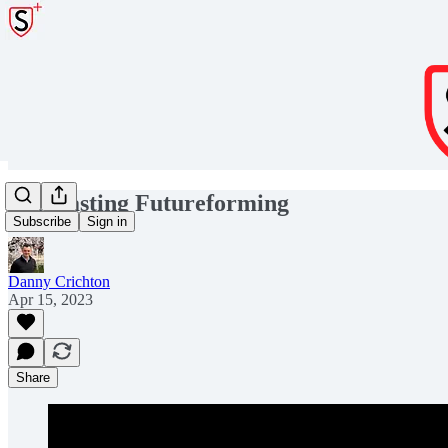
Forecasting Futureforming
Subscribe
Sign in
Danny Crichton
Apr 15, 2023
Share