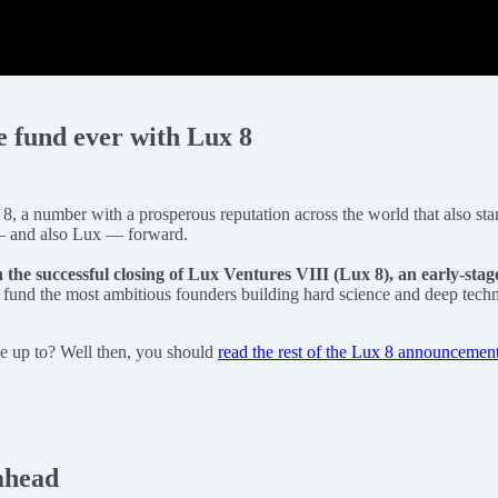
re fund ever with Lux 8
 8, a number with a prosperous reputation across the world that also stan
ld — and also Lux — forward.
h the successful closing of Lux Ventures VIII (Lux 8), an early-stag
y fund the most ambitious founders building hard science and deep tec
be up to? Well then, you should
read the rest of the Lux 8 announcemen
ahead