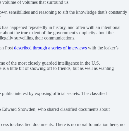
he volume of volumes that surround us.
n sensibilities and reasoning to sift the knowledge that’s constantly
?
 has happened repeatedly in history, and often with an intentional
about the true extent of the government’s duplicity about the
legally surveilling their communications.
ton Post
described through a series of interviews
with the leaker’s
me of the most closely guarded intelligence in the U.S.
is a little bit of showing off to friends, but as well as wanting
ublic interest by exposing official secrets. The classified
ns to Edward Snowden, who shared classified documents about
ccess to classified documents. There is no moral foundation here, no