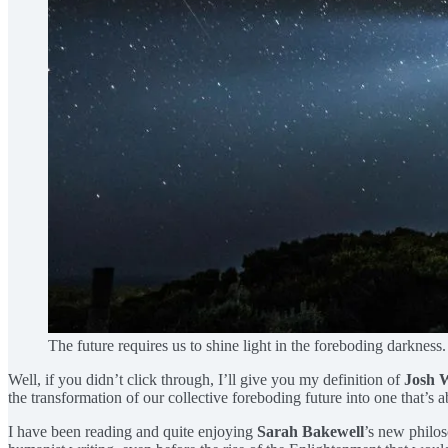
The future requires us to shine light in the foreboding darkne
Well, if you didn’t click through, I’ll give you my definition of
Josh 
the transformation of our collective foreboding future into one that’s
I have been reading and quite enjoying
Sarah Bakewell
’s new philos