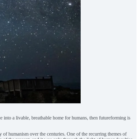
ace into a livable, breathable home for humans, then futureforming is
y of humanism over the centuries. One of the recurring themes of