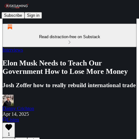
Subscribe
Sign in
Read distraction-free on Substack
Interviews
Elon Musk Needs to Teach Our
Government How to Lose More Money
Josh Zoffer how to really rebuild international trade
Danny Crichton
Apr 14, 2025
Listen
1