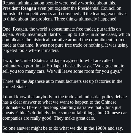
Reagan administration people were really worried about this.
President
Reagan
even
put together the Presidential Council on
Industrial Competitiveness and convened all the leading executives
to think about the problem. Three things ultimately happened.
One, Reagan, the world’s consummate free trader, put tariffs on
Japan. Pretty meaningful tariffs — up to 100% in some cases, which
complicates the historical narrative around the commitment to free
trade at that time. It was not pure free trade or nothing. It was using
targeted tools where it matters.
Two, the United States and Japan agreed to what are called
voluntary export limits. So Japan basically says, “We agree not to
sell you too many cars. We will leave some room for you guys.”
Three, all the Japanese auto manufacturers set up factories in the
United States.
I don’t know that anybody in the trade and industrial policy debate
has a clear answer to what we want to happen to the Chinese
automakers. There is this long-standing narrative that China just
cheats. China’s definitely done some unfair things, but Chinese car
companies are really good. They make great cars.
So one answer might be to do what we did in the 1980s and say,