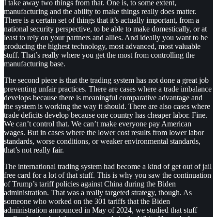
I take away two things from that. One is, to some extent,
manufacturing and the ability to make things really does matter.
There is a certain set of things that it’s actually important, from a
national security perspective, to be able to make domestically, or at
least to rely on your partners and allies. And ideally you want to be
producing the highest technology, most advanced, most valuable
stuff. That’s really where you get the most from controlling the
manufacturing base.
The second piece is that the trading system has not done a great job
preventing unfair practices. There are cases where a trade imbalance
develops because there is meaningful comparative advantage and
the system is working the way it should. There are also cases where
trade deficits develop because one country has cheaper labor. Fine.
We can’t control that. We can’t make everyone pay American
wages. But in cases where the lower cost results from lower labor
standards, worse conditions, or weaker environmental standards,
that’s not really fair.
The international trading system had become a kind of get out of jail
free card for a lot of that stuff. This is why you saw the continuation
of Trump’s tariff policies against China during the Biden
administration. That was a really targeted strategy, though. As
someone who worked on the 301 tariffs that the Biden
administration announced in May of 2024, we studied that stuff