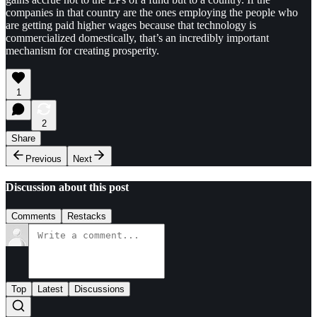
companies in that country are the ones employing the people who
are getting paid higher wages because that technology is
commercialized domestically, that’s an incredibly important
mechanism for creating prosperity.
1
2
Share
Previous
Next
Discussion about this post
Comments
Restacks
Top
Latest
Discussions