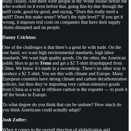
really closely. And there were people in the White House before me
who worked on it even before that, going line-by-line through the
tariff code, good-by-good, and saying, “Does this really need a
tariff? Does this make sense? What’s the right level?” If you get it
wrong, it imposes real costs on companies that have their supply
chains disrupted and on people.
Danny Crichton:
One of the challenges is that there’s a great lie with trade. On the
one hand, we want high environmental standards, high labor
standards. We want high quality goods. On the other, the American
public likes to go to
Temu
and get a $2 T-shirt dropshipped from
China. We know it’s made in a sweatshop. There’s no other way to
produce a $2 T-shirt. You see this with climate and Europe. Many
European countries have strong climate and carbon decarbonization
policies, but then they’re importing very carbon-intensive goods
from China as a way to offshore carbon to the exporter — to push it
off the books in Europe.
To what degree do you think that can be undone? How much do
you think Americans could actually adapt?
Josh Zoffer:
When it comes to the overall direction of globalization and