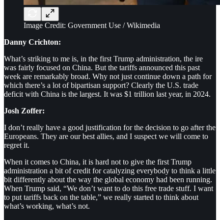
Image Credit: Government Use / Wikimedia
Danny Crichton:
What’s striking to me is, in the first Trump administration, the ire
was fairly focused on China. But the tariffs announced this past
week are remarkably broad. Why not just continue down a path for
which there’s a lot of bipartisan support? Clearly the U.S. trade
deficit with China is the largest. It was $1 trillion last year, in 2024.
Josh Zoffer:
I don’t really have a good justification for the decision to go after the
Europeans. They are our best allies, and I suspect we will come to
regret it.
When it comes to China, it is hard not to give the first Trump
administration a bit of credit for catalyzing everybody to think a little
bit differently about the way the global economy had been running.
When Trump said, “We don’t want to do this free trade stuff. I want
to put tariffs back on the table,” we really started to think about
what’s working, what’s not.