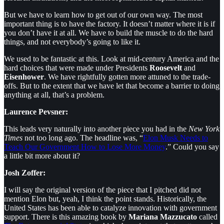
But we have to learn how to get out of our own way. The most
important thing is to have the factory. It doesn’t matter where it is if
you don’t have it at all. We have to build the muscle to do the hard
things, and not everybody’s going to like it.
We used to be fantastic at this. Look at mid-century America and the
hard choices that were made under Presidents
Roosevelt
and
Eisenhower
. We have rightfully gotten more attuned to the trade-
offs. But to the extent that we have let that become a barrier to doing
anything at all, that’s a problem.
Laurence Pevsner:
This leads very naturally into another piece you had in the
New York
Times
not too long ago. The headline was, “
Elon Musk Needs to
Teach Our Government How to Lose More Money
.” Could you say
a little bit more about it?
Josh Zoffer:
I will say the original version of the piece that I pitched did not
mention Elon but, yeah, I think the point stands. Historically, the
United States has been able to catalyze innovation with government
support. There is this amazing book by
Mariana Mazzucato
called