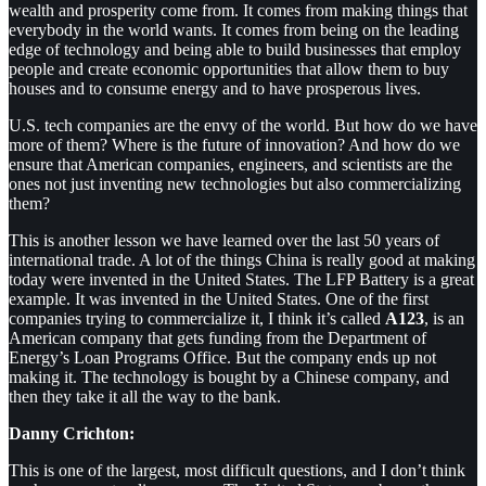
wealth and prosperity come from. It comes from making things that
everybody in the world wants. It comes from being on the leading
edge of technology and being able to build businesses that employ
people and create economic opportunities that allow them to buy
houses and to consume energy and to have prosperous lives.
U.S. tech companies are the envy of the world. But how do we have
more of them? Where is the future of innovation? And how do we
ensure that American companies, engineers, and scientists are the
ones not just inventing new technologies but also commercializing
them?
This is another lesson we have learned over the last 50 years of
international trade. A lot of the things China is really good at making
today were invented in the United States. The LFP Battery is a great
example. It was invented in the United States. One of the first
companies trying to commercialize it, I think it’s called
A123
, is an
American company that gets funding from the Department of
Energy’s Loan Programs Office. But the company ends up not
making it. The technology is bought by a Chinese company, and
then they take it all the way to the bank.
Danny Crichton:
This is one of the largest, most difficult questions, and I don’t think