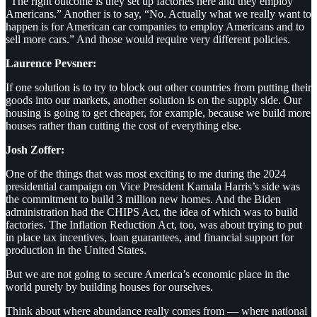
“The right outcome is they set up factories here and they employ
Americans.” Another is to say, “No. Actually what we really want to
happen is for American car companies to employ Americans and to
sell more cars.” And those would require very different policies.
Laurence Pevsner:
If one solution is to try to block out other countries from putting their
goods into our markets, another solution is on the supply side. Our
housing is going to get cheaper, for example, because we build more
houses rather than cutting the cost of everything else.
Josh Zoffer:
One of the things that was most exciting to me during the 2024
presidential campaign on Vice President Kamala Harris’s side was
the commitment to build 3 million new homes. And the Biden
administration had the CHIPS Act, the idea of which was to build
factories. The Inflation Reduction Act, too, was about trying to put
in place tax incentives, loan guarantees, and financial support for
production in the United States.
But we are not going to secure America’s economic place in the
world purely by building houses for ourselves.
Think about where abundance really comes from — where national