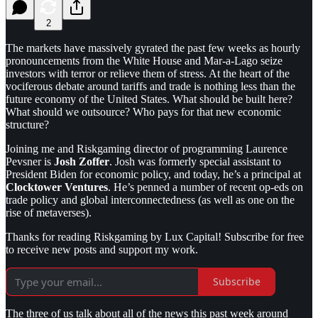
2
The markets have massively gyrated the past few weeks as hourly
pronouncements from the White House and Mar-a-Lago seize
investors with terror or relieve them of stress. At the heart of the
vociferous debate around tariffs and trade is nothing less than the
future economy of the United States. What should be built here?
What should we outsource? Who pays for that new economic
structure?
Joining me and Riskgaming director of programming Laurence
Pevsner is
Josh Zoffer
. Josh was formerly special assistant to
President Biden for economic policy, and today, he’s a principal at
Clocktower Ventures
. He’s penned a number of recent op-eds on
trade policy and global interconnectedness (as well as one on the
rise of metaverses).
Thanks for reading Riskgaming by Lux Capital! Subscribe for free
to receive new posts and support my work.
Subscribe
The three of us talk about all of the news this past week around