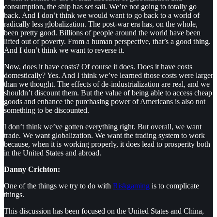
consumption, the ship has set sail. We’re not going to totally go
back. And I don’t think we would want to go back to a world of
radically less globalization. The post-war era has, on the whole,
been pretty good. Billions of people around the world have been
lifted out of poverty. From a human perspective, that’s a good thing.
And I don’t think we want to reverse it.
Now, does it have costs? Of course it does. Does it have costs
domestically? Yes. And I think we’ve learned those costs were larger
than we thought. The effects of de-industrialization are real, and we
shouldn’t discount them. But the value of being able to access cheap
goods and enhance the purchasing power of Americans is also not
something to be discounted.
I don’t think we’ve gotten everything right. But overall, we want
trade. We want globalization. We want the trading system to work
because, when it is working properly, it does lead to prosperity both
in the United States and abroad.
Danny Crichton:
One of the things we try to do with
Riskgaming
is to complicate
things.
This discussion has been focused on the United States and China,