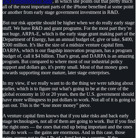
The Entrepreneurial State
, in which she points out that pretty much
all of the most important parts of the iPhone benefited at some point
or another from early stage government investment in R&D.
But our risk appetite should be higher when we do really early stage
stuff. We have R&D and grant programs. For the most part they’re
not huge. ARPA-E, which is the early stage grant making part of the
Department of Energy, has an annual budget of, give or take, $400,
$500 million. It’s like the size of a midsize venture capital firm.
DARPA, which is our flagship innovation program, has a program
budget of, call it $4 billion. That’s great, and DARPA is an amazing
program. But compared to where most of our industrial policy
support and dollars go, it’s pretty small. Most of that money goes
towards supporting more mature, later stage enterprises.
In my view, if we really want to do the thing we were talking about
earlier, which is to figure out what’s going to be at the core of the
global economy in 10 or 20 years, then the U.S. government should
have more willingness to put dollars to work. Not all of it is going to
pan out. This is the “lose more money” piece.
A venture capital firm knows that if you take risks and back early
stage technologies, not all of them are going to work. But if you find
the right ones — the ones that end up being important and the ones
that do work — the gains are enormous. And in this case, those
gains accrue not to the LPs of a fund but to a country. If the