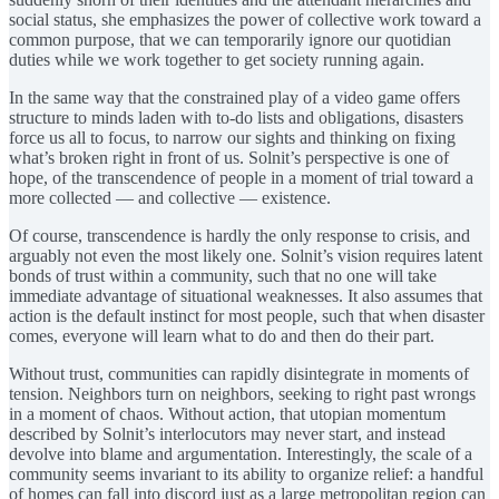
social status, she emphasizes the power of collective work toward a
common purpose, that we can temporarily ignore our quotidian
duties while we work together to get society running again.
In the same way that the constrained play of a video game offers
structure to minds laden with to-do lists and obligations, disasters
force us all to focus, to narrow our sights and thinking on fixing
what’s broken right in front of us. Solnit’s perspective is one of
hope, of the transcendence of people in a moment of trial toward a
more collected — and collective — existence.
Of course, transcendence is hardly the only response to crisis, and
arguably not even the most likely one. Solnit’s vision requires latent
bonds of trust within a community, such that no one will take
immediate advantage of situational weaknesses. It also assumes that
action is the default instinct for most people, such that when disaster
comes, everyone will learn what to do and then do their part.
Without trust, communities can rapidly disintegrate in moments of
tension. Neighbors turn on neighbors, seeking to right past wrongs
in a moment of chaos. Without action, that utopian momentum
described by Solnit’s interlocutors may never start, and instead
devolve into blame and argumentation. Interestingly, the scale of a
community seems invariant to its ability to organize relief: a handful
of homes can fall into discord just as a large metropolitan region can