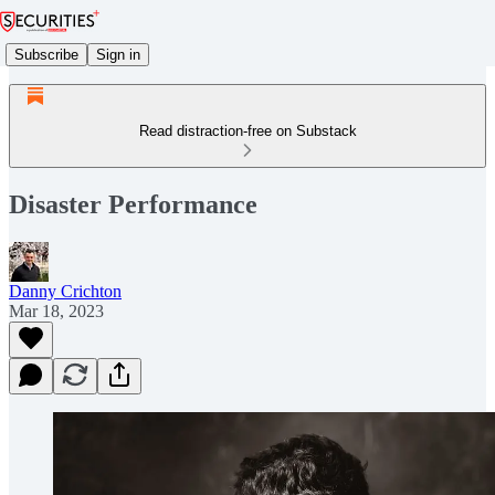
Subscribe
Sign in
Read distraction-free on Substack
Disaster Performance
Danny Crichton
Mar 18, 2023