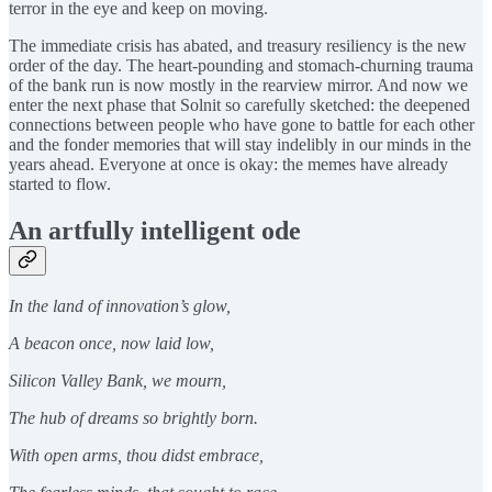
terror in the eye and keep on moving.
The immediate crisis has abated, and treasury resiliency is the new
order of the day. The heart-pounding and stomach-churning trauma
of the bank run is now mostly in the rearview mirror. And now we
enter the next phase that Solnit so carefully sketched: the deepened
connections between people who have gone to battle for each other
and the fonder memories that will stay indelibly in our minds in the
years ahead. Everyone at once is okay: the memes have already
started to flow.
An artfully intelligent ode
In the land of innovation’s glow,
A beacon once, now laid low,
Silicon Valley Bank, we mourn,
The hub of dreams so brightly born.
With open arms, thou didst embrace,