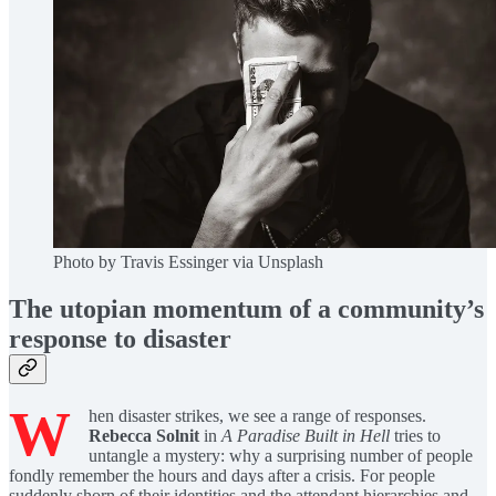
Photo by Travis Essinger via Unsplash
The utopian momentum of a community’s
response to disaster
W
hen disaster strikes, we see a range of responses.
Rebecca Solnit
in
A Paradise Built in Hell
tries to
untangle a mystery: why a surprising number of people
fondly remember the hours and days after a crisis. For people
suddenly shorn of their identities and the attendant hierarchies and