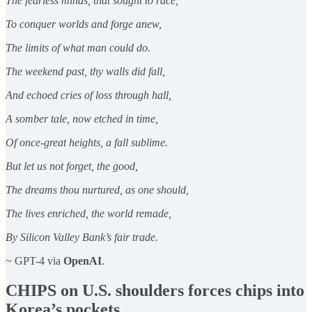
The fearless minds, that sought to race,
To conquer worlds and forge anew,
The limits of what man could do.
The weekend past, thy walls did fall,
And echoed cries of loss through hall,
A somber tale, now etched in time,
Of once-great heights, a fall sublime.
But let us not forget, the good,
The dreams thou nurtured, as one should,
The lives enriched, the world remade,
By Silicon Valley Bank’s fair trade.
~ GPT-4 via
OpenAI
.
CHIPS on U.S. shoulders forces chips into
Korea’s pockets