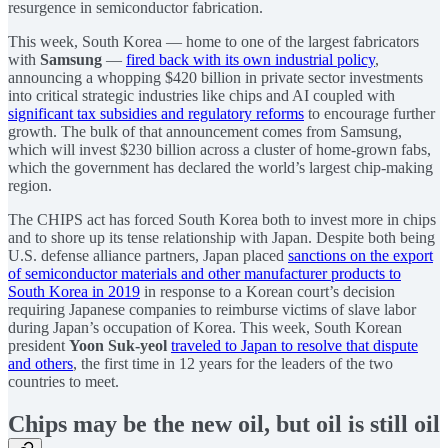
resurgence in semiconductor fabrication.
This week, South Korea — home to one of the largest fabricators
with
Samsung
—
fired back with its own industrial policy
,
announcing a whopping $420 billion in private sector investments
into critical strategic industries like chips and AI coupled with
significant tax subsidies and regulatory reforms
to encourage further
growth. The bulk of that announcement comes from Samsung,
which will invest $230 billion across a cluster of home-grown fabs,
which the government has declared the world’s largest chip-making
region.
The CHIPS act has forced South Korea both to invest more in chips
and to shore up its tense relationship with Japan. Despite both being
U.S. defense alliance partners, Japan placed
sanctions on the export
of semiconductor materials and other manufacturer products to
South Korea in 2019
in response to a Korean court’s decision
requiring Japanese companies to reimburse victims of slave labor
during Japan’s occupation of Korea. This week, South Korean
president
Yoon Suk-yeol
traveled to Japan to resolve that dispute
and others
, the first time in 12 years for the leaders of the two
countries to meet.
Chips may be the new oil, but oil is still oil