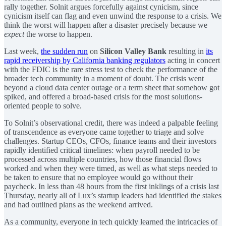
rally together. Solnit argues forcefully against cynicism, since
cynicism itself can flag and even unwind the response to a crisis. We
think the worst will happen after a disaster precisely because we
expect
the worse to happen.
Last week,
the sudden run
on
Silicon Valley Bank
resulting in
its
rapid receivership by California banking regulators
acting in concert
with the FDIC is the rare stress test to check the performance of the
broader tech community in a moment of doubt. The crisis went
beyond a cloud data center outage or a term sheet that somehow got
spiked, and offered a broad-based crisis for the most solutions-
oriented people to solve.
To Solnit’s observational credit, there was indeed a palpable feeling
of transcendence as everyone came together to triage and solve
challenges. Startup CEOs, CFOs, finance teams and their investors
rapidly identified critical timelines: when payroll needed to be
processed across multiple countries, how those financial flows
worked and when they were timed, as well as what steps needed to
be taken to ensure that no employee would go without their
paycheck. In less than 48 hours from the first inklings of a crisis last
Thursday, nearly all of Lux’s startup leaders had identified the stakes
and had outlined plans as the weekend arrived.
As a community, everyone in tech quickly learned the intricacies of