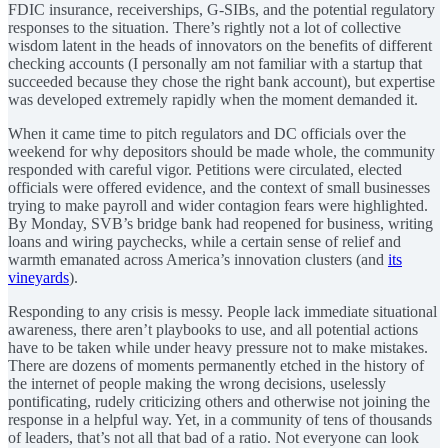
FDIC insurance, receiverships, G-SIBs, and the potential regulatory
responses to the situation. There’s rightly not a lot of collective
wisdom latent in the heads of innovators on the benefits of different
checking accounts (I personally am not familiar with a startup that
succeeded because they chose the right bank account), but expertise
was developed extremely rapidly when the moment demanded it.
When it came time to pitch regulators and DC officials over the
weekend for why depositors should be made whole, the community
responded with careful vigor. Petitions were circulated, elected
officials were offered evidence, and the context of small businesses
trying to make payroll and wider contagion fears were highlighted.
By Monday, SVB’s bridge bank had reopened for business, writing
loans and wiring paychecks, while a certain sense of relief and
warmth emanated across America’s innovation clusters (and
its
vineyards
).
Responding to any crisis is messy. People lack immediate situational
awareness, there aren’t playbooks to use, and all potential actions
have to be taken while under heavy pressure not to make mistakes.
There are dozens of moments permanently etched in the history of
the internet of people making the wrong decisions, uselessly
pontificating, rudely criticizing others and otherwise not joining the
response in a helpful way. Yet, in a community of tens of thousands
of leaders, that’s not all that bad of a ratio. Not everyone can look