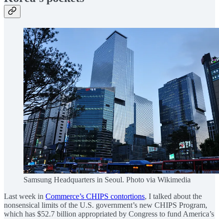
Samsung Headquarters in Seoul. Photo via Wikimedia
Last week in
Commerce’s CHIPS contortions
, I talked about the
nonsensical limits of the U.S. government’s new CHIPS Program,
which has $52.7 billion appropriated by Congress to fund America’s