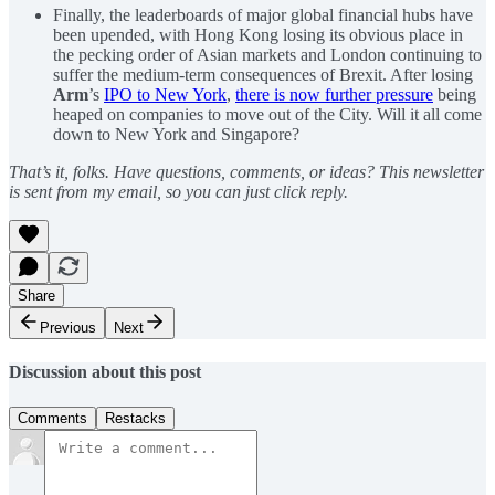
Finally, the leaderboards of major global financial hubs have
been upended, with Hong Kong losing its obvious place in
the pecking order of Asian markets and London continuing to
suffer the medium-term consequences of Brexit. After losing
Arm
’s
IPO to New York
,
there is now further pressure
being
heaped on companies to move out of the City. Will it all come
down to New York and Singapore?
That’s it, folks. Have questions, comments, or ideas? This newsletter
is sent from my email, so you can just click reply.
Share
Previous
Next
Discussion about this post
Comments
Restacks