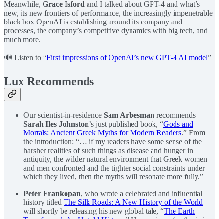
Meanwhile,
Grace Isford
and I talked about GPT-4 and what’s
new, its new frontiers of performance, the increasingly impenetrable
black box OpenAI is establishing around its company and
processes, the company’s competitive dynamics with big tech, and
much more.
🔊 Listen to “
First impressions of OpenAI’s new GPT-4 AI model
”
Lux Recommends
Our scientist-in-residence
Sam Arbesman
recommends
Sarah Iles Johnston
’s just published book, “
Gods and
Mortals: Ancient Greek Myths for Modern Readers
.” From
the introduction: “… if my readers have some sense of the
harsher realities of such things as disease and hunger in
antiquity, the wilder natural environment that Greek women
and men confronted and the tighter social constraints under
which they lived, then the myths will resonate more fully.”
Peter Frankopan
, who wrote a celebrated and influential
history titled
The Silk Roads: A New History of the World
will shortly be releasing his new global tale, “
The Earth