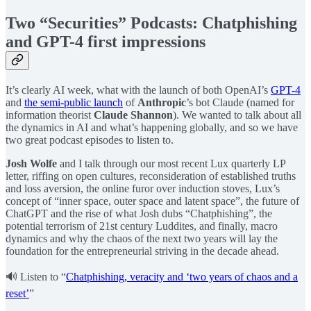
Two “Securities” Podcasts: Chatphishing
and GPT-4 first impressions
It’s clearly AI week, what with the launch of both OpenAI’s
GPT-4
and
the semi-public launch
of
Anthropic
’s bot Claude (named for
information theorist
Claude Shannon
). We wanted to talk about all
the dynamics in AI and what’s happening globally, and so we have
two great podcast episodes to listen to.
Josh Wolfe
and I talk through our most recent Lux quarterly LP
letter, riffing on open cultures, reconsideration of established truths
and loss aversion, the online furor over induction stoves, Lux’s
concept of “inner space, outer space and latent space”, the future of
ChatGPT and the rise of what Josh dubs “Chatphishing”, the
potential terrorism of 21st century Luddites, and finally, macro
dynamics and why the chaos of the next two years will lay the
foundation for the entrepreneurial striving in the decade ahead.
🔊 Listen to “
Chatphishing, veracity and ‘two years of chaos and a
reset’
”