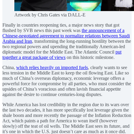
Artwork by Chris Gates via DALL-E
Finally in countries reopening ties, a major news story that got
flushed by SVB news this past week was
the announcement of a
Chinese-negotiated agreement to normalize relations between Saudi
Arabia and Iran
, transforming the long-running hostility between the
two regional powers and upending the traditionally American-led
diplomatic model for the Middle East. The Atlantic Council
put
together a great package of views
on this historic milestone.
China,
which relies heavily on imported fuels
, clearly wants to see
less tension in the Middle East to keep the oil flowing East. Like so
much of China’s overseas diplomacy, economic leverage offers a
powerful force for compromise by all parties, who must consider the
upsides of China’s voracious and often lavish financial appetite
against the desire to continue centuries-long disputes.
While America has lost credibility in the region due to its wars over
the last two decades, it has more specifically lost leverage given the
shale boom and more recently the passage of the Inflation Reduction
Act, which paints a path for America to wean itself (however
slowly) off the teat of oil wells. The Middle East sees its future, and
it’s one in which the U.S. just doesn’t care as much as it once did.