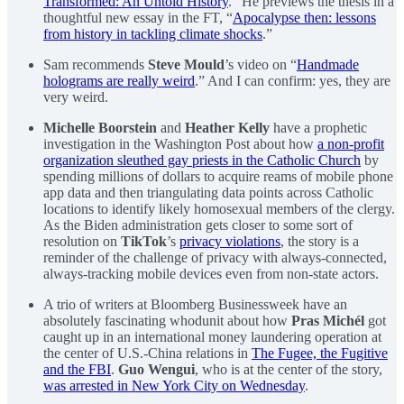
Transformed: An Untold History
.” He previews the thesis in a
thoughtful new essay in the FT, “
Apocalypse then: lessons
from history in tackling climate shocks
.”
Sam recommends
Steve Mould
’s video on “
Handmade
holograms are really weird
.” And I can confirm: yes, they are
very weird.
Michelle Boorstein
and
Heather Kelly
have a prophetic
investigation in the Washington Post about how
a non-profit
organization sleuthed gay priests in the Catholic Church
by
spending millions of dollars to acquire reams of mobile phone
app data and then triangulating data points across Catholic
locations to identify likely homosexual members of the clergy.
As the Biden administration gets closer to some sort of
resolution on
TikTok
’s
privacy violations
, the story is a
reminder of the challenge of privacy with always-connected,
always-tracking mobile devices even from non-state actors.
A trio of writers at Bloomberg Businessweek have an
absolutely fascinating whodunit about how
Pras Michél
got
caught up in an international money laundering operation at
the center of U.S.-China relations in
The Fugee, the Fugitive
and the FBI
.
Guo Wengui
, who is at the center of the story,
was arrested in New York City on Wednesday
.