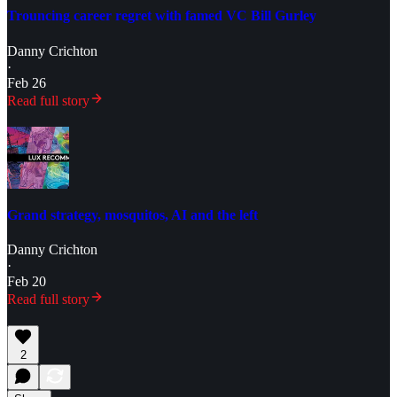
Trouncing career regret with famed VC Bill Gurley
Danny Crichton
·
Feb 26
Read full story
Grand strategy, mosquitos, AI and the left
Danny Crichton
·
Feb 20
Read full story
2