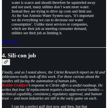
water is scarce and should therefore be squirreled away
and not used, many utilities don’t want more water.
Instead they are trying to drive up costs and limit use.
As the San Antonio Water System says, ‘it’s important
we do everything we can to decrease our water
consumption’. Unlike most services or companies,
which see their job as meeting consumer demand,
utilities see their job as limiting it.
Read more
4. Sili-con job
Finally, and as I noted above, the Citrini Research report on AI and
joblessness really took off this week. For those curious about the
hurdles still facing the automation of human jobs,
Robbie Goldfarb
’s response to Citrini offers a useful roadmap. He
writes that true AI replacement requires clearing several hurdles —
technical capability, consistency, regulatory approval, and human
trust — and most industries are still in the early game on each.
I can hit a perfect golf shot now and then, but that