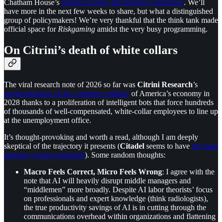
Chatham House’s
annual security and defense conference
. We’ll
have more in the next few weeks to share, but what a distinguished
group of policymakers! We’re very thankful that the think tank made
official space for
Riskgaming
amidst the very busy programming.
On Citrini’s death of white collars
The viral research note of 2026 so far was
Citrini Research
’s
prognostication of the complete collapse
of America’s economy in
2028 thanks to a proliferation of intelligent bots that force hundreds
of thousands of well-compensated, white-collar employees to line up
at the unemployment office.
It’s thought-provoking and worth a read, although I am deeply
skeptical of the trajectory it presents (
Citadel
seems to have
the most
popular counter-argument
). Some random thoughts:
Macro Feels Correct, Micro Feels Wrong
: I agree with the
note that AI will heavily disrupt middle managers and
“middlemen” more broadly. Despite AI labor theorists’ focus
on professionals and expert knowledge (think radiologists),
the true productivity savings of AI is in cutting through the
communications overhead within organizations and flattening