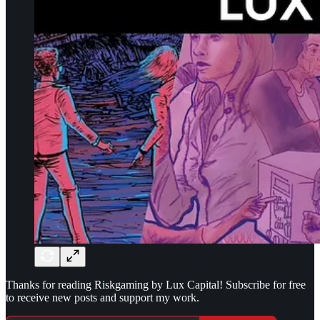
Thanks for reading Riskgaming by Lux Capital! Subscribe for free
to receive new posts and support my work.