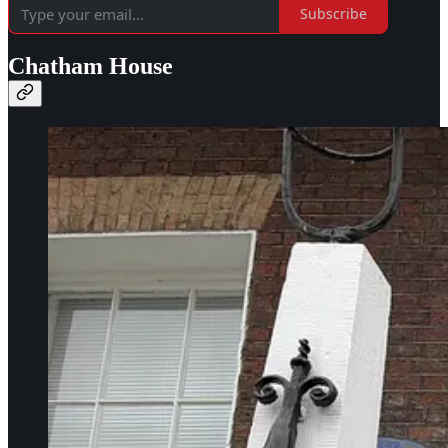
Subscribe
Chatham House