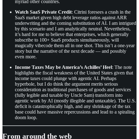
myriad other countries.
Watch SaaS Private Credit
: Citrini foresees a crash in the
SaaS market given high debt leverage ratios against ARR
underwriting and the coming substitution of AI. I am intrigued
by this scenario and I am analytically neutral. Nevertheless,
it’s hard for me to believe that enterprises, which generally
subscribe to 100+ SaaS products simultaneously, will
magically vibecode them all in one shot. This isn’t a one-year
story but the narrative of the next decade — and possibly
even more.
Income Taxes May be America’s Achilles’ Heel
: The note
highlights the fiscal weakness of the United States given that
income taxes could plunge with agentic AI. Perhaps
hyperbole, but I do think the argument merits serious
consideration as traditional purchases of goods and services
(fully legible and taxable by Uncle Sam) transform into
agentic work by AI (mostly illegible and untaxable). The U.S.
deficit is catastrophically high, and any shrinkage of the tax
base could have massive repercussions and lead to a spiraling
doom loop.
From around the web