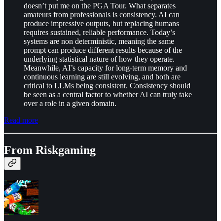
doesn’t put me on the PGA Tour. What separates
amateurs from professionals is consistency. AI can
produce impressive outputs, but replacing humans
requires sustained, reliable performance. Today’s
systems are non deterministic, meaning the same
prompt can produce different results because of the
underlying statistical nature of how they operate.
Meanwhile, AI’s capacity for long-term memory and
continuous learning are still evolving, and both are
critical to LLMs being consistent. Consistency should
be seen as a central factor to whether AI can truly take
over a role in a given domain.
Read more
From Riskgaming