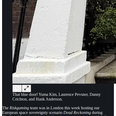
That blue door! Yuma Kim, Laurence Pevsner, Danny
Crichton, and Hank Anderson.
The
Riskgaming
team was in London this week hosting our
European space sovereignty scenario
Dead Reckoning
during