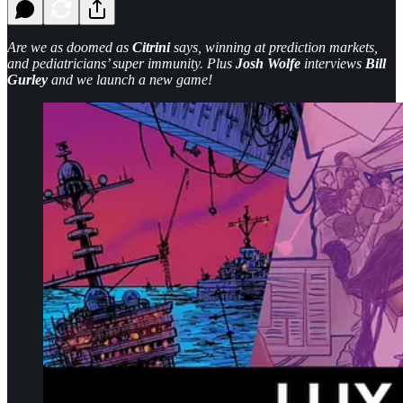
Are we as doomed as
Citrini
says, winning at prediction markets,
and pediatricians’ super immunity. Plus
Josh Wolfe
interviews
Bill
Gurley
and we launch a new game!