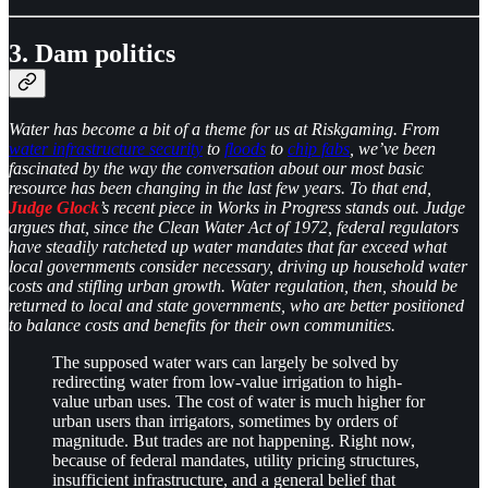
3. Dam politics
Water has become a bit of a theme for us at Riskgaming. From
water infrastructure security
to
floods
to
chip fabs
, we’ve been
fascinated by the way the conversation about our most basic
resource has been changing in the last few years. To that end,
Judge Glock
’s recent piece in Works in Progress stands out. Judge
argues that, since the Clean Water Act of 1972, federal regulators
have steadily ratcheted up water mandates that far exceed what
local governments consider necessary, driving up household water
costs and stifling urban growth. Water regulation, then, should be
returned to local and state governments, who are better positioned
to balance costs and benefits for their own communities.
The supposed water wars can largely be solved by
redirecting water from low-value irrigation to high-
value urban uses. The cost of water is much higher for
urban users than irrigators, sometimes by orders of
magnitude. But trades are not happening. Right now,
because of federal mandates, utility pricing structures,
insufficient infrastructure, and a general belief that