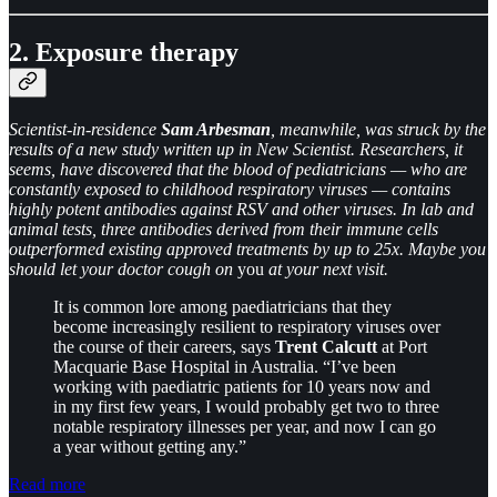
2. Exposure therapy
Scientist-in-residence
Sam Arbesman
, meanwhile, was struck by the
results of a new study written up in New Scientist. Researchers, it
seems, have discovered that the blood of pediatricians — who are
constantly exposed to childhood respiratory viruses — contains
highly potent antibodies against RSV and other viruses. In lab and
animal tests, three antibodies derived from their immune cells
outperformed existing approved treatments by up to 25x. Maybe you
should let your doctor cough on
you
at your next visit.
It is common lore among paediatricians that they
become increasingly resilient to respiratory viruses over
the course of their careers, says
Trent Calcutt
at Port
Macquarie Base Hospital in Australia. “I’ve been
working with paediatric patients for 10 years now and
in my first few years, I would probably get two to three
notable respiratory illnesses per year, and now I can go
a year without getting any.”
Read more