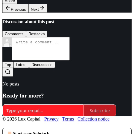
Share
Previous
Next
Discussion about this post
Comments
Restacks
Top
Latest
Discussions
No posts
Ready for more?
Subscribe
© 2026 Lux Capital
·
Privacy
∙
Terms
∙
Collection notice
Start your Substack