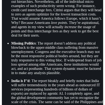
out hierarchies. Nevertheless, all of the individual micro
examples of such productivity seem wrong. For instance,
credit card interchange fees. Citrini argues that they will head
to zero as agents optimize for the lowest transaction costs.
That would assume America follows Europe, which it hasn’t.
Why? Because Americans
love points
. They’re aspirational,
and agents in my view will actually
increase
the usage of
points and thus interchange fees as they seek to get the best
deal for their users.
Missing Politics
: The report doesn’t address any political
blowback to the upper-middle class suffering from massive
unemployment. Congress and the executive branch may not
be the most responsive political bodies around, but they are
truly responsive to this voting bloc. If widespread fears of job
loss spread among elite Americans, these institutions would
act, and act posthaste. That system dynamic must be factored
in to make any analysis plausible.
India is F’d
: The report bleakly and briefly notes that India
will suffer tremendously in the years ahead as outsourced IT
services (representing hundreds of billions of dollars of
exports) are replaced by agentic AI. I completely agree, and
the global development community has yet to recognize the
scale of the crisis. The same can be said of the Philippines and