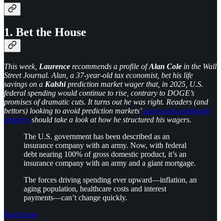
1. Bet the House
This week,
Laurence
recommends a profile of
Alan Cole
in the Wall
Street Journal. Alan, a 37-year-old tax economist, bet his life
savings on a
Kalshi
prediction market wager that, in 2025, U.S.
federal spending would continue to rise, contrary to DOGE’s
promises of dramatic cuts. It turns out he was right. Readers (and
bettors) looking to avoid prediction markets’
adversarial ambiguity
problem
should take a look at how he structured his wagers.
The U.S. government has been described as an
insurance company with an army. Now, with federal
debt nearing 100% of gross domestic product, it’s an
insurance company with an army and a giant mortgage.
The forces driving spending ever upward—inflation, an
aging population, healthcare costs and interest
payments—can’t change quickly.
Read more