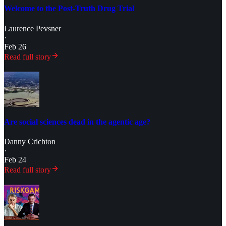
Welcome to the Post-Truth Drug Trial
Laurence Pevsner
·
Feb 26
Read full story
Are social sciences dead in the agentic age?
Danny Crichton
·
Feb 24
Read full story