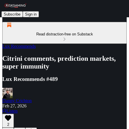
Subscribe
Sign in
Read distraction-free on Substack
Lux Recommends
Citrini comments, prediction markets,
super immunity
Lux Recommends #489
Danny Crichton
Feb 27, 2026
Listen
2