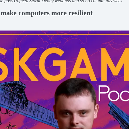
the post-Tropical Storm Debby wetlands and so no column this week.
o make computers more resilient