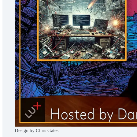
Design by Chris Gates.