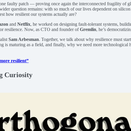
e faulty patch — proving once again the interconnected fragility of g
wider question remains: with so much of our lives dependent on silicon 
st how resilient our systems actually are?
zon
and
Netflix
, he worked on designing fault-tolerant systems, buildi
t for resilience. Now, as CTO and founder of
Gremlin
, he’s democratizin
alist
Sam Arbesman
. Together, we talk about why resilience must start
ng is maturing as a field, and finally, why we need more technological 
more resilient”
g Curiosity