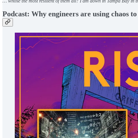
… whose the most resilient of them all? I am down in Tampa Bay in 
Podcast: Why engineers are using chaos t