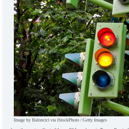
Image by Baloncici via iStockPhoto / Getty Images