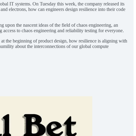
lobal IT systems. On Tuesday this week, the company released its
and electrons, how can engineers design resilience into their code
ng upon the nascent ideas of the field of chaos engineering, an
g access to chaos engineering and reliability testing for everyone.
 at the beginning of product design, how resilience is aligning with
humility about the interconnections of our global compute