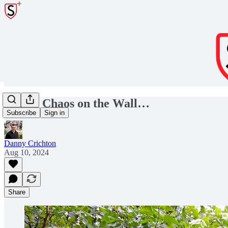
Chaos, Chaos on the Wall…
Subscribe
Sign in
Danny Crichton
Aug 10, 2024
Share