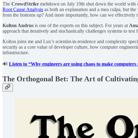
The
CrowdStrike
meltdown on July 19th shut down the world with on
Root Cause Analysis
as both an explanation and a mea culpa, but the 
from the bottoms up? And more importantly, how can we effectively te
Kolton Andrus
is one of the experts on this subject. For years at
Ama
approach that iteratively and stochastically challenges systems to tes
Kolton joins me and Lux’s scientist-in-residence and complexity speci
security as a core value of developer culture, how computer engineeri
infrastructure.
🔊
Listen to “Why engineers are using chaos to make computers 
The Orthogonal Bet: The Art of Cultivatin