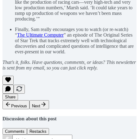
like the production of racing cars—very high-tech and very
low production numbers,’ Marsh said. ‘It could take years to
ramp up production of weapons we haven’t been mass
producing.’”
Finally, Sam really encourages you to watch (or re-watch)
“
The Ultimate Computer
” an episode of The Original Series
of Star Trek that tracks extremely well with technological
discoveries and complicated questions of intelligence that are
ever-present in our world.
That’s it, folks. Have questions, comments, or ideas? This newsletter
is sent from my email, so you can just click reply.
Share
Previous
Next
Discussion about this post
Comments
Restacks