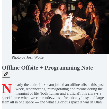
Photo by Josh Wolfe
Offline Offsite + Programming Note
N
early the entire Lux team joined an offline offsite this past
week, reconnecting, reinvigorating and reconsidering the
meaning of life (both human and artificial). It’s always a
special time when we can rendezvous a frenetically busy and large
team all in one space — and what a glorious space it was in Utah.