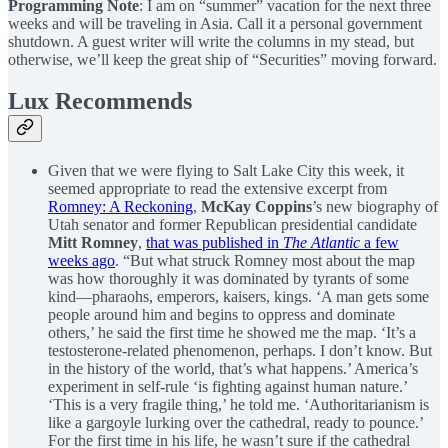
Programming Note
: I am on “summer” vacation for the next three
weeks and will be traveling in Asia. Call it a personal government
shutdown. A guest writer will write the columns in my stead, but
otherwise, we’ll keep the great ship of “Securities” moving forward.
Lux Recommends
Given that we were flying to Salt Lake City this week, it
seemed appropriate to read the extensive excerpt from
Romney: A Reckoning
,
McKay Coppins
’s new biography of
Utah senator and former Republican presidential candidate
Mitt Romney
,
that was published in
The Atlantic
a few
weeks ago
. “But what struck Romney most about the map
was how thoroughly it was dominated by tyrants of some
kind—pharaohs, emperors, kaisers, kings. ‘A man gets some
people around him and begins to oppress and dominate
others,’ he said the first time he showed me the map. ‘It’s a
testosterone-related phenomenon, perhaps. I don’t know. But
in the history of the world, that’s what happens.’ America’s
experiment in self-rule ‘is fighting against human nature.’
‘This is a very fragile thing,’ he told me. ‘Authoritarianism is
like a gargoyle lurking over the cathedral, ready to pounce.’
For the first time in his life, he wasn’t sure if the cathedral