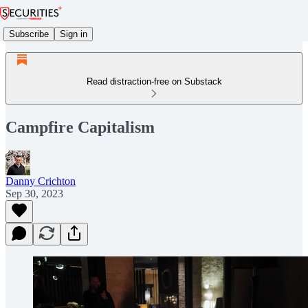
Subscribe
Sign in
Read distraction-free on Substack
Campfire Capitalism
Danny Crichton
Sep 30, 2023