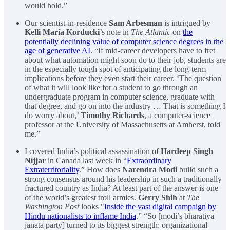
would hold.”
Our scientist-in-residence
Sam Arbesman
is intrigued by
Kelli María Korducki
’s note in
The Atlantic
on
the
potentially declining value of computer science degrees in the
age of generative AI
. “If mid-career developers have to fret
about what automation might soon do to their job, students are
in the especially tough spot of anticipating the long-term
implications before they even start their career. ‘The question
of what it will look like for a student to go through an
undergraduate program in computer science, graduate with
that degree, and go on into the industry … That is something I
do worry about,’
Timothy Richards
, a computer-science
professor at the University of Massachusetts at Amherst, told
me.”
I covered India’s political assassination of
Hardeep Singh
Nijjar
in Canada last week in “
Extraordinary
Extraterritoriality
.” How does
Narendra Modi
build such a
strong consensus around his leadership in such a traditionally
fractured country as India? At least part of the answer is one
of the world’s greatest troll armies.
Gerry Shih
at
The
Washington Post
looks "
Inside the vast digital campaign by
Hindu nationalists to inflame India
.” “So [modi’s bharatiya
janata party] turned to its biggest strength: organizational