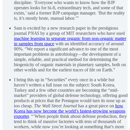
discipline. ‘Everyone who wants to know how the BJP
operates looks for hi-fi, extraordinary tech, and some of that
exists,’ said a former BJP campaign manager. ‘But the reality
is, it’s mostly brute, manual labor.’”
Sam is excited by a new research paper in the prestigious
journal
PNAS
by a group of MIT researchers who have used
machine learning to separate organic from non-organic matter
in samples from space
with an identified accuracy of around
90%. “We report a significant advance to one of the most
important problems in astrobiology—the development of a
simple, reliable, and practical method for determining the
biogenicity of organic materials in planetary samples, both on
other worlds and for the earliest traces of life on Earth.”
I bring this up in “Securities” every once in a while but
haven’t written a full issue on the subject: South Korea,
Turkey and a few other countries are becoming the “mid-
market” providers of global defense technology, offering good
products at prices that the Pentagon would turn its nose up as
too cheap.
The Wall Street Journal
has a great piece on
how
Korea has now become the world’s fastest-growing weapons
exporter
. “‘When people think about defense production, they
tend to think of massive factories with tens of thousands of
workers, while now you’re looking at something that’s more