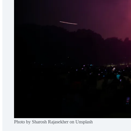
Photo by Sharosh Rajasekher on Unsplash