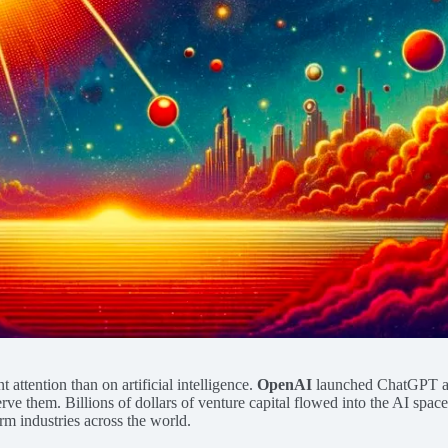
ttention than on artificial intelligence.
OpenAI
launched ChatGPT at t
 them. Billions of dollars of venture capital flowed into the AI space,
orm industries across the world.