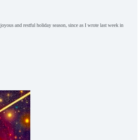
oyous and restful holiday season, since as I wrote last week in