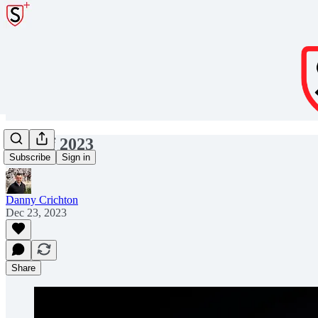
Best of 2023
Subscribe
Sign in
Danny Crichton
Dec 23, 2023
Share