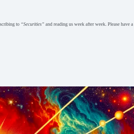
scribing to
“Securities”
and reading us week after week. Please have a j