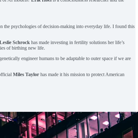
n the psychologies of decision-making into everyday life. I found this
Leslie Schrock
has made investing in fertility solutions her life’s
es of birthing new life.
genetically engineer humans to be adaptable to outer space if we are
fficial
Miles Taylor
has made it his mission to protect American