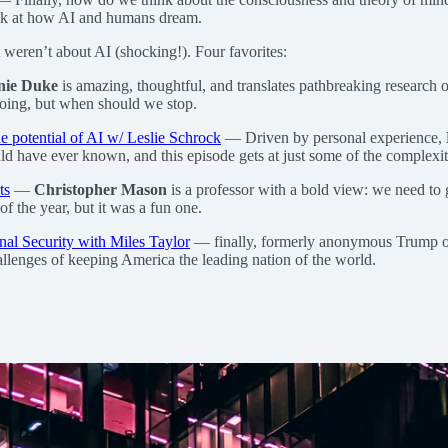
look at how AI and humans dream.
t weren’t about AI (shocking!). Four favorites:
nie Duke
is amazing, thoughtful, and translates pathbreaking research o
going, but when should we stop.
he potential of AI w/ Leslie Schrock
— Driven by personal experience,
ld have ever known, and this episode gets at just some of the complexiti
ts
—
Christopher Mason
is a professor with a bold view: we need to 
of the year, but it was a fun one.
al Security with Miles Taylor
— finally, formerly anonymous Trump o
llenges of keeping America the leading nation of the world.