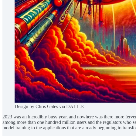
Design by Chris Gates via DALL-E
2023 was an incredibly busy year, and nowhere was there more fervent a
among more than one hundred million users and the regulators who serve
model training to the applications that are already beginning to transf