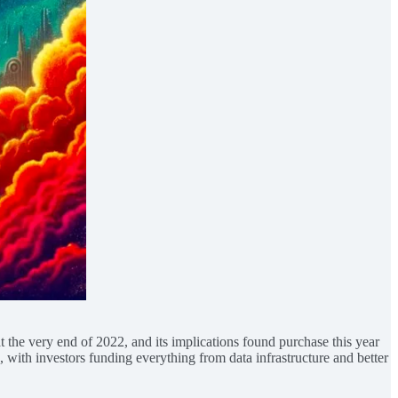
he very end of 2022, and its implications found purchase this year
 with investors funding everything from data infrastructure and better