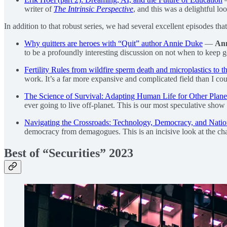
writer of
The Intrinsic Perspective
, and this was a delightful 
In addition to that robust series, we had several excellent episodes tha
Why quitters are heroes with “Quit” author Annie Duke
—
An
to be a profoundly interesting discussion on not when to keep 
Fertility Rules from wildfire sperm death and microplastics to t
work. It’s a far more expansive and complicated field than I cou
The Science of Survival: Adapting Human Life for Other Plane
ever going to live off-planet. This is our most speculative show 
Navigating the Crossroads: Technology, Democracy, and Nation
democracy from demagogues. This is an incisive look at the cha
Best of “Securities” 2023