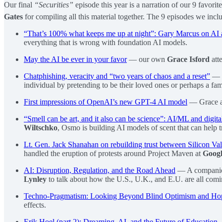
Our final
“Securities”
episode this year is a narration of our 9 favori
Gates
for compiling all this material together. The 9 episodes we incl
“That’s 100% what keeps me up at night”: Gary Marcus on A
everything that is wrong with foundation AI models.
May the AI be ever in your favor
— our own
Grace Isford
att
Chatphishing, veracity and “two years of chaos and a reset”
—
individual by pretending to be their loved ones or perhaps a fa
First impressions of OpenAI’s new GPT-4 AI model
— Grace an
“Smell can be art, and it also can be science”: AI/ML and digita
Wiltschko
, Osmo is building AI models of scent that can help t
Lt. Gen. Jack Shanahan on rebuilding trust between Silicon Va
handled the eruption of protests around Project Maven at
Goog
AI: Disruption, Regulation, and the Road Ahead
— A companio
Lynley
to talk about how the U.S., U.K., and E.U. are all comi
Techno-Pragmatism: Looking Beyond Blind Optimism and Hop
effects.
Erik Hoel (part 2): Dreaming, AI, and the Future of Education
—