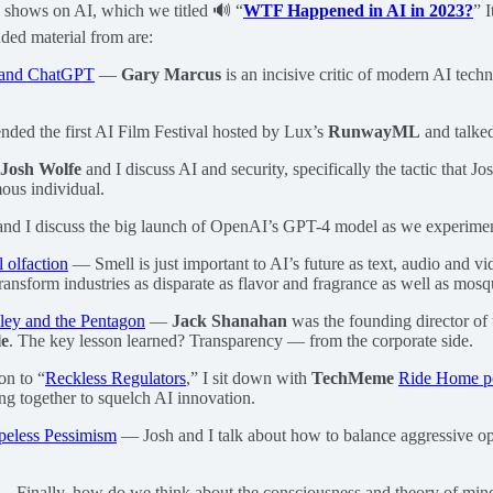
te shows on AI, which we titled 🔊 “
WTF Happened in AI in 2023?
” 
uded material from are:
I and ChatGPT
—
Gary Marcus
is an incisive critic of modern AI techn
ended the first AI Film Festival hosted by Lux’s
RunwayML
and talked 
Josh Wolfe
and I discuss AI and security, specifically the tactic that 
mous individual.
d I discuss the big launch of OpenAI’s GPT-4 model as we experimen
l olfaction
— Smell is just important to AI’s future as text, audio and
ransform industries as disparate as flavor and fragrance as well as mosqu
lley and the Pentagon
—
Jack Shanahan
was the founding director of
le
. The key lesson learned? Transparency — from the corporate side.
n to “
Reckless Regulators
,” I sit down with
TechMeme
Ride Home p
ng together to squelch AI innovation.
eless Pessimism
— Josh and I talk about how to balance aggressive opt
 Finally, how do we think about the consciousness and theory of mi