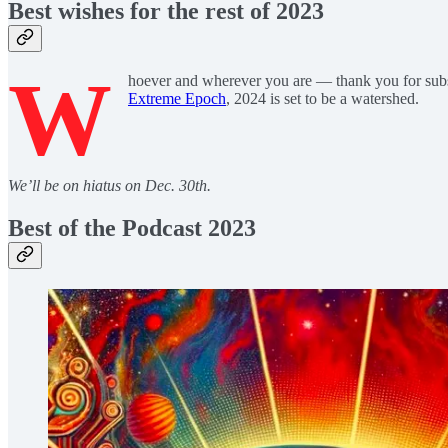
Best wishes for the rest of 2023
W
hoever and wherever you are — thank you for sub
Extreme Epoch
, 2024 is set to be a watershed.
We’ll be on hiatus on Dec. 30th.
Best of the Podcast 2023