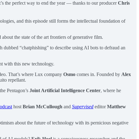
It’s the perfect way to end the year — thanks to our producer
Chris
ologies, and this episode still forms the intellectual foundation of
about the state of the art frontiers of generative film.
Josh dubbed “chatphishing” to describe using AI bots to defraud an
t with this new technology.
 video. That’s where Lux company
Osmo
comes in. Founded by
Alex
ito repellant.
 the Pentagon’s
Joint Artificial Intelligence Center
, where he
odcast
host
Brian McCullough
and
Supervised
editor
Matthew
imism about the future of technology with its pernicious negative
nd of AI models?
Erik Hoel
is a consciousness researcher and the