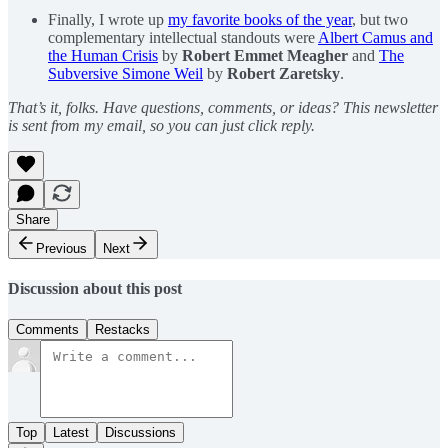
Finally, I wrote up
my favorite books of the year
, but two
complementary intellectual standouts were
Albert Camus and
the Human Crisis
by
Robert Emmet Meagher
and
The
Subversive Simone Weil
by
Robert Zaretsky
.
That’s it, folks. Have questions, comments, or ideas? This newsletter
is sent from my email, so you can just click reply.
Share
Previous
Next
Discussion about this post
Comments
Restacks
Top
Latest
Discussions