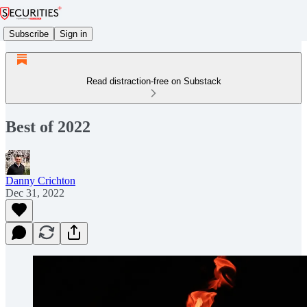
Subscribe
Sign in
Read distraction-free on Substack
Best of 2022
Danny Crichton
Dec 31, 2022