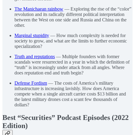
The Manichaean rainbow
— Exploring the rise of the “color”
revolution and its radically different political interpretation
between the West on one side and Russia and China on the
other.
Marginal stupidity
— How much complexity is needed for
society to grow, and what are the limits to further economic
specialization?
Truth and reputations
— Multiple founders with former
scandals were resurrected in a year in which the definition of
“truth” is increasingly under attack from all angles. Where
does reputation end and truth begin?
Defense Fordism
— The costs of America’s military
infrastructure is increasing lavishly. How does America
compete when a single aircraft carrier costs $13 billion and
the latest military drones cost a scant few thousands of
dollars?
Best “Securities” Podcast Episodes (2022
Edition)