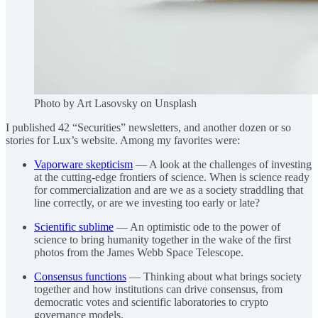
Photo by Art Lasovsky on Unsplash
I published 42 “Securities” newsletters, and another dozen or so
stories for Lux’s website. Among my favorites were:
Vaporware skepticism
— A look at the challenges of investing
at the cutting-edge frontiers of science. When is science ready
for commercialization and are we as a society straddling that
line correctly, or are we investing too early or late?
Scientific sublime
— An optimistic ode to the power of
science to bring humanity together in the wake of the first
photos from the James Webb Space Telescope.
Consensus functions
— Thinking about what brings society
together and how institutions can drive consensus, from
democratic votes and scientific laboratories to crypto
governance models.