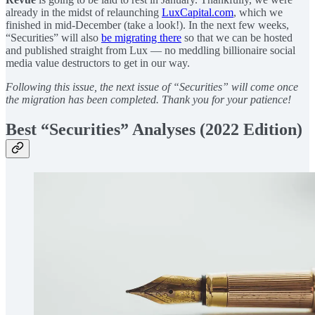
already in the midst of relaunching
LuxCapital.com
, which we
finished in mid-December (take a look!). In the next few weeks,
“Securities” will also
be migrating there
so that we can be hosted
and published straight from Lux — no meddling billionaire social
media value destructors to get in our way.
Following this issue, the next issue of “Securities” will come once
the migration has been completed. Thank you for your patience!
Best “Securities” Analyses (2022 Edition)