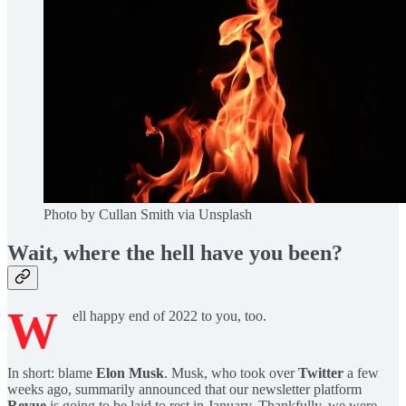
Photo by Cullan Smith via Unsplash
Wait, where the hell have you been?
W
ell happy end of 2022 to you, too.
In short: blame
Elon Musk
. Musk, who took over
Twitter
a few
weeks ago, summarily announced that our newsletter platform
Revue
is going to be laid to rest in January. Thankfully, we were