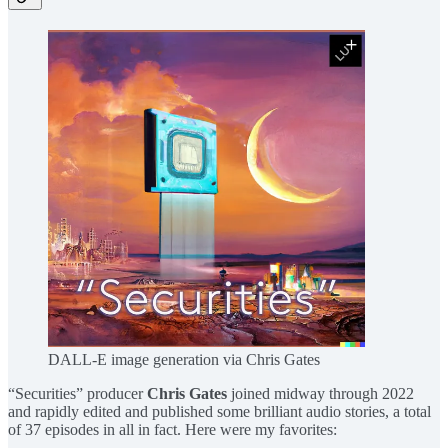
DALL-E image generation via Chris Gates
“Securities” producer
Chris Gates
joined midway through 2022
and rapidly edited and published some brilliant audio stories, a total
of 37 episodes in all in fact. Here were my favorites: