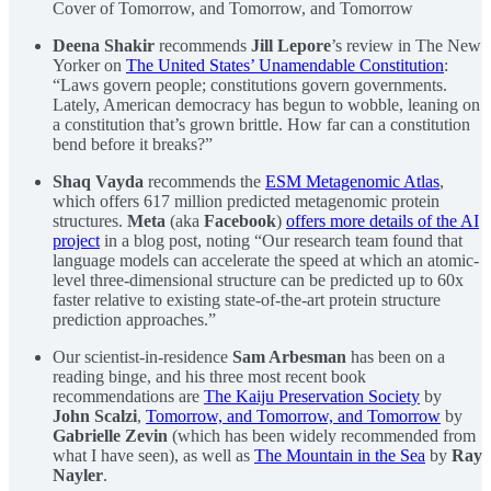
Cover of Tomorrow, and Tomorrow, and Tomorrow
Deena Shakir
recommends
Jill Lepore
’s review in The New
Yorker on
The United States’ Unamendable Constitution
:
“Laws govern people; constitutions govern governments.
Lately, American democracy has begun to wobble, leaning on
a constitution that’s grown brittle. How far can a constitution
bend before it breaks?”
Shaq Vayda
recommends the
ESM Metagenomic Atlas
,
which offers 617 million predicted metagenomic protein
structures.
Meta
(aka
Facebook
)
offers more details of the AI
project
in a blog post, noting “Our research team found that
language models can accelerate the speed at which an atomic-
level three-dimensional structure can be predicted up to 60x
faster relative to existing state-of-the-art protein structure
prediction approaches.”
Our scientist-in-residence
Sam Arbesman
has been on a
reading binge, and his three most recent book
recommendations are
The Kaiju Preservation Society
by
John Scalzi
,
Tomorrow, and Tomorrow, and Tomorrow
by
Gabrielle Zevin
(which has been widely recommended from
what I have seen), as well as
The Mountain in the Sea
by
Ray
Nayler
.