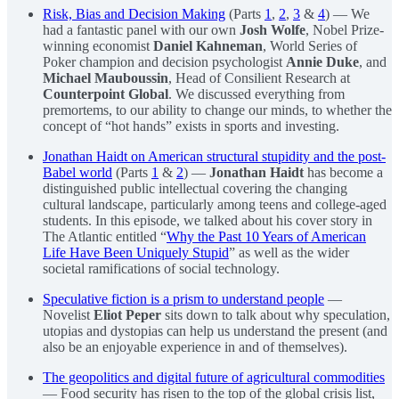
Risk, Bias and Decision Making
(Parts
1
,
2
,
3
&
4
) — We
had a fantastic panel with our own
Josh Wolfe
, Nobel Prize-
winning economist
Daniel Kahneman
, World Series of
Poker champion and decision psychologist
Annie Duke
, and
Michael Mauboussin
, Head of Consilient Research at
Counterpoint Global
. We discussed everything from
premortems, to our ability to change our minds, to whether the
concept of “hot hands” exists in sports and investing.
Jonathan Haidt on American structural stupidity and the post-
Babel world
(Parts
1
&
2
) —
Jonathan Haidt
has become a
distinguished public intellectual covering the changing
cultural landscape, particularly among teens and college-aged
students. In this episode, we talked about his cover story in
The Atlantic entitled “
Why the Past 10 Years of American
Life Have Been Uniquely Stupid
” as well as the wider
societal ramifications of social technology.
Speculative fiction is a prism to understand people
—
Novelist
Eliot Peper
sits down to talk about why speculation,
utopias and dystopias can help us understand the present (and
also be an enjoyable experience in and of themselves).
The geopolitics and digital future of agricultural commodities
— Food security has risen to the top of the global crisis list,