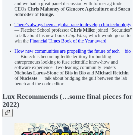
and we had a great panel discussion with former ag trade
CEOs
Chris Mahoney
of
Glencore Agriculture
and
Soren
Schroder
of
Bunge
.
There’s always been a global race to develop chip technology
— Fletcher School professor
Chris Miller
joined “Securities”
to talk about his new book
Chip Wars
, which would go on to
win the
Financial Times Book of the Year award
.
How new communities are propelling the future of tech + bio
— Biotech is becoming fertile territory for budding
entrepreneurs looking to fuse scientific know-how and
software experience. Two leading community leaders —
Nicholas Larus-Stone
of
Bits in Bio
and
Michael Retchin
of
Nucleate
— talk about bridging the gulf between the lab
bench and the code editor.
Lux Recommends (…some final pieces for
2022)