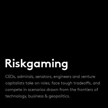
Riskgaming
CEOs, admirals, senators, engineers and venture
capitalists take on roles, face tough tradeoffs, and
compete in scenarios drawn from the frontiers of
technology, business & geopolitics.